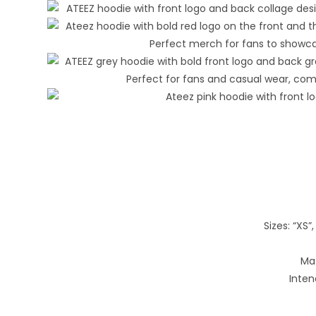
Sizes: “XS”, 
Mat
Inten