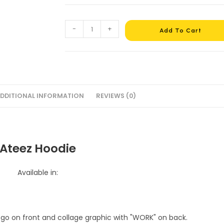
Ateez
-
+
Add To Cart
Hoodie
#16
quantity
DDITIONAL INFORMATION
REVIEWS (0)
Ateez Hoodie
Available in: