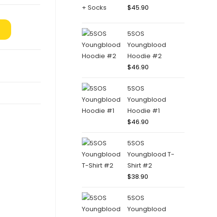
$
45.90
5SOS
Youngblood
Hoodie #2
$
46.90
5SOS
Youngblood
Hoodie #1
$
46.90
5SOS
Youngblood T-
Shirt #2
$
38.90
5SOS
Youngblood