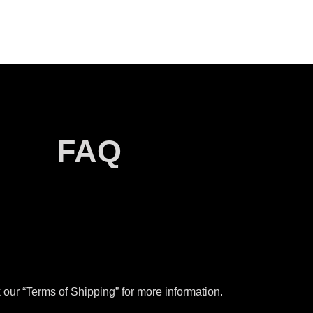
FAQ
our “Terms of Shipping” for more information.