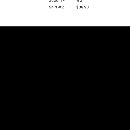
#2
$
38.90