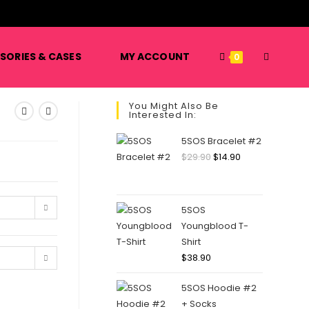
️
TOGGLE
SORIES & CASES
MY ACCOUNT
0
You Might Also Be
Interested In:
WEBSITE
5SOS Bracelet #2
Original
Current
$
29.90
$
14.90
price
price
SEARCH
was:
is:
$29.90.
$14.90.
5SOS
Youngblood T-
Shirt
$
38.90
5SOS Hoodie #2
+ Socks