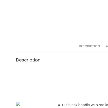
DESCRIPTION
A
Description