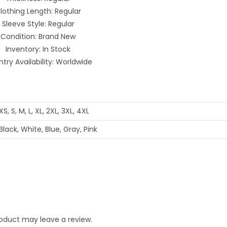
lothing Length: Regular
Sleeve Style: Regular
Condition: Brand New
Inventory: In Stock
try Availability: Worldwide
XS, S, M, L, XL, 2XL, 3XL, 4XL
Black, White, Blue, Gray, Pink
oduct may leave a review.