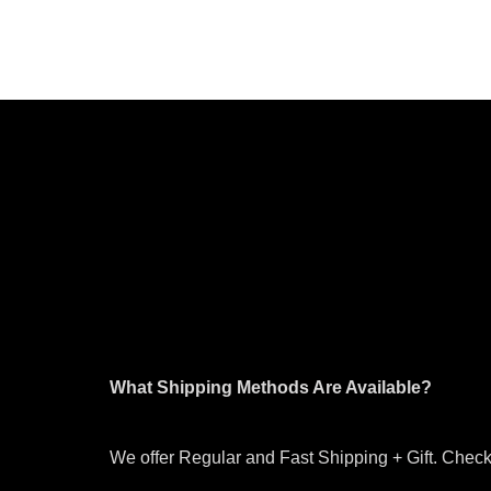
What Shipping Methods Are Available?
We offer Regular and Fast Shipping + Gift. Check 