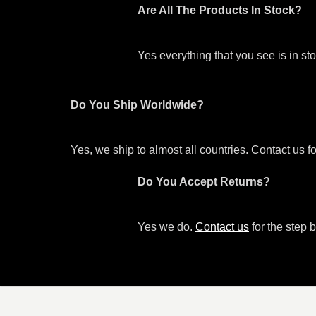
Are All The Products In Stock?
Yes everything that you see is in s
Do You Ship Worldwide?
Yes, we ship to almost all countries. Contact us f
Do You Accept Returns?
Yes we do.
Contact us
for the step b