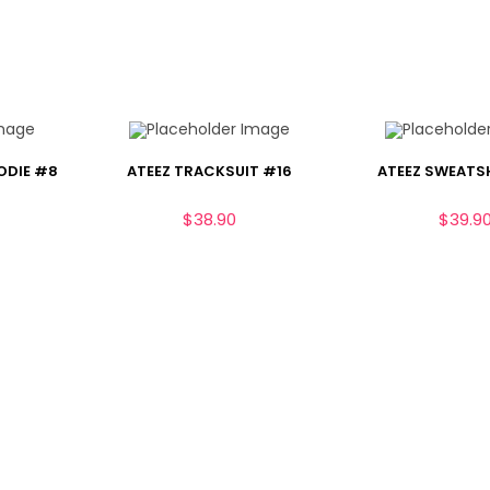
ODIE #8
ATEEZ TRACKSUIT #16
ATEEZ SWEATS
$
38.90
$
39.9