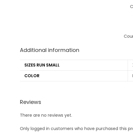
C
Coun
Additional information
SIZES RUN SMALL
COLOR
Reviews
There are no reviews yet.
Only logged in customers who have purchased this pr