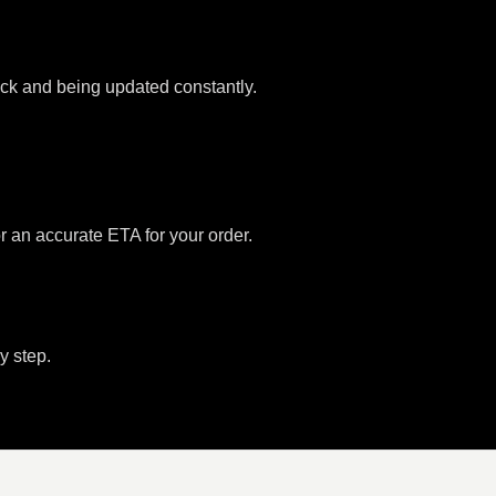
tock and being updated constantly.
or an accurate ETA for your order.
y step.