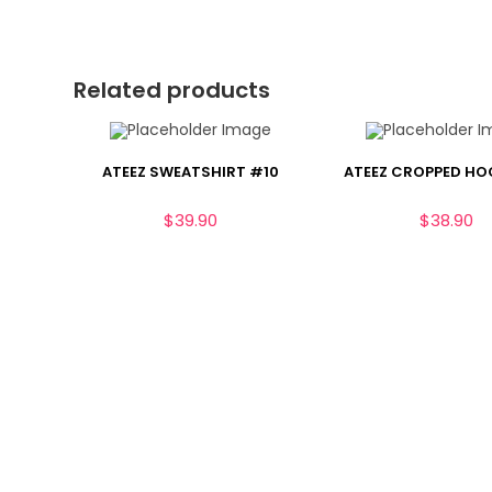
Related products
ATEEZ SWEATSHIRT #10
ATEEZ CROPPED HO
$
39.90
$
38.90