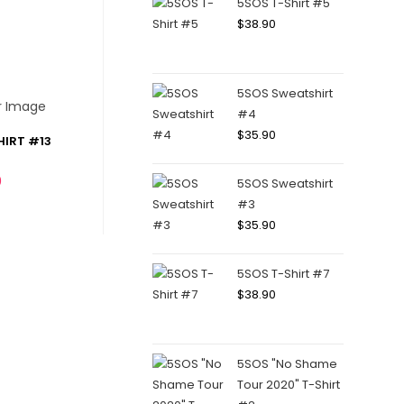
5SOS T-Shirt #5
$
38.90
5SOS Sweatshirt
#4
$
35.90
HIRT #13
0
5SOS Sweatshirt
#3
$
35.90
5SOS T-Shirt #7
$
38.90
5SOS "No Shame
Tour 2020" T-Shirt