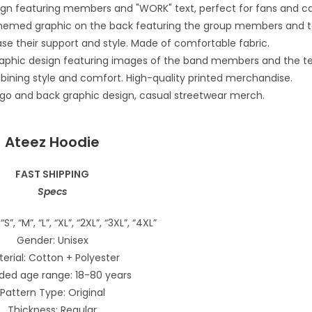
Ateez Hoodie
FAST SHIPPING
Specs
“S”, “M”, “L”, “XL”, “2XL”, “3XL”, “4XL”
Gender: Unisex
erial: Cotton + Polyester
ded age range: 18-80 years
Pattern Type: Original
Thickness: Regular