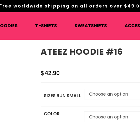
Free worldwide shipping on all orders over $49 ✈
HOODIES
T-SHIRTS
SWEATSHIRTS
ACCES
ATEEZ HOODIE #16
$
42.90
Choose an option
SIZES RUN SMALL
COLOR
Choose an option