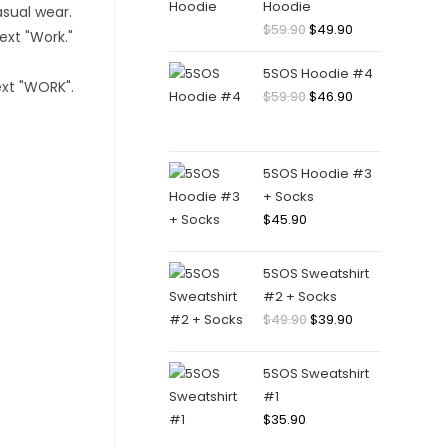
Hoodie
Original
Current
$
59.90
$
49.90
price
price
5SOS Hoodie #4
was:
is:
Original
Current
$
59.90
$
46.90
$59.90.
$49.90.
price
price
was:
is:
$59.90.
$46.90.
5SOS Hoodie #3
+ Socks
$
45.90
5SOS Sweatshirt
#2 + Socks
Original
Current
$
49.90
$
39.90
price
price
was:
is:
5SOS Sweatshirt
$49.90.
$39.90.
#1
$
35.90