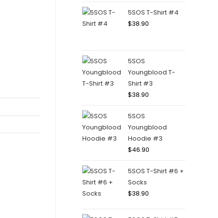
5SOS T-Shirt #4
$
38.90
5SOS
Youngblood T-
Shirt #3
$
38.90
5SOS
Youngblood
Hoodie #3
$
46.90
5SOS T-Shirt #6 +
Socks
$
38.90