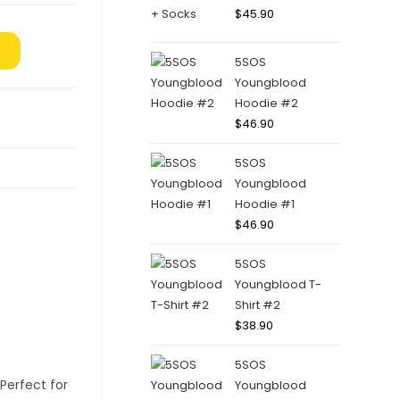
$
45.90
5SOS
Youngblood
Hoodie #2
$
46.90
5SOS
Youngblood
Hoodie #1
$
46.90
5SOS
Youngblood T-
Shirt #2
$
38.90
5SOS
Youngblood