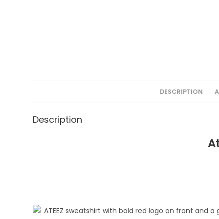
DESCRIPTION
A
Description
A