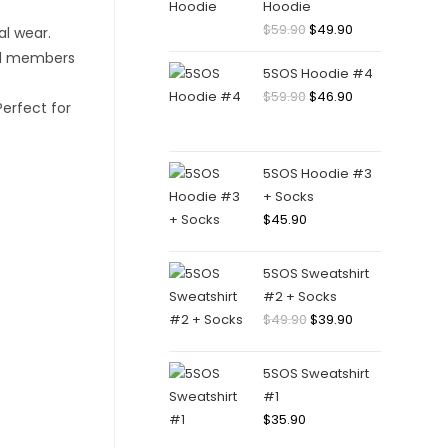
Hoodie
Original
Current
$
59.90
$
49.90
price
price
5SOS Hoodie #4
was:
is:
Original
Current
$
59.90
$
46.90
$59.90.
$49.90.
price
price
was:
is:
$59.90.
$46.90.
5SOS Hoodie #3
+ Socks
$
45.90
5SOS Sweatshirt
#2 + Socks
Original
Current
$
49.90
$
39.90
price
price
was:
is:
5SOS Sweatshirt
$49.90.
$39.90.
#1
$
35.90