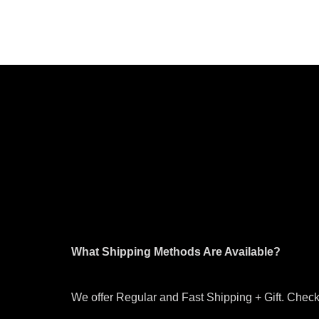
What Shipping Methods Are Available?
We offer Regular and Fast Shipping + Gift. Check 