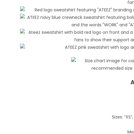
A
Sizes: “XS”, 
Mat