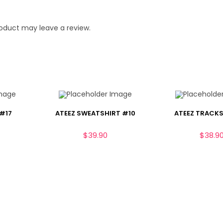
oduct may leave a review.
 #17
ATEEZ SWEATSHIRT #10
ATEEZ TRACKS
$
39.90
$
38.9