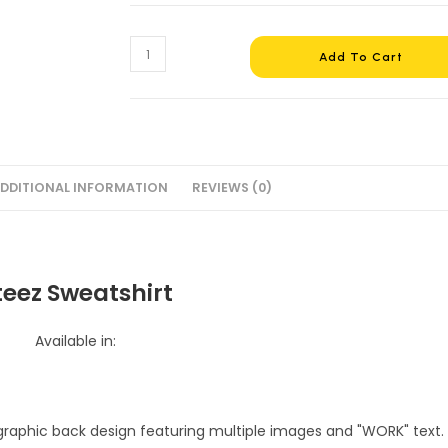
Ateez
Add To Cart
Sweatshirt
#13
quantity
DDITIONAL INFORMATION
REVIEWS (0)
teez Sweatshirt
Available in: