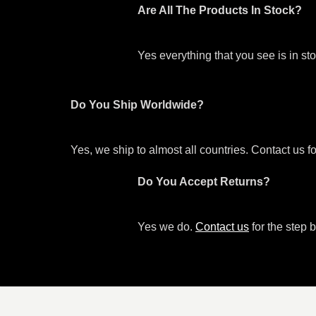
Are All The Products In Stock?
Yes everything that you see is in s
Do You Ship Worldwide?
Yes, we ship to almost all countries. Contact us f
Do You Accept Returns?
Yes we do.
Contact us
for the step b