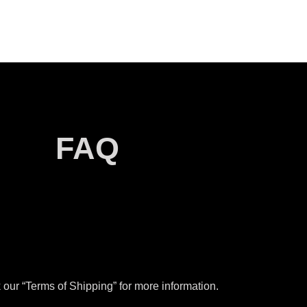
FAQ
our “Terms of Shipping” for more information.