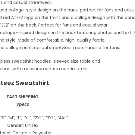
teez Sweatshirt
FAST SHIPPING
Specs
“S”, “M”, “L”, “XL”, “2XL”, “3XL”, “4XL”
Gender: Unisex
erial: Cotton + Polyester