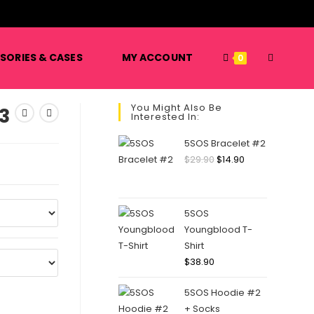
️
TOGGLE
SORIES & CASES
MY ACCOUNT
0
You Might Also Be
3
Interested In:
WEBSITE
5SOS Bracelet #2
Original
Current
$
29.90
$
14.90
price
price
SEARCH
was:
is:
$29.90.
$14.90.
5SOS
Youngblood T-
Shirt
$
38.90
5SOS Hoodie #2
+ Socks