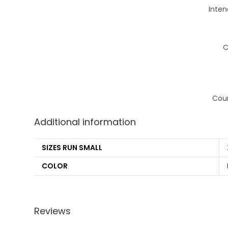
Inten
C
Coun
Additional information
SIZES RUN SMALL
COLOR
Reviews