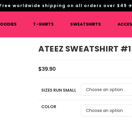
Free worldwide shipping on all orders over $49 ✈
HOODIES
T-SHIRTS
SWEATSHIRTS
ACCES
ATEEZ SWEATSHIRT #1
$
39.90
SIZES RUN SMALL
COLOR