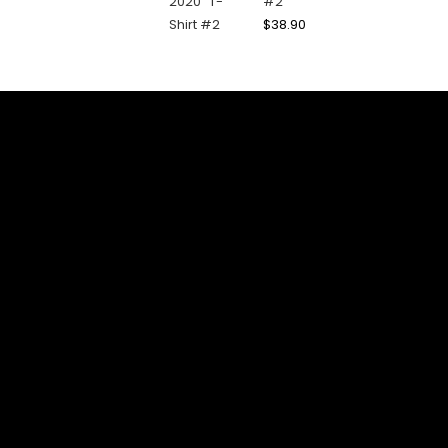
#2
$
38.90