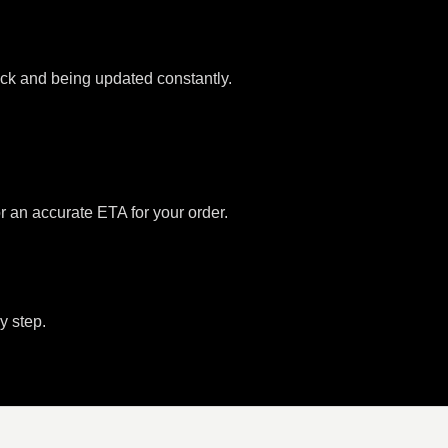
tock and being updated constantly.
or an accurate ETA for your order.
y step.