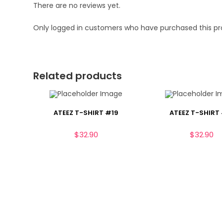
There are no reviews yet.
Only logged in customers who have purchased this pr
Related products
ATEEZ T-SHIRT #19
ATEEZ T-SHIRT
$
32.90
$
32.90