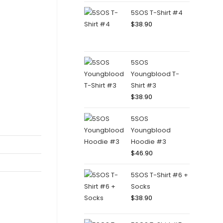
5SOS T-Shirt #4
$
38.90
5SOS
Youngblood T-
Shirt #3
$
38.90
5SOS
Youngblood
Hoodie #3
$
46.90
5SOS T-Shirt #6 +
Socks
$
38.90