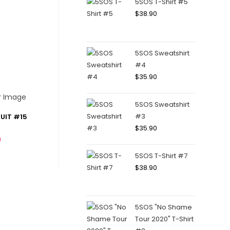
5SOS T-Shirt #5
$
38.90
5SOS Sweatshirt
#4
$
35.90
5SOS Sweatshirt
#3
UIT #15
$
35.90
0
5SOS T-Shirt #7
$
38.90
5SOS "No Shame
Tour 2020" T-Shirt