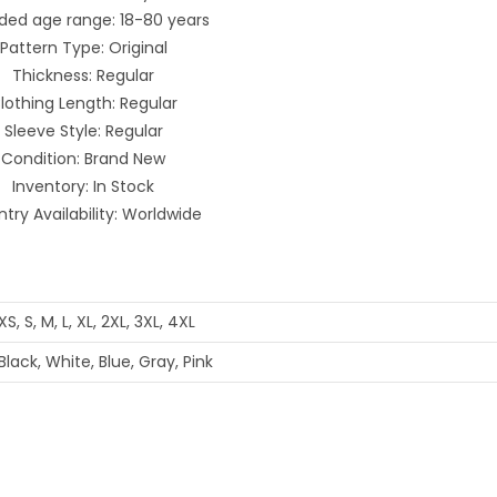
ded age range: 18-80 years
Pattern Type: Original
Thickness: Regular
lothing Length: Regular
Sleeve Style: Regular
Condition: Brand New
Inventory: In Stock
try Availability: Worldwide
XS, S, M, L, XL, 2XL, 3XL, 4XL
Black, White, Blue, Gray, Pink