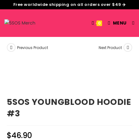
Free worldwide shipping on all orders over $49 ✈️
MENU
0
Previous Product
Next Product
5SOS YOUNGBLOOD HOODIE
#3
$
46.90