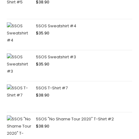
$
38.90
5SOS Sweatshirt #4
$
35.90
5SOS Sweatshirt #3
$
35.90
5SOS T-Shirt #7
$
38.90
5SOS "No Shame Tour 2020" T-Shirt #2
$
38.90