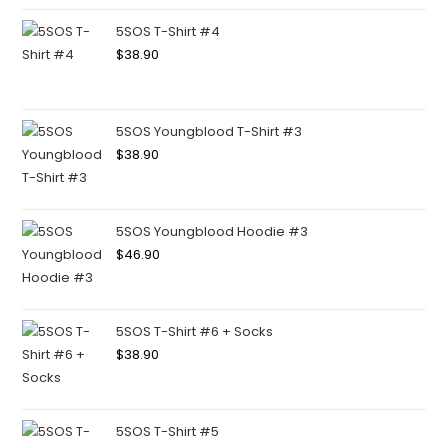
5SOS T-Shirt #4
$
38.90
5SOS Youngblood T-Shirt #3
$
38.90
5SOS Youngblood Hoodie #3
$
46.90
5SOS T-Shirt #6 + Socks
$
38.90
5SOS T-Shirt #5