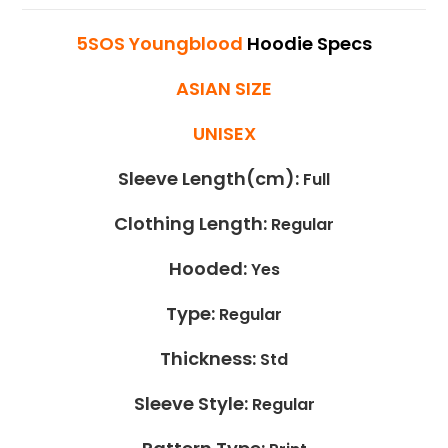
5SOS Youngblood
Hoodie Specs
ASIAN SIZE
UNISEX
Sleeve Length(cm):
Full
Clothing Length:
Regular
Hooded:
Yes
Type:
Regular
Thickness:
Std
Sleeve Style:
Regular