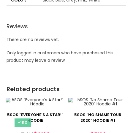
COLOR
Black, Blue, Grey, Pink, White
Reviews
There are no reviews yet.
Only logged in customers who have purchased this
product may leave a review.
Related products
5SOS “EVERYONE’S A STAR!”
5SOS “NO SHAME TOUR
HOODIE
2020” HOODIE #1
-18%