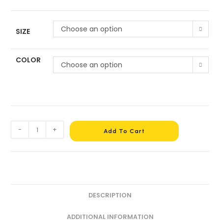
Choose an option
SIZE
COLOR
Choose an option
-
+
Add To Cart
DESCRIPTION
ADDITIONAL INFORMATION