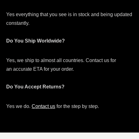
Yes everything that you see is in stock and being updated
constantly.
Do You Ship Worldwide?
Yes, we ship to almost all countries. Contact us for
an accurate ETA for your order.
Do You Accept Returns?
Yes we do.
Contact us
for the step by step.