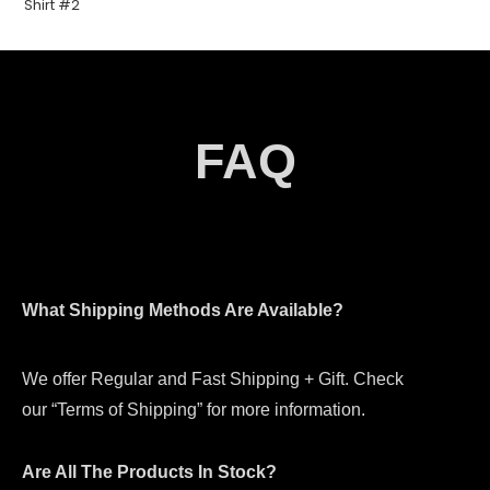
FAQ
What Shipping Methods Are Available?
We offer Regular and Fast Shipping + Gift. Check
our “Terms of Shipping” for more information.
Are All The Products In Stock?