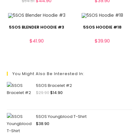
$
44.90
$
39.90
$
54.51
5SOS BLENDER HOODIE #3
5SOS HOODIE #18
$
41.90
$
39.90
You Might Also Be Interested In:
5SOS Bracelet #2
$
29.90
$
14.90
5SOS Youngblood T-Shirt
$
38.90