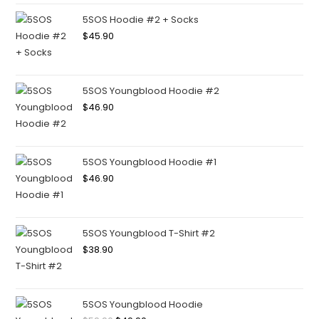
5SOS Hoodie #2 + Socks
$
45.90
5SOS Youngblood Hoodie #2
$
46.90
5SOS Youngblood Hoodie #1
$
46.90
5SOS Youngblood T-Shirt #2
$
38.90
5SOS Youngblood Hoodie