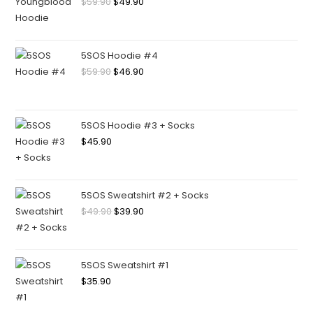
$
59.90
$
49.90
5SOS Hoodie #4
$
59.90
$
46.90
5SOS Hoodie #3 + Socks
$
45.90
5SOS Sweatshirt #2 + Socks
$
49.90
$
39.90
5SOS Sweatshirt #1
$
35.90