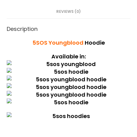
REVIEWS (0)
Description
5SOS Youngblood
Hoodie
Available in: