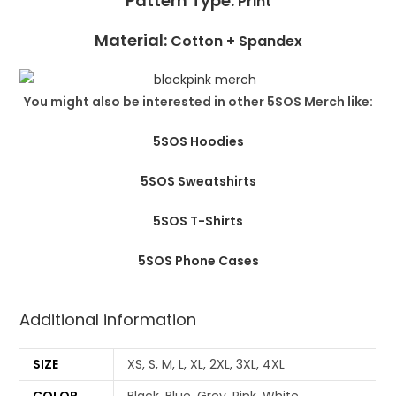
Pattern Type:
Print
Material:
Cotton +
Spandex
You might also be interested in other 5SOS Merch like:
5SOS Hoodies
5SOS Sweatshirts
5SOS T-Shirts
5SOS Phone Cases
Additional information
SIZE
XS, S, M, L, XL, 2XL, 3XL, 4XL