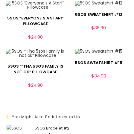
5SOS SWEATSHIRT #12
5SOS “EVERYONE’S A STAR!”
PILLOWCASE
$
36.90
$
24.90
5SOS SWEATSHIRT #15
5SOS “”THA 5SOS FAMILY IS
NOT OK” PILLOWCASE
$
34.90
$
24.90
You Might Also Be Interested In:
5SOS Bracelet #2