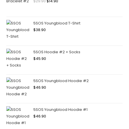
$
29.90
$
14.90
5SOS Youngblood T-Shirt
$
38.90
5SOS Hoodie #2 + Socks
$
45.90
5SOS Youngblood Hoodie #2
$
46.90
5SOS Youngblood Hoodie #1
$
46.90