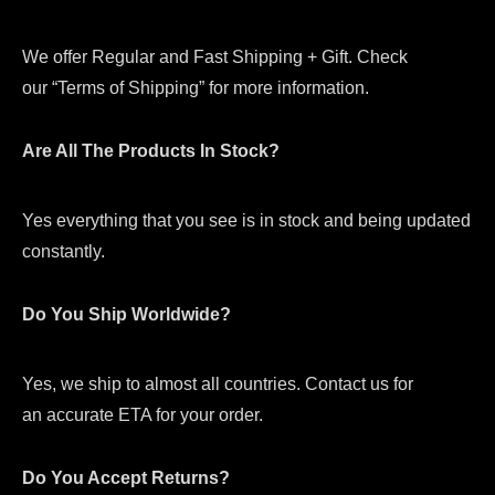
We offer Regular and Fast Shipping + Gift. Check
our “Terms of Shipping” for more information.
Are All The Products In Stock?
Yes everything that you see is in stock and being updated
constantly.
Do You Ship Worldwide?
Yes, we ship to almost all countries. Contact us for
an accurate ETA for your order.
Do You Accept Returns?