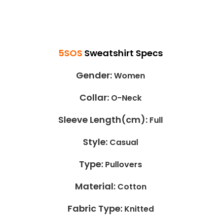
5SOS
Sweatshirt
Specs
Gender:
Women
Collar:
O-Neck
Sleeve Length(cm):
Full
Style:
Casual
Type:
Pullovers
Material:
Cotton
Fabric Type:
Knitted