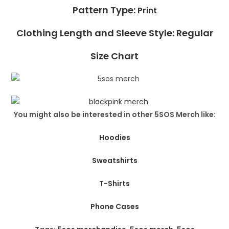
Pattern Type:
Print
Clothing Length and Sleeve Style: Regular
Size Chart
You might also be interested in other 5SOS Merch like:
Hoodies
Sweatshirts
T-Shirts
Phone Cases