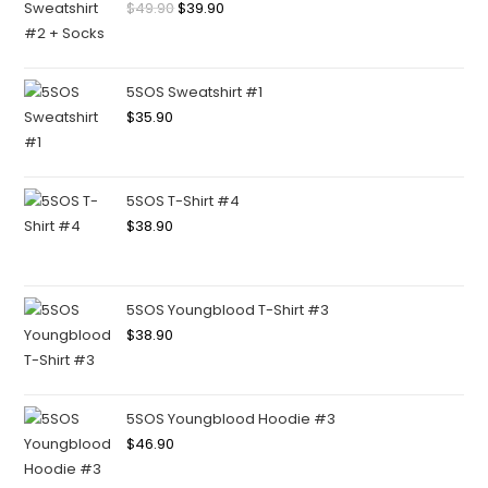
$
49.90
$
39.90
5SOS Sweatshirt #1
$
35.90
5SOS T-Shirt #4
$
38.90
5SOS Youngblood T-Shirt #3
$
38.90
5SOS Youngblood Hoodie #3
$
46.90