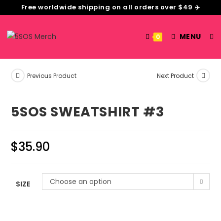
Free worldwide shipping on all orders over $49 ✈️
MENU
0
Previous Product
Next Product
5SOS SWEATSHIRT #3
$
35.90
Choose an option
SIZE