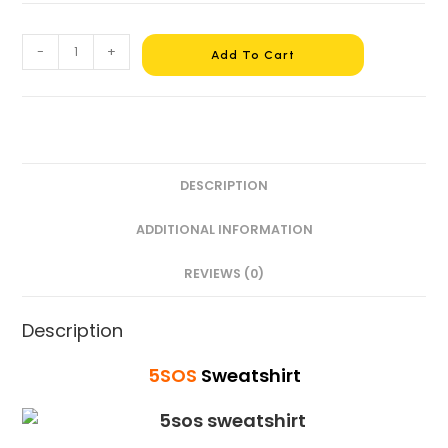
-
+
Add To Cart
DESCRIPTION
ADDITIONAL INFORMATION
REVIEWS (0)
Description
5SOS
Sweatshirt