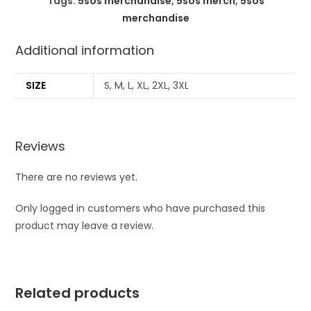
Tags:
5sos merchandise
,
5sos merch
,
5sos
merchandise
Additional information
SIZE
S, M, L, XL, 2XL, 3XL
Reviews
There are no reviews yet.
Only logged in customers who have purchased this
product may leave a review.
Related products