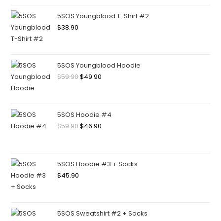
5SOS Youngblood T-Shirt #2
$
38.90
5SOS Youngblood Hoodie
$
59.90
$
49.90
5SOS Hoodie #4
$
59.90
$
46.90
5SOS Hoodie #3 + Socks
$
45.90
5SOS Sweatshirt #2 + Socks