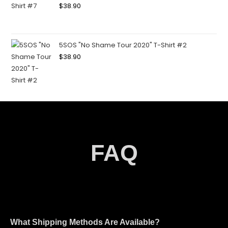
$
38.90
5SOS "No Shame Tour 2020" T-Shirt #2
$
38.90
FAQ
What Shipping Methods Are Available?