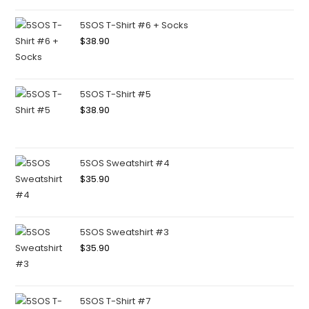
5SOS T-Shirt #6 + Socks
$
38.90
5SOS T-Shirt #5
$
38.90
5SOS Sweatshirt #4
$
35.90
5SOS Sweatshirt #3
$
35.90
5SOS T-Shirt #7