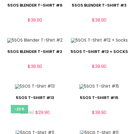
5SOS BLENDER T-SHIRT #6
5SOS BLENDER T-SHIRT #3
$
38.90
$
38.90
5SOS BLENDER T-SHIRT #2
5SOS T-SHIRT #12 + SOCKS
$
38.90
$
38.90
5SOS T-SHIRT #13
5SOS T-SHIRT #15
-23%
$
29.90
$
38.90
$
38.90