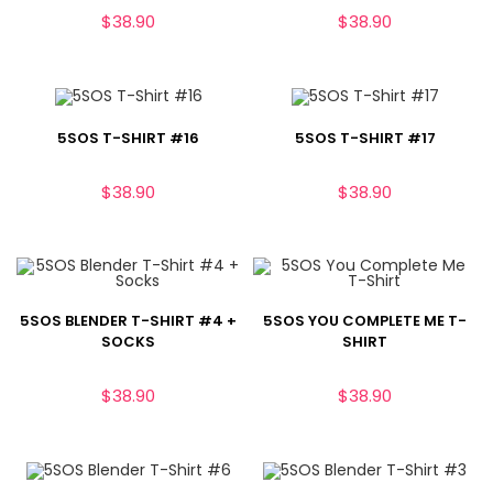
$
38.90
$
38.90
5SOS T-SHIRT #16
5SOS T-SHIRT #17
$
38.90
$
38.90
5SOS BLENDER T-SHIRT #4 +
5SOS YOU COMPLETE ME T-
SOCKS
SHIRT
$
38.90
$
38.90