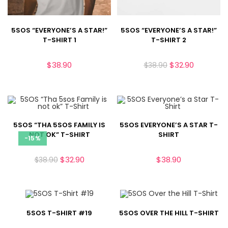
5SOS “EVERYONE’S A STAR!”
5SOS “EVERYONE’S A STAR!”
T-SHIRT 1
T-SHIRT 2
$
38.90
$
32.90
$
38.90
5SOS “THA 5SOS FAMILY IS
5SOS EVERYONE’S A STAR T-
NOT OK” T-SHIRT
SHIRT
-15%
$
32.90
$
38.90
$
38.90
5SOS T-SHIRT #19
5SOS OVER THE HILL T-SHIRT