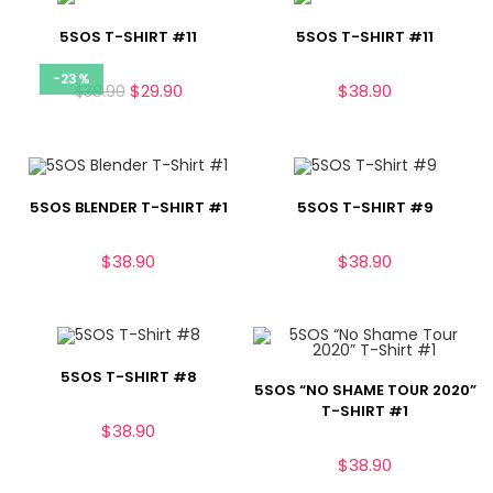
5SOS T-SHIRT #11
5SOS T-SHIRT #11
-23%
$
29.90
$
38.90
$
38.90
5SOS BLENDER T-SHIRT #1
5SOS T-SHIRT #9
$
38.90
$
38.90
5SOS T-SHIRT #8
5SOS “NO SHAME TOUR 2020”
T-SHIRT #1
$
38.90
$
38.90