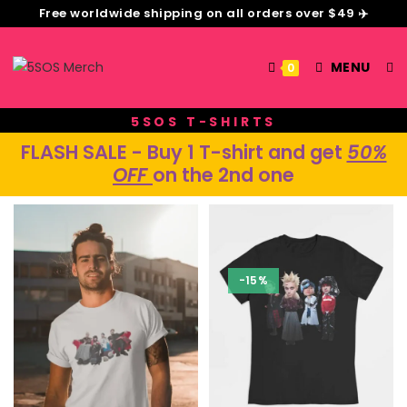
Free worldwide shipping on all orders over $49 ✈️
MENU
0
5SOS T-SHIRTS
F
LASH SALE
- Buy 1 T-shirt and get
50%
OFF
on the 2nd one
-15%