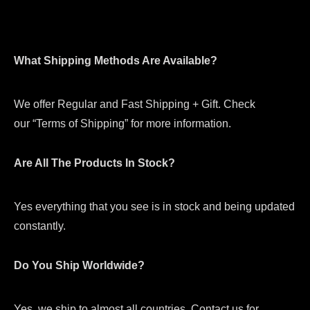
What Shipping Methods Are Available?
We offer Regular and Fast Shipping + Gift. Check
our “Terms of Shipping” for more information.
Are All The Products In Stock?
Yes everything that you see is in stock and being updated
constantly.
Do You Ship Worldwide?
Yes, we ship to almost all countries. Contact us for