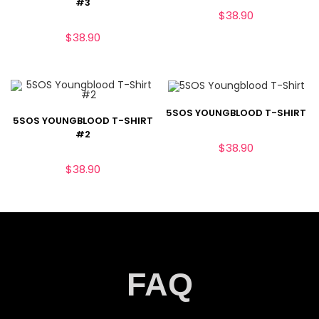
#3
$
38.90
$
38.90
5SOS YOUNGBLOOD T-SHIRT
5SOS YOUNGBLOOD T-SHIRT
#2
$
38.90
$
38.90
FAQ