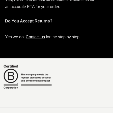
an accurate ETA for your order.
Do You Accept Returns?
Yes we do.
Contact us
for the step by step.