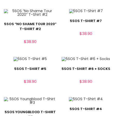
5SOS T-SHIRT #7
5SOS “NO SHAME TOUR 2020”
T-SHIRT #2
$
38.90
$
38.90
5SOS T-SHIRT #5
5SOS T-SHIRT #6 + SOCKS
$
38.90
$
38.90
5SOS T-SHIRT #4
5SOS YOUNGBLOOD T-SHIRT