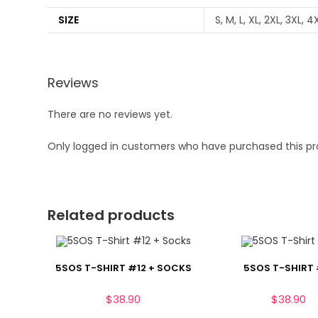
SIZE
S, M, L, XL, 2XL, 3XL, 4
Reviews
There are no reviews yet.
Only logged in customers who have purchased this pr
Related products
5SOS T-SHIRT #12 + SOCKS
5SOS T-SHIRT 
$
38.90
$
38.90