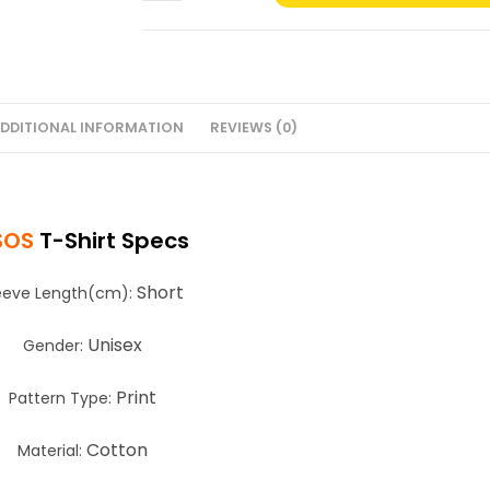
T-
Shirt
#4
quantity
DDITIONAL INFORMATION
REVIEWS (0)
SOS
T-Shirt Specs
Short
eeve Length(cm):
Unisex
Gender:
Print
Pattern Type:
Cotton
Material: