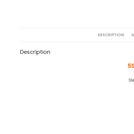
DESCRIPTION
A
Description
5
Sl