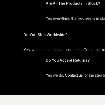
Are All The Products In Stock?
Yes everything that you see is in s
Do You Ship Worldwide?
Yes, we ship to almost all countries. Contact us f
Do You Accept Returns?
Yes we do.
Contact us
for the step b