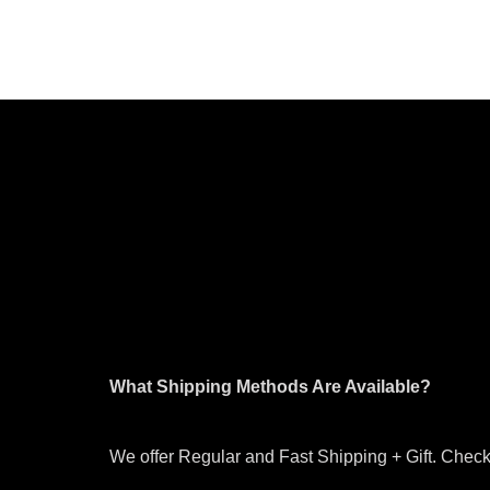
What Shipping Methods Are Available?
We offer Regular and Fast Shipping + Gift. Check 