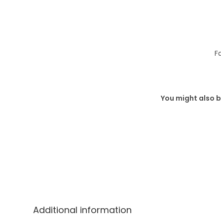
F
You might also b
Additional information