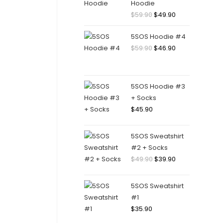
Hoodie
Original
Current
$
59.90
$
49.90
price
price
5SOS Hoodie #4
was:
is:
Original
Current
$
59.90
$
46.90
$59.90.
$49.90.
price
price
was:
is:
$59.90.
$46.90.
5SOS Hoodie #3
+ Socks
$
45.90
5SOS Sweatshirt
#2 + Socks
Original
Current
$
49.90
$
39.90
price
price
was:
is:
5SOS Sweatshirt
$49.90.
$39.90.
#1
$
35.90