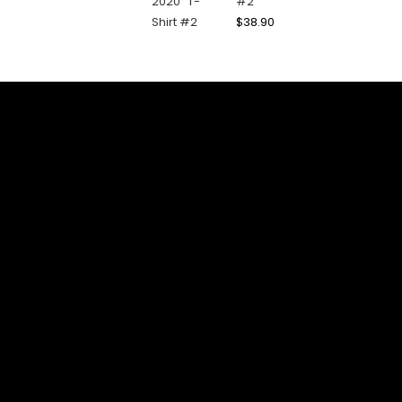
#2
$
38.90