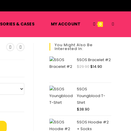
️
TOGGLE
SORIES & CASES
MY ACCOUNT
0
You Might Also Be
Interested In:
WEBSITE
5SOS Bracelet #2
Original
Current
$
29.90
$
14.90
price
price
SEARCH
was:
is:
$29.90.
$14.90.
5SOS
Youngblood T-
Shirt
$
38.90
5SOS Hoodie #2
+ Socks