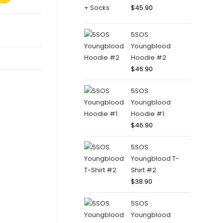
$
45.90
5SOS
Youngblood
Hoodie #2
$
46.90
5SOS
Youngblood
Hoodie #1
$
46.90
5SOS
Youngblood T-
Shirt #2
$
38.90
5SOS
Youngblood