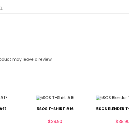
XL
oduct may leave a review.
#17
5SOS T-SHIRT #16
5SOS BLENDER T
$
38.90
$
38.9