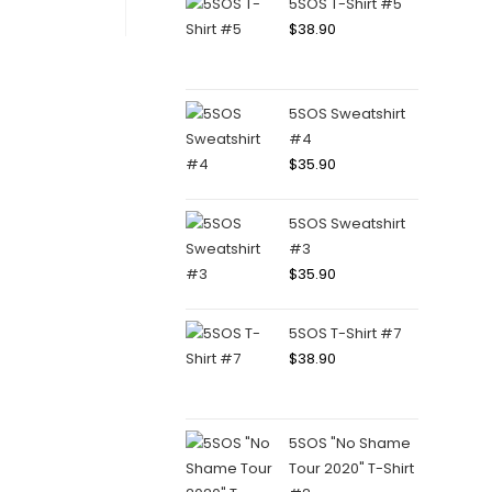
5SOS T-Shirt #5
$
38.90
5SOS Sweatshirt
#4
$
35.90
5SOS Sweatshirt
#3
$
35.90
5SOS T-Shirt #7
$
38.90
5SOS "No Shame
Tour 2020" T-Shirt