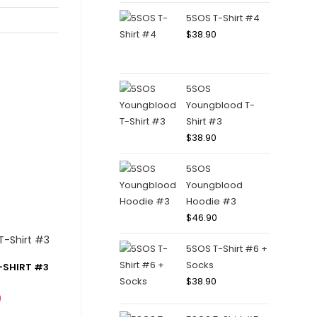
5SOS T-Shirt #4
$
38.90
5SOS
Youngblood T-
Shirt #3
$
38.90
5SOS
Youngblood
Hoodie #3
$
46.90
5SOS T-Shirt #6 +
Socks
-SHIRT #3
$
38.90
0