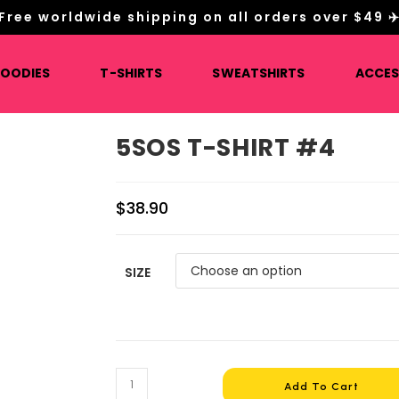
Free worldwide shipping on all orders over $49 ✈
HOODIES
T-SHIRTS
SWEATSHIRTS
ACCES
5SOS T-SHIRT #4
$
38.90
SIZE
5SOS
Add To Cart