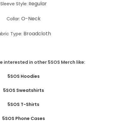
egular
Sleeve Style: R
O-Neck
Collar:
Broadcloth
abric Type:
e interested in other 5SOS Merch like:
5SOS Hoodies
5SOS Sweatshirts
5SOS T-Shirts
5SOS Phone Cases