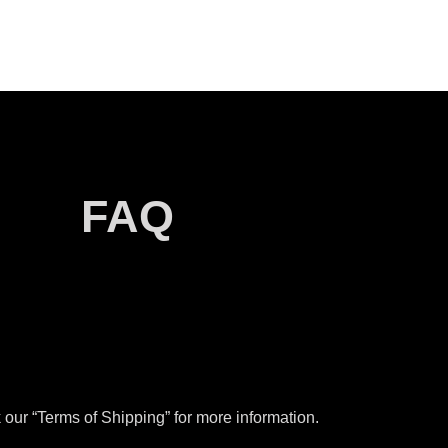
FAQ
our “Terms of Shipping” for more information.