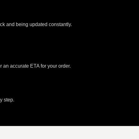
tock and being updated constantly.
or an accurate ETA for your order.
y step.