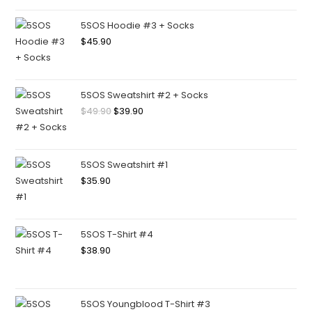
5SOS Hoodie #3 + Socks
$
45.90
5SOS Sweatshirt #2 + Socks
$
49.90
$
39.90
5SOS Sweatshirt #1
$
35.90
5SOS T-Shirt #4
$
38.90
5SOS Youngblood T-Shirt #3