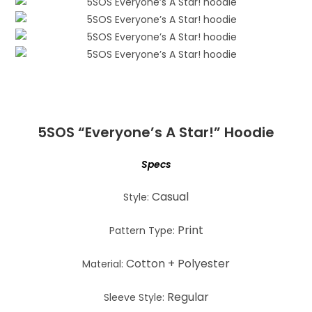
5SOS “Everyone’s A Star!” Hoodie
Specs
Casual
Style:
Print
Pattern Type:
Cotton + Polyester
Material:
Regular
Sleeve Style: