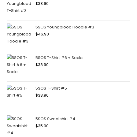
$
38.90
5SOS Youngblood Hoodie #3
$
46.90
5SOS T-Shirt #6 + Socks
$
38.90
5SOS T-Shirt #5
$
38.90
5SOS Sweatshirt #4
$
35.90