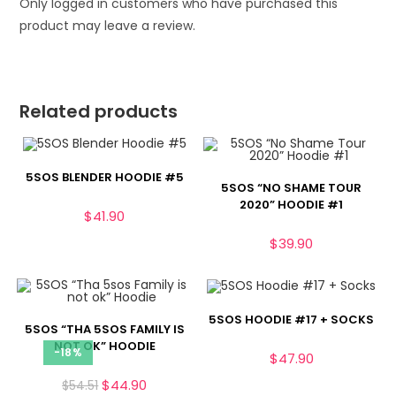
Only logged in customers who have purchased this
product may leave a review.
Related products
5SOS BLENDER HOODIE #5
5SOS “NO SHAME TOUR
2020” HOODIE #1
$
41.90
$
39.90
5SOS HOODIE #17 + SOCKS
5SOS “THA 5SOS FAMILY IS
NOT OK” HOODIE
-18%
$
47.90
$
44.90
$
54.51