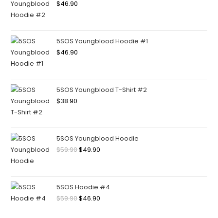
$
46.90
5SOS Youngblood Hoodie #1
$
46.90
5SOS Youngblood T-Shirt #2
$
38.90
5SOS Youngblood Hoodie
$
59.90
$
49.90
5SOS Hoodie #4
$
59.90
$
46.90