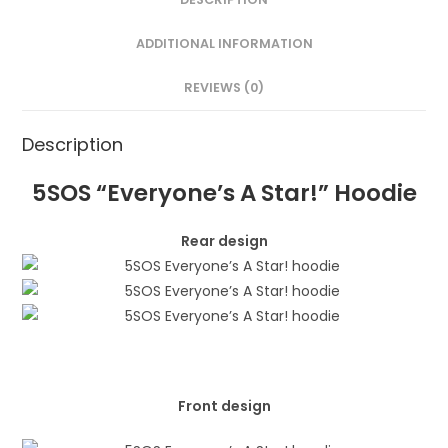
ADDITIONAL INFORMATION
REVIEWS (0)
Description
5SOS “Everyone’s A Star!” Hoodie
Rear design
Front design