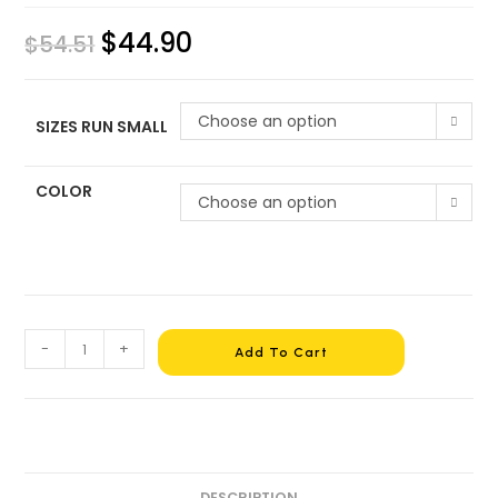
$
44.90
$
54.51
Choose an option
SIZES RUN SMALL
COLOR
Choose an option
-
+
Add To Cart
DESCRIPTION