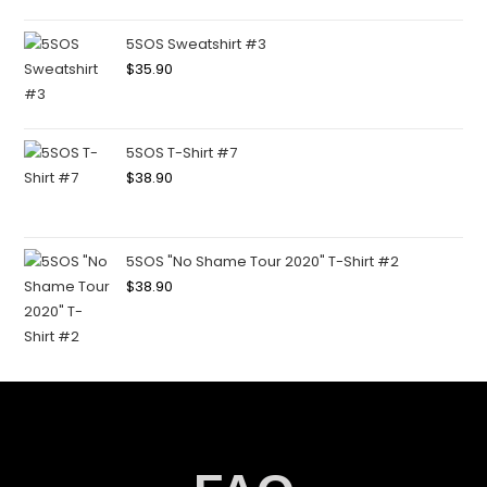
5SOS Sweatshirt #3
$
35.90
5SOS T-Shirt #7
$
38.90
5SOS "No Shame Tour 2020" T-Shirt #2
$
38.90