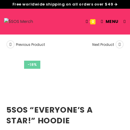
Free worldwide shipping on all orders over $49 ✈️
MENU
0
Previous Product
Next Product
-18%
5SOS “EVERYONE’S A
STAR!” HOODIE