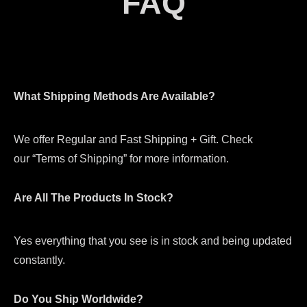
FAQ
What Shipping Methods Are Available?
We offer Regular and Fast Shipping + Gift. Check
our “Terms of Shipping” for more information.
Are All The Products In Stock?
Yes everything that you see is in stock and being updated
constantly.
Do You Ship Worldwide?