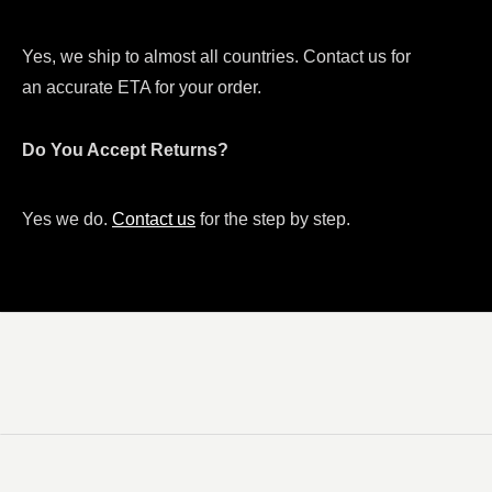
Yes, we ship to almost all countries. Contact us for
an accurate ETA for your order.
Do You Accept Returns?
Yes we do.
Contact us
for the step by step.