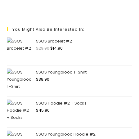
You Might Also Be Interested In:
5SOS Bracelet #2
$
29.90
$
14.90
5SOS Youngblood T-Shirt
$
38.90
5SOS Hoodie #2 + Socks
$
45.90
5SOS Youngblood Hoodie #2