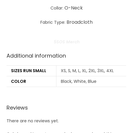
O-Neck
Collar:
Broadcloth
Fabric Type:
5SOS Merch
Additional information
SIZES RUN SMALL
XS, S, M, L, XL, 2XL, 3XL, 4XL
COLOR
Black, White, Blue
Reviews
There are no reviews yet.