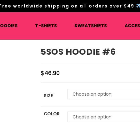
Free worldwide shipping on all orders over $49
HOODIES
T-SHIRTS
SWEATSHIRTS
ACCES
5SOS HOODIE #6
$
46.90
Choose an option
SIZE
COLOR
Choose an option