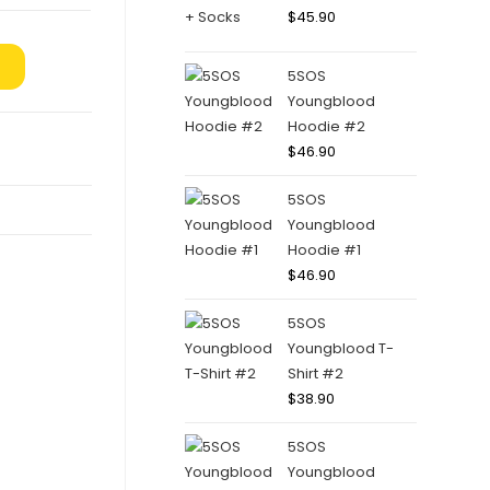
$
45.90
5SOS
Youngblood
Hoodie #2
$
46.90
5SOS
Youngblood
Hoodie #1
$
46.90
5SOS
Youngblood T-
Shirt #2
$
38.90
5SOS
Youngblood