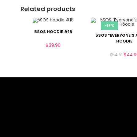
Related products
-18%
5SOS HOODIE #18
5SOS “EVERYONE’S 
HOODIE
$
39.90
$
44.9
$
54.51