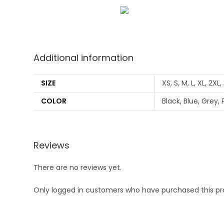
Additional information
SIZE
XS, S, M, L, XL, 2XL
COLOR
Black, Blue, Grey, 
Reviews
There are no reviews yet.
Only logged in customers who have purchased this pr