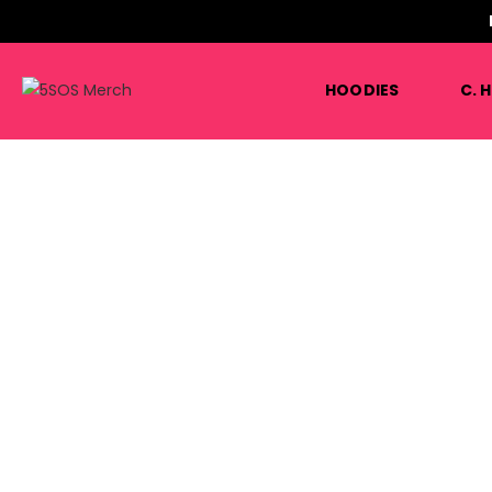
HOODIES
C. 