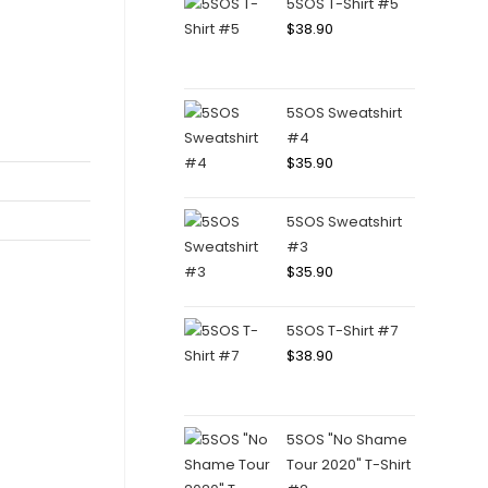
5SOS T-Shirt #5
$
38.90
5SOS Sweatshirt
#4
$
35.90
5SOS Sweatshirt
#3
$
35.90
5SOS T-Shirt #7
$
38.90
5SOS "No Shame
Tour 2020" T-Shirt