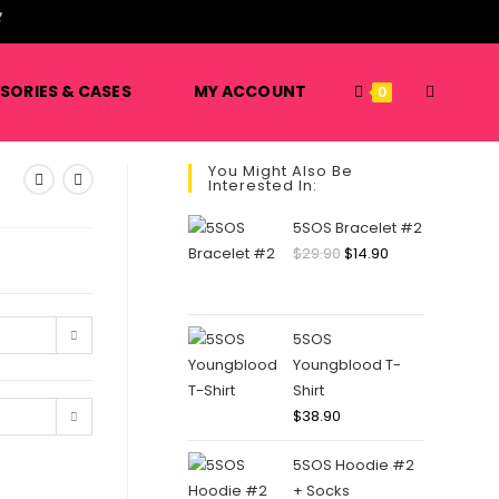
SORIES & CASES
MY ACCOUNT
0
You Might Also Be
Interested In:
5SOS Bracelet #2
$
29.90
$
14.90
5SOS
Youngblood T-
Shirt
$
38.90
5SOS Hoodie #2
+ Socks