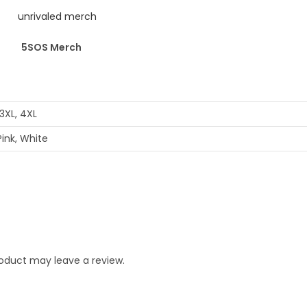
5SOS Merch
, 3XL, 4XL
Pink, White
oduct may leave a review.