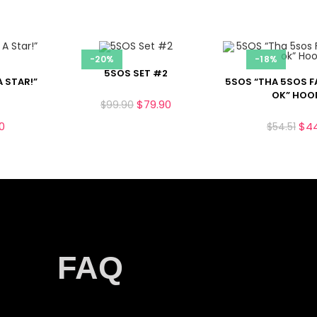
-20%
-18%
5SOS SET #2
A STAR!”
5SOS “THA 5SOS F
OK” HOO
$
79.90
$
99.90
0
$
4
$
54.51
FAQ