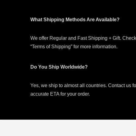
What Shipping Methods Are Available?
We offer Regular and Fast Shipping + Gift. Check
“Terms of Shipping” for more information.
Do You Ship Worldwide?
Yes, we ship to almost all countries. Contact us f
accurate ETA for your order.