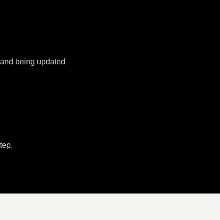
k and being updated
tep.