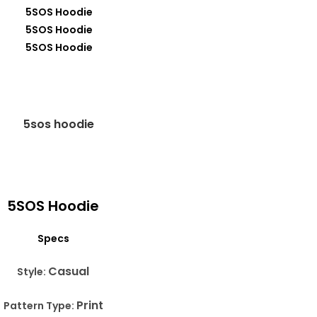
5SOS Hoodie
Specs
Casual
Style:
Print
Pattern Type: