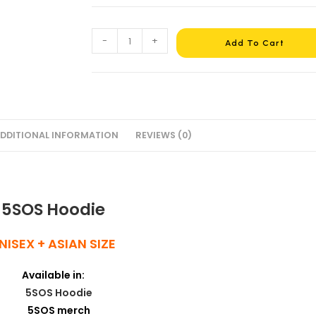
-
+
Add To Cart
DDITIONAL INFORMATION
REVIEWS (0)
5SOS Hoodie
NISEX + ASIAN SIZE
Available in: