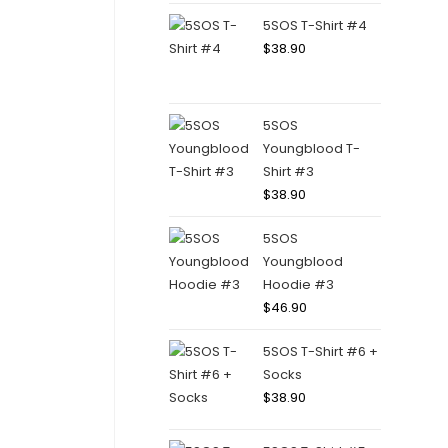
5SOS T-Shirt #4
$
38.90
5SOS
Youngblood T-
Shirt #3
$
38.90
5SOS
Youngblood
Hoodie #3
$
46.90
5SOS T-Shirt #6 +
Socks
$
38.90