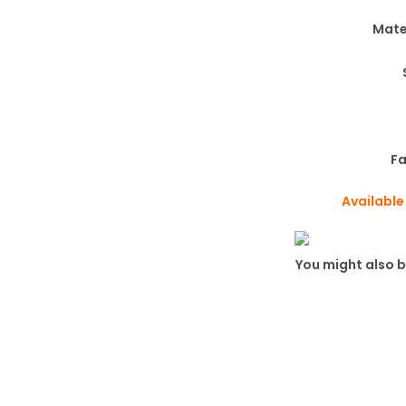
Mate
Fa
Available
You might also b