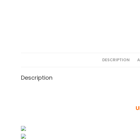
DESCRIPTION
A
Description
U