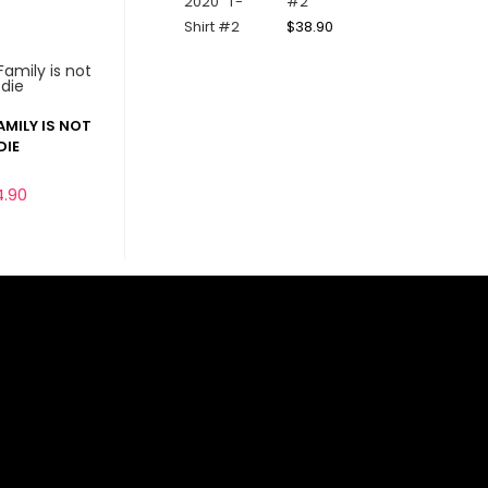
#2
$
38.90
AMILY IS NOT
DIE
4.90