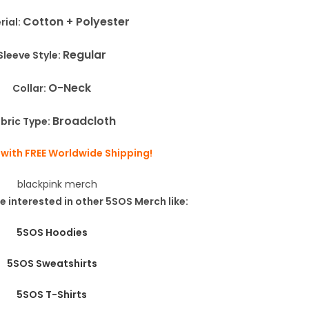
Cotton + Polyester
rial:
Regular
Sleeve Style:
O-Neck
Collar:
Broadcloth
bric Type:
 with FREE Worldwide Shipping!
e interested in other 5SOS Merch like:
5SOS Hoodies
5SOS Sweatshirts
5SOS T-Shirts