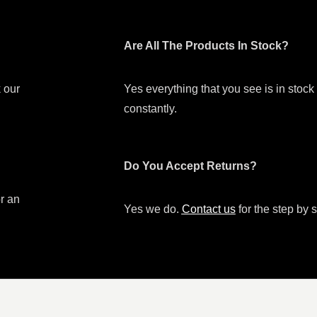
Are All The Products In Stock?
 our
Yes everything that you see is in stoc
constantly.
Do You Accept Returns?
or an
Yes we do.
Contact us
for the step by s