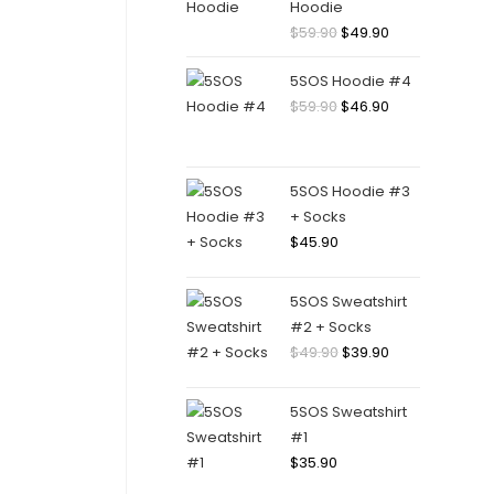
Hoodie
$
59.90
$
49.90
5SOS Hoodie #4
$
59.90
$
46.90
5SOS Hoodie #3
+ Socks
$
45.90
5SOS Sweatshirt
#2 + Socks
$
49.90
$
39.90
5SOS Sweatshirt
#1
$
35.90