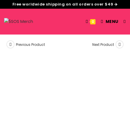
Free worldwide shipping on all orders over $49 ✈️
MENU
0
Previous Product
Next Product