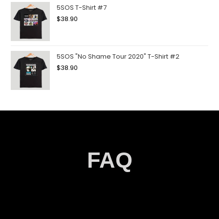
5SOS T-Shirt #7
$
38.90
5SOS "No Shame Tour 2020" T-Shirt #2
$
38.90
FAQ