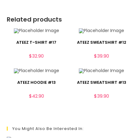
Related products
ATEEZ T-SHIRT #17
ATEEZ SWEATSHIRT #12
$
32.90
$
39.90
ATEEZ HOODIE #13
ATEEZ SWEATSHIRT #13
$
42.90
$
39.90
You Might Also Be Interested In: