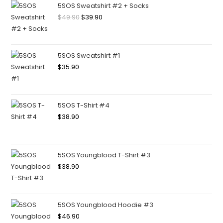
5SOS Sweatshirt #2 + Socks
$
49.90
$
39.90
5SOS Sweatshirt #1
$
35.90
5SOS T-Shirt #4
$
38.90
5SOS Youngblood T-Shirt #3
$
38.90
5SOS Youngblood Hoodie #3
$
46.90