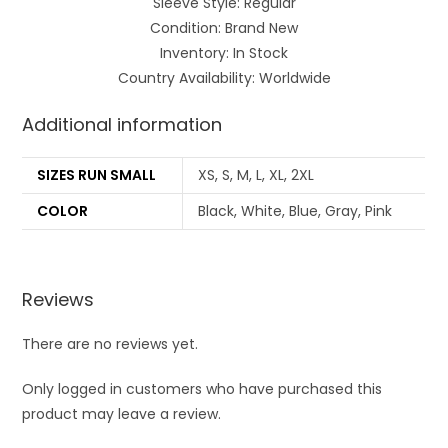
Sleeve Style: Regular
Condition: Brand New
Inventory: In Stock
Country Availability: Worldwide
Additional information
SIZES RUN SMALL
XS, S, M, L, XL, 2XL
COLOR
Black, White, Blue, Gray, Pink
Reviews
There are no reviews yet.
Only logged in customers who have purchased this
product may leave a review.