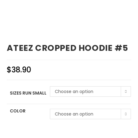
ATEEZ CROPPED HOODIE #5
$
38.90
Choose an option
SIZES RUN SMALL
COLOR
Choose an option