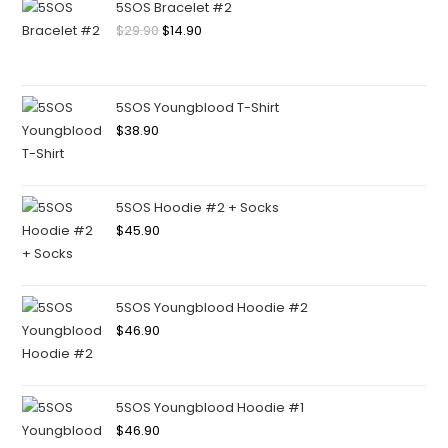
5SOS Bracelet #2
$
29.90
$
14.90
5SOS Youngblood T-Shirt
$
38.90
5SOS Hoodie #2 + Socks
$
45.90
5SOS Youngblood Hoodie #2
$
46.90
5SOS Youngblood Hoodie #1
$
46.90