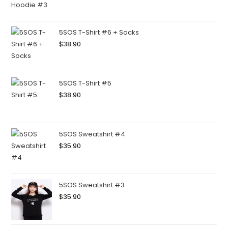
5SOS T-Shirt #6 + Socks
$
38.90
5SOS T-Shirt #5
$
38.90
5SOS Sweatshirt #4
$
35.90
5SOS Sweatshirt #3
$
35.90