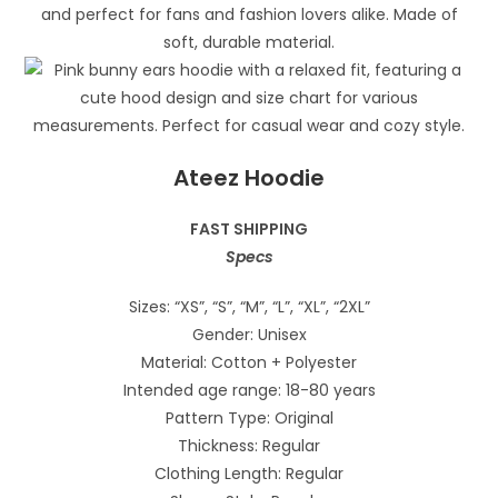
Ateez Hoodie
FAST SHIPPING
Specs
Sizes: “XS”, “S”, “M”, “L”, “XL”, “2XL”
Gender: Unisex
Material: Cotton + Polyester
Intended age range: 18-80 years
Pattern Type: Original
Thickness: Regular
Clothing Length: Regular