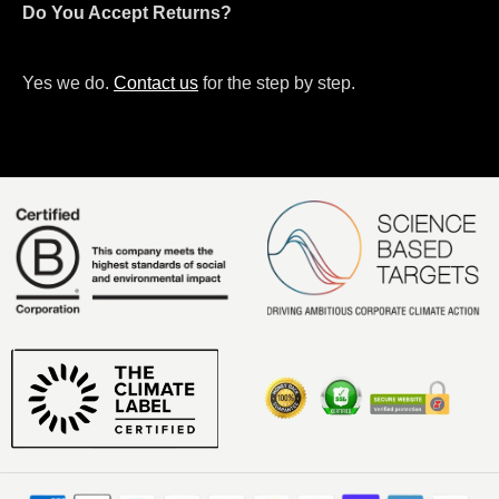
Do You Accept Returns?
Yes we do.
Contact us
for the step by step.