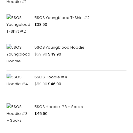
5SOS Youngblood T-Shirt #2
$
38.90
5SOS Youngblood Hoodie
$
59.90
$
49.90
5SOS Hoodie #4
$
59.90
$
46.90
5SOS Hoodie #3 + Socks
$
45.90