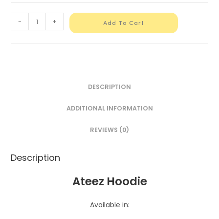
-
+
Add To Cart
DESCRIPTION
ADDITIONAL INFORMATION
REVIEWS (0)
Description
Ateez Hoodie
Available in: