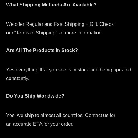
What Shipping Methods Are Available?
We offer Regular and Fast Shipping + Gift. Check
our “Terms of Shipping” for more information.
Are All The Products In Stock?
Yes everything that you see is in stock and being updated
constantly.
Do You Ship Worldwide?
Yes, we ship to almost all countries. Contact us for
an accurate ETA for your order.