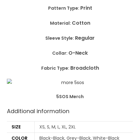
Print
Pattern Type:
Cotton
Material:
Regular
Sleeve Style:
O-Neck
Collar:
Broadcloth
Fabric Type:
5SOS Merch
Additional information
SIZE
XS, S, M, L, XL, 2XL
COLOR
Black-Black, Grey-Black, White-Black