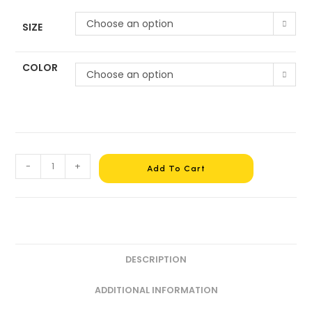
Choose an option
SIZE
COLOR
Choose an option
-
+
Add To Cart
DESCRIPTION
ADDITIONAL INFORMATION