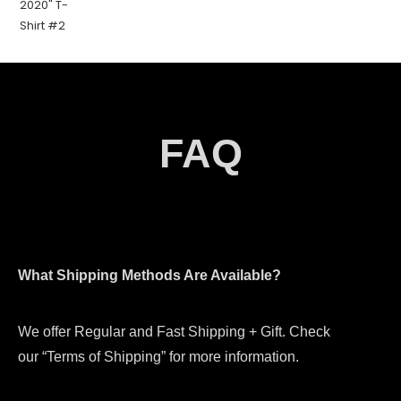
FAQ
What Shipping Methods Are Available?
We offer Regular and Fast Shipping + Gift. Check
our “Terms of Shipping” for more information.