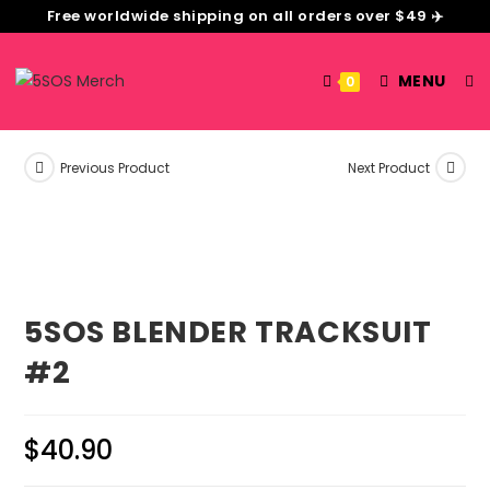
Free worldwide shipping on all orders over $49 ✈️
MENU
0
Previous Product
Next Product
5SOS BLENDER TRACKSUIT
#2
$
40.90