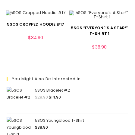
5SOS CROPPED HOODIE #17
5SOS “EVERYONE’S A STAR!”
T-SHIRT 1
$
34.90
$
38.90
You Might Also Be Interested In:
5SOS Bracelet #2
$
29.90
$
14.90
5SOS Youngblood T-Shirt
$
38.90