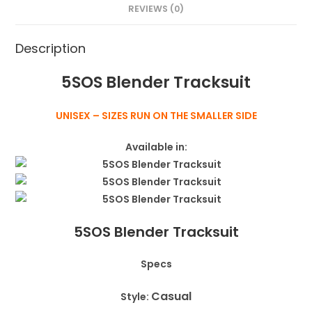
REVIEWS (0)
Description
5SOS Blender Tracksuit
UNISEX – SIZES RUN ON THE SMALLER SIDE
Available in:
5SOS Blender Tracksuit
Specs
Casual
Style: