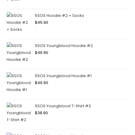
5SOS Hoodie #2 + Socks
$
45.90
5SOS Youngblood Hoodie #2
$
46.90
5SOS Youngblood Hoodie #1
$
46.90
5SOS Youngblood T-Shirt #2
$
38.90