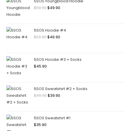
5SOS Youngblood Hoodie
$
59.90
$
49.90
5SOS Hoodie #4
$
59.90
$
46.90
5SOS Hoodie #3 + Socks
$
45.90
5SOS Sweatshirt #2 + Socks
$
49.90
$
39.90
5SOS Sweatshirt #1
$
35.90