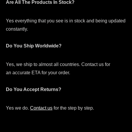
Are All The Products In Stock?
Yes everything that you see is in stock and being updated
constantly.
Do You Ship Worldwide?
Yes, we ship to almost all countries. Contact us for
an accurate ETA for your order.
Do You Accept Returns?
Yes we do.
Contact us
for the step by step.