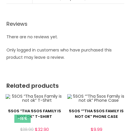
Reviews
There are no reviews yet.
Only logged in customers who have purchased this
product may leave a review.
Related products
5SOS “THA 5SOS FAMILY IS
5SOS “”THA 5SOS FAMILY IS
NOT OK” T-SHIRT
NOT OK” PHONE CASE
-15%
$
32.90
$
9.99
$
38.90