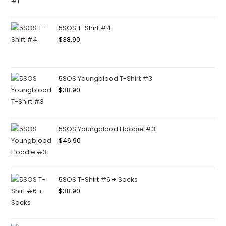
5SOS T-Shirt #4
$
38.90
5SOS Youngblood T-Shirt #3
$
38.90
5SOS Youngblood Hoodie #3
$
46.90
5SOS T-Shirt #6 + Socks
$
38.90