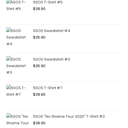
5SOS T-Shirt #5
$
38.90
5SOS Sweatshirt #4
$
35.90
5SOS Sweatshirt #3
$
35.90
5SOS T-Shirt #7
$
38.90
5SOS "No Shame Tour 2020" T-Shirt #2
$
38.90