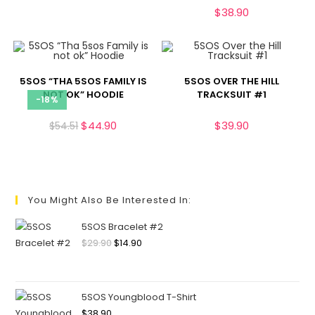
$
38.90
5SOS “THA 5SOS FAMILY IS
5SOS OVER THE HILL
NOT OK” HOODIE
TRACKSUIT #1
-18%
$
44.90
$
39.90
$
54.51
You Might Also Be Interested In:
5SOS Bracelet #2
$
29.90
$
14.90
5SOS Youngblood T-Shirt
$
38.90