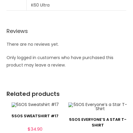
Reviews
There are no reviews yet.
Only logged in customers who have purchased this
product may leave a review.
Related products
5SOS SWEATSHIRT #17
5SOS EVERYONE’S A STAR T-
SHIRT
$
34.90