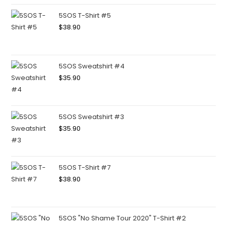
5SOS T-Shirt #5
$
38.90
5SOS Sweatshirt #4
$
35.90
5SOS Sweatshirt #3
$
35.90
5SOS T-Shirt #7
$
38.90
5SOS "No Shame Tour 2020" T-Shirt #2