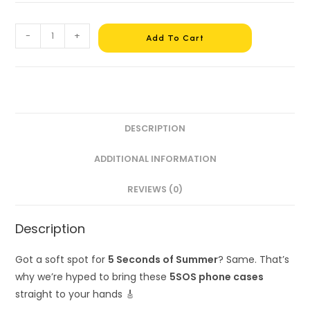
-
+
Add To Cart
DESCRIPTION
ADDITIONAL INFORMATION
REVIEWS (0)
Description
Got a soft spot for
5 Seconds of Summer
? Same. That’s
why we’re hyped to bring these
5SOS phone cases
straight to your hands 🎸