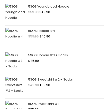
5SOS Youngblood Hoodie
$
59.90
$
49.90
5SOS Hoodie #4
$
59.90
$
46.90
5SOS Hoodie #3 + Socks
$
45.90
5SOS Sweatshirt #2 + Socks
$
49.90
$
39.90
5SOS Sweatshirt #1