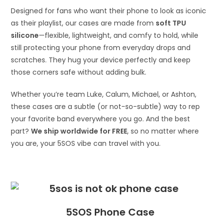
Designed for fans who want their phone to look as iconic
as their playlist, our cases are made from
soft TPU
silicone
—flexible, lightweight, and comfy to hold, while
still protecting your phone from everyday drops and
scratches. They hug your device perfectly and keep
those corners safe without adding bulk.
Whether you’re team Luke, Calum, Michael, or Ashton,
these cases are a subtle (or not-so-subtle) way to rep
your favorite band everywhere you go. And the best
part?
We ship worldwide for FREE
, so no matter where
you are, your 5SOS vibe can travel with you.
5SOS Phone Case