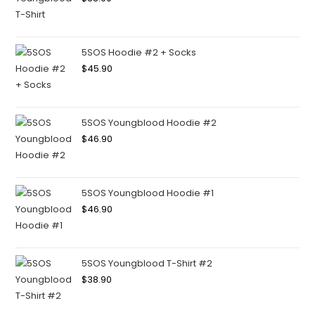
5SOS Hoodie #2 + Socks
$
45.90
5SOS Youngblood Hoodie #2
$
46.90
5SOS Youngblood Hoodie #1
$
46.90
5SOS Youngblood T-Shirt #2
$
38.90