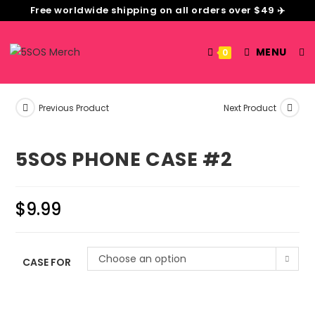
Free worldwide shipping on all orders over $49 ✈️
MENU
0
Previous Product
Next Product
5SOS PHONE CASE #2
$
9.99
Choose an option
CASE FOR