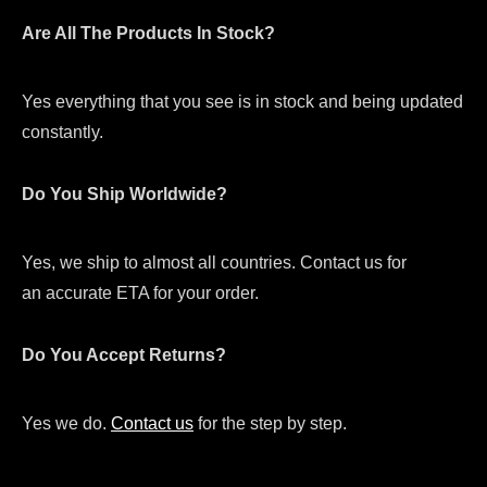
Are All The Products In Stock?
Yes everything that you see is in stock and being updated
constantly.
Do You Ship Worldwide?
Yes, we ship to almost all countries. Contact us for
an accurate ETA for your order.
Do You Accept Returns?
Yes we do.
Contact us
for the step by step.