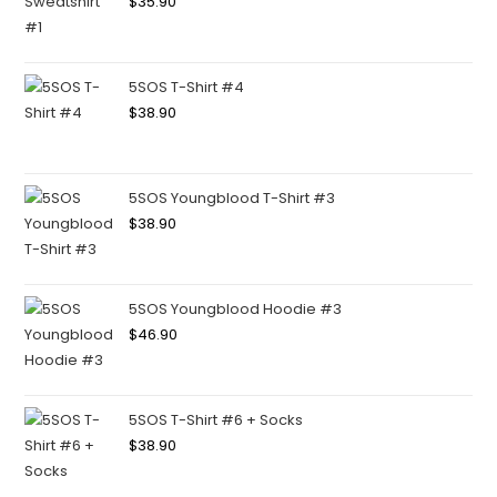
$
35.90
5SOS T-Shirt #4
$
38.90
5SOS Youngblood T-Shirt #3
$
38.90
5SOS Youngblood Hoodie #3
$
46.90
5SOS T-Shirt #6 + Socks
$
38.90