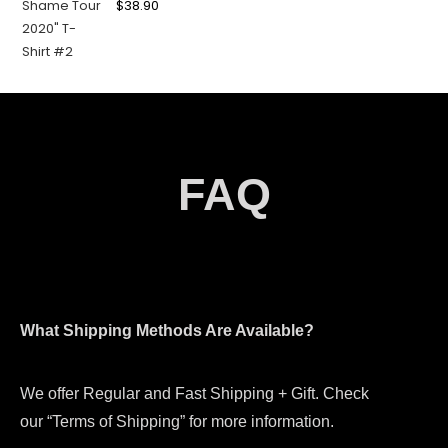
$
38.90
FAQ
What Shipping Methods Are Available?
We offer Regular and Fast Shipping + Gift. Check
our “Terms of Shipping” for more information.