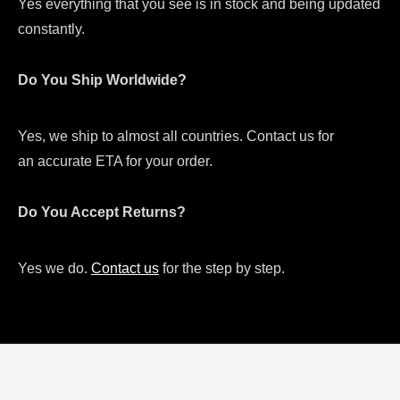
Yes everything that you see is in stock and being updated
constantly.
Do You Ship Worldwide?
Yes, we ship to almost all countries. Contact us for
an accurate ETA for your order.
Do You Accept Returns?
Yes we do.
Contact us
for the step by step.