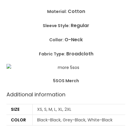
Cotton
Material:
Regular
Sleeve Style:
O-Neck
Collar:
Broadcloth
Fabric Type:
5SOS Merch
Additional information
SIZE
XS, S, M, L, XL, 2XL
COLOR
Black-Black, Grey-Black, White-Black