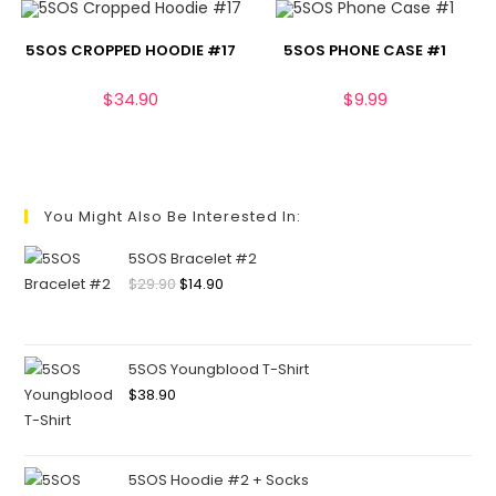
5SOS CROPPED HOODIE #17
5SOS PHONE CASE #1
$
34.90
$
9.99
You Might Also Be Interested In:
5SOS Bracelet #2
$
29.90
$
14.90
5SOS Youngblood T-Shirt
$
38.90
5SOS Hoodie #2 + Socks