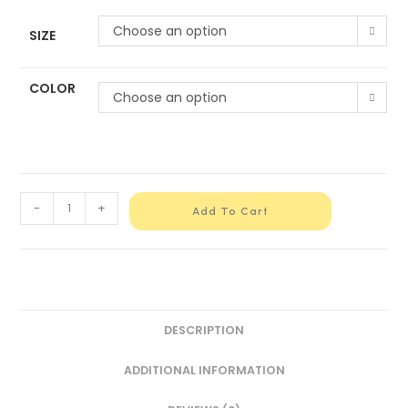
Choose an option
SIZE
COLOR
Choose an option
-
+
Add To Cart
DESCRIPTION
ADDITIONAL INFORMATION