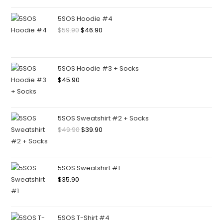
5SOS Hoodie #4
$
59.90
$
46.90
5SOS Hoodie #3 + Socks
$
45.90
5SOS Sweatshirt #2 + Socks
$
49.90
$
39.90
5SOS Sweatshirt #1
$
35.90
5SOS T-Shirt #4