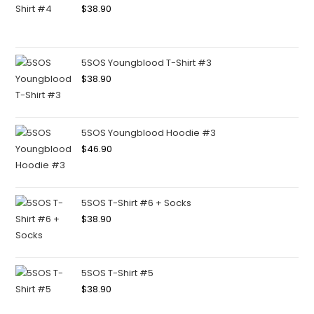
$
38.90
5SOS Youngblood T-Shirt #3
$
38.90
5SOS Youngblood Hoodie #3
$
46.90
5SOS T-Shirt #6 + Socks
$
38.90
5SOS T-Shirt #5
$
38.90