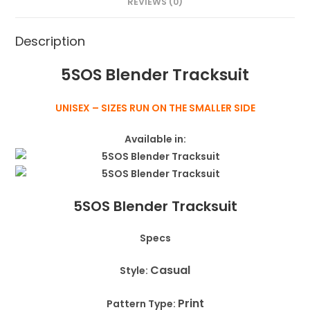
REVIEWS (0)
Description
5SOS Blender Tracksuit
UNISEX – SIZES RUN ON THE SMALLER SIDE
Available in:
5SOS Blender Tracksuit
Specs
Casual
Style:
Print
Pattern Type: