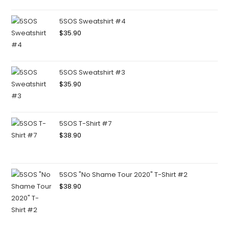
5SOS Sweatshirt #4
$
35.90
5SOS Sweatshirt #3
$
35.90
5SOS T-Shirt #7
$
38.90
5SOS "No Shame Tour 2020" T-Shirt #2
$
38.90