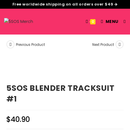
Free worldwide shipping on all orders over $49 ✈️
MENU
0
Previous Product
Next Product
5SOS BLENDER TRACKSUIT
#1
$
40.90