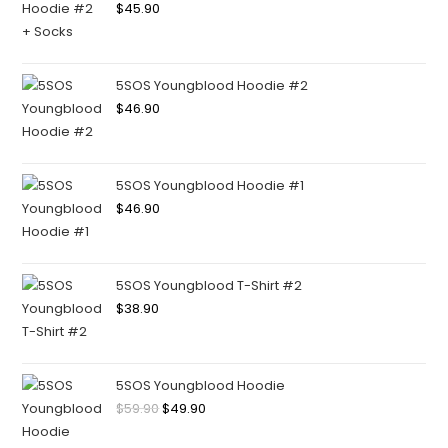
$
45.90
5SOS Youngblood Hoodie #2
$
46.90
5SOS Youngblood Hoodie #1
$
46.90
5SOS Youngblood T-Shirt #2
$
38.90
5SOS Youngblood Hoodie
$
59.90
$
49.90