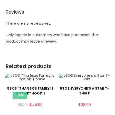
Reviews
There are no reviews yet.
Only logged in customers who have purchased this
product may leave a review.
Related products
5SOS “THA 5SOS FAMILY IS
5SOS EVERYONE’S A STAR T-
NOT OK” HOODIE
SHIRT
-18%
$
44.90
$
38.90
$
54.51