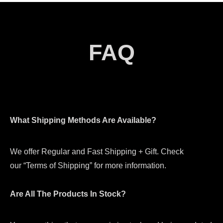
FAQ
What Shipping Methods Are Available?
We offer Regular and Fast Shipping + Gift. Check
our “Terms of Shipping” for more information.
Are All The Products In Stock?