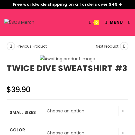
Free worldwide shipping on all orders over $49 ✈️
MENU
0
Previous Product
Next Product
TWICE DIVE SWEATSHIRT #3
$
39.90
Choose an option
SMALL SIZES
COLOR
Choose an option