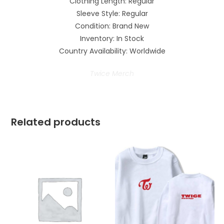
Clothing Length: Regular
Sleeve Style: Regular
Condition: Brand New
Inventory: In Stock
Country Availability: Worldwide
Twice Merch
Related products