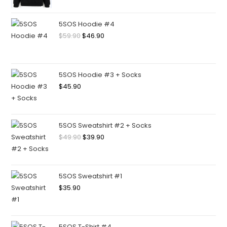
5SOS Hoodie #4
$
59.90
$
46.90
5SOS Hoodie #3 + Socks
$
45.90
5SOS Sweatshirt #2 + Socks
$
49.90
$
39.90
5SOS Sweatshirt #1
$
35.90
5SOS T-Shirt #4