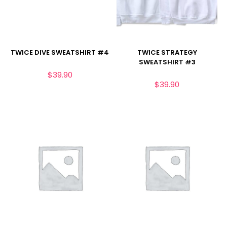
TWICE DIVE SWEATSHIRT #4
TWICE STRATEGY
SWEATSHIRT #3
$
39.90
$
39.90