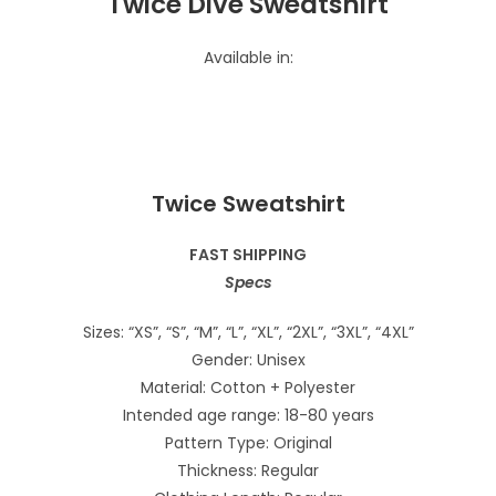
Twice Dive Sweatshirt
Available in:
Twice Sweatshirt
FAST SHIPPING
Specs
Sizes: “XS”, “S”, “M”, “L”, “XL”, “2XL”, “3XL”, “4XL”
Gender: Unisex
Material: Cotton + Polyester
Intended age range: 18-80 years
Pattern Type: Original
Thickness: Regular