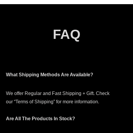
FAQ
What Shipping Methods Are Available?
We offer Regular and Fast Shipping + Gift. Check
our “Terms of Shipping” for more information.
Are All The Products In Stock?