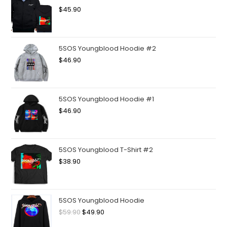
$
45.90
5SOS Youngblood Hoodie #2
$
46.90
5SOS Youngblood Hoodie #1
$
46.90
5SOS Youngblood T-Shirt #2
$
38.90
5SOS Youngblood Hoodie
$
59.90
$
49.90