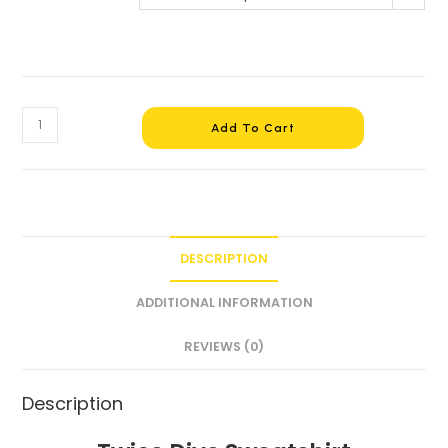
Add To Cart
DESCRIPTION
ADDITIONAL INFORMATION
REVIEWS (0)
Description