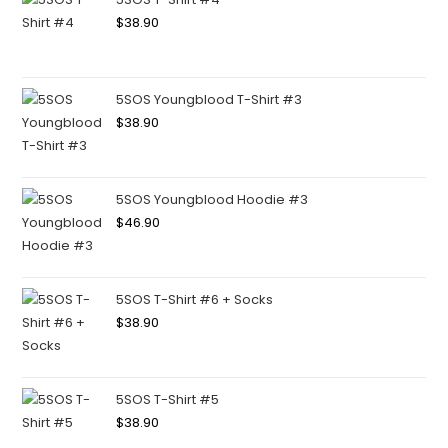
$
38.90
5SOS Youngblood T-Shirt #3
$
38.90
5SOS Youngblood Hoodie #3
$
46.90
5SOS T-Shirt #6 + Socks
$
38.90
5SOS T-Shirt #5
$
38.90