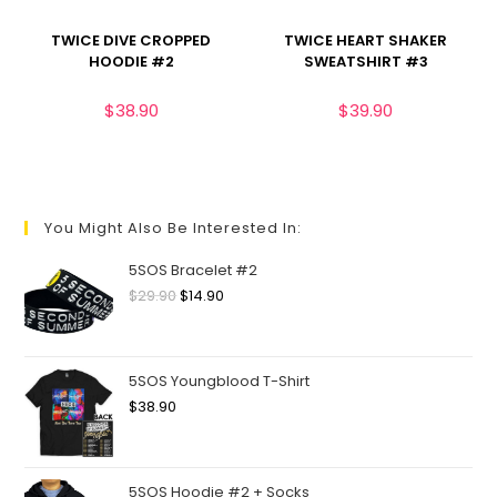
TWICE DIVE CROPPED
TWICE HEART SHAKER
HOODIE #2
SWEATSHIRT #3
$
38.90
$
39.90
You Might Also Be Interested In:
5SOS Bracelet #2
$
29.90
$
14.90
5SOS Youngblood T-Shirt
$
38.90
5SOS Hoodie #2 + Socks