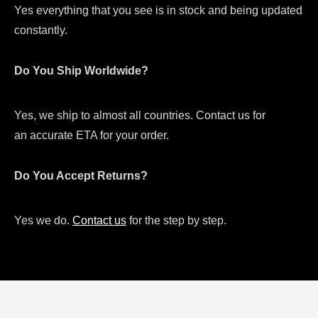
Yes everything that you see is in stock and being updated
constantly.
Do You Ship Worldwide?
Yes, we ship to almost all countries. Contact us for
an accurate ETA for your order.
Do You Accept Returns?
Yes we do.
Contact us
for the step by step.