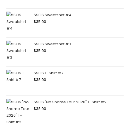
5SOS Sweatshirt #4
$
35.90
5SOS Sweatshirt #3
$
35.90
5SOS T-Shirt #7
$
38.90
5SOS "No Shame Tour 2020" T-Shirt #2
$
38.90