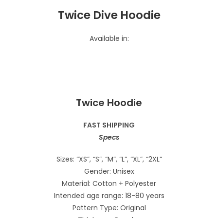
Twice Dive Hoodie
Available in:
Twice Hoodie
FAST SHIPPING
Specs
Sizes: “XS”, “S”, “M”, “L”, “XL”, “2XL”
Gender: Unisex
Material: Cotton + Polyester
Intended age range: 18-80 years
Pattern Type: Original