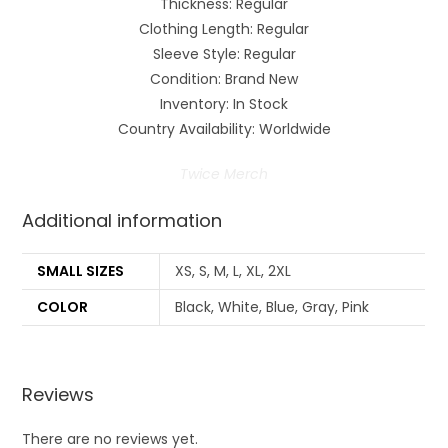
Thickness: Regular
Clothing Length: Regular
Sleeve Style: Regular
Condition: Brand New
Inventory: In Stock
Country Availability: Worldwide
Twice Merch
Additional information
SMALL SIZES
XS, S, M, L, XL, 2XL
COLOR
Black, White, Blue, Gray, Pink
Reviews
There are no reviews yet.