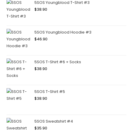
5SOS Youngblood T-Shirt #3
$
38.90
5SOS Youngblood Hoodie #3
$
46.90
5SOS T-Shirt #6 + Socks
$
38.90
5SOS T-Shirt #5
$
38.90
5SOS Sweatshirt #4
$
35.90