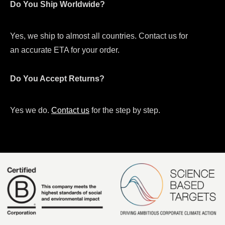
Do You Ship Worldwide?
Yes, we ship to almost all countries. Contact us for
an accurate ETA for your order.
Do You Accept Returns?
Yes we do.
Contact us
for the step by step.