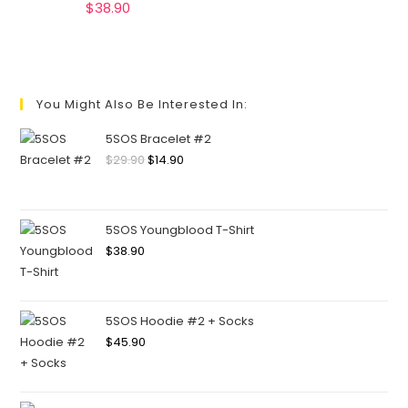
$
38.90
You Might Also Be Interested In:
5SOS Bracelet #2
$
29.90
$
14.90
5SOS Youngblood T-Shirt
$
38.90
5SOS Hoodie #2 + Socks
$
45.90