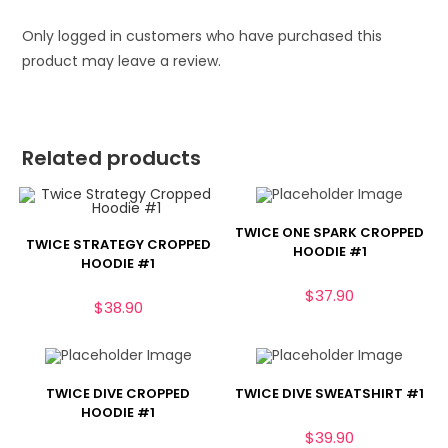
Only logged in customers who have purchased this
product may leave a review.
Related products
TWICE ONE SPARK CROPPED
TWICE STRATEGY CROPPED
HOODIE #1
HOODIE #1
$
37.90
$
38.90
TWICE DIVE CROPPED
TWICE DIVE SWEATSHIRT #1
HOODIE #1
$
39.90