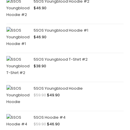
5SOS Youngblood Hoodie #2
$
46.90
5SOS Youngblood Hoodie #1
$
46.90
5SOS Youngblood T-Shirt #2
$
38.90
5SOS Youngblood Hoodie
$
59.90
$
49.90
5SOS Hoodie #4
$
59.90
$
46.90