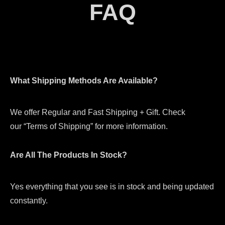
FAQ
What Shipping Methods Are Available?
We offer Regular and Fast Shipping + Gift. Check
our “Terms of Shipping” for more information.
Are All The Products In Stock?
Yes everything that you see is in stock and being updated
constantly.