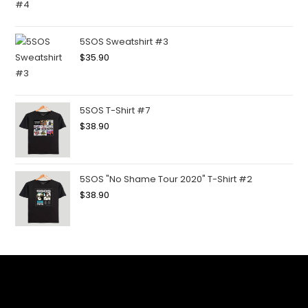
5SOS Sweatshirt #3
$
35.90
5SOS T-Shirt #7
$
38.90
5SOS "No Shame Tour 2020" T-Shirt #2
$
38.90