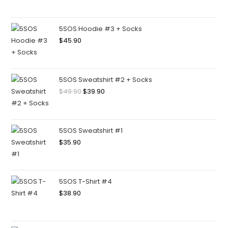
5SOS Hoodie #3 + Socks
$
45.90
5SOS Sweatshirt #2 + Socks
$
49.90
$
39.90
5SOS Sweatshirt #1
$
35.90
5SOS T-Shirt #4
$
38.90