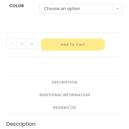
COLOR
Choose an option
-
+
Add To Cart
DESCRIPTION
ADDITIONAL INFORMATION
REVIEWS (0)
Description