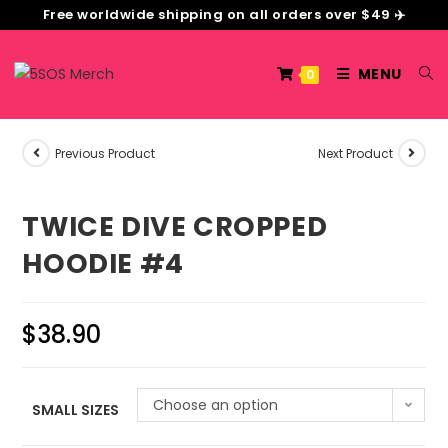
Free worldwide shipping on all orders over $49 ✈️
MENU
0
Previous Product
Next Product
TWICE DIVE CROPPED
HOODIE #4
$
38.90
Choose an option
SMALL SIZES