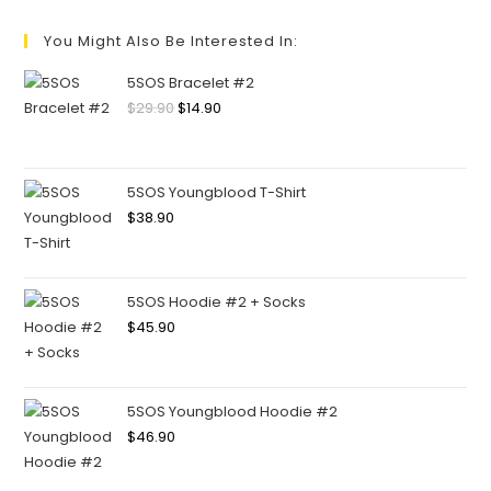
You Might Also Be Interested In:
5SOS Bracelet #2
$
29.90
$
14.90
5SOS Youngblood T-Shirt
$
38.90
5SOS Hoodie #2 + Socks
$
45.90
5SOS Youngblood Hoodie #2
$
46.90