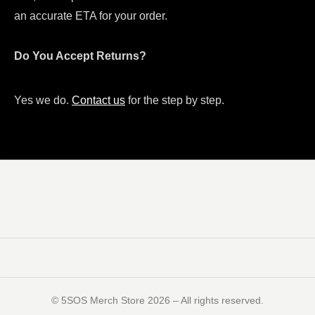
an accurate ETA for your order.
Do You Accept Returns?
Yes we do.
Contact us
for the step by step.
©️ 5SOS Merch Store 2026 – All rights reserved.