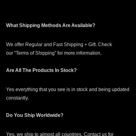
What Shipping Methods Are Available?
We offer Regular and Fast Shipping + Gift. Check
our “Terms of Shipping” for more information.
Are All The Products In Stock?
Yes everything that you see is in stock and being updated
constantly.
Do You Ship Worldwide?
Yes, we ship to almost all countries. Contact us for