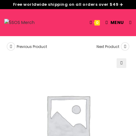
Free worldwide shipping on all orders over $49 ✈️
MENU
0
Previous Product
Next Product
🔍