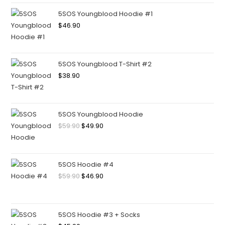
5SOS Youngblood Hoodie #1
$
46.90
5SOS Youngblood T-Shirt #2
$
38.90
5SOS Youngblood Hoodie
$
59.90
$
49.90
5SOS Hoodie #4
$
59.90
$
46.90
5SOS Hoodie #3 + Socks