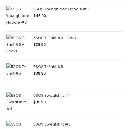
5SOS Youngblood Hoodie #3
$
46.90
5SOS T-Shirt #6 + Socks
$
38.90
5SOS T-Shirt #5
$
38.90
5SOS Sweatshirt #4
$
35.90
5SOS Sweatshirt #3