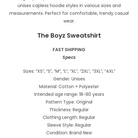
The Boyz Sweatshirt
FAST SHIPPING
Specs
Sizes: “XS”, “S”, “M”, “L”, “XL”, “2XL”, “3XL”, “4XL”
Gender: Unisex
Material: Cotton + Polyester
Intended age range: 18-80 years
Pattern Type: Original
Thickness: Regular
Clothing Length: Regular
Sleeve Style: Regular
Condition: Brand New