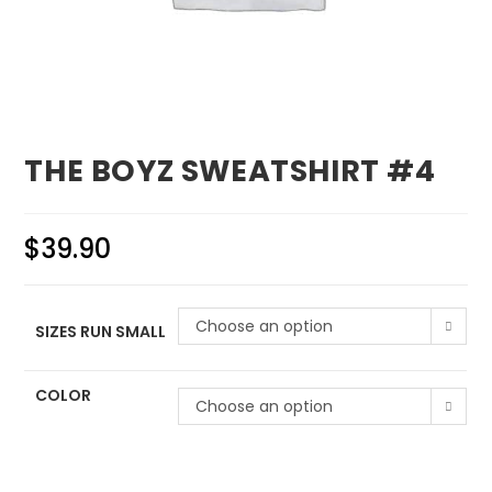
THE BOYZ SWEATSHIRT #4
$
39.90
Choose an option
SIZES RUN SMALL
COLOR
Choose an option