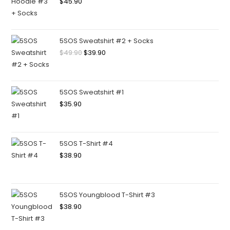
$
45.90
5SOS Sweatshirt #2 + Socks
$
49.90
$
39.90
5SOS Sweatshirt #1
$
35.90
5SOS T-Shirt #4
$
38.90
5SOS Youngblood T-Shirt #3
$
38.90