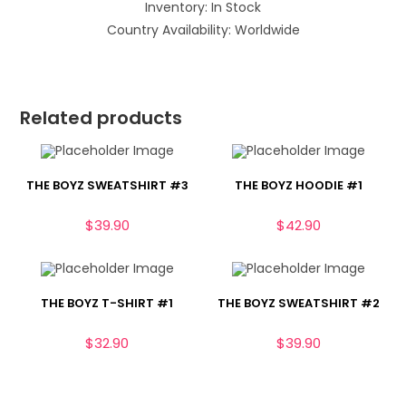
Inventory: In Stock
Country Availability: Worldwide
Related products
THE BOYZ SWEATSHIRT #3
THE BOYZ HOODIE #1
$
39.90
$
42.90
THE BOYZ T-SHIRT #1
THE BOYZ SWEATSHIRT #2
$
32.90
$
39.90