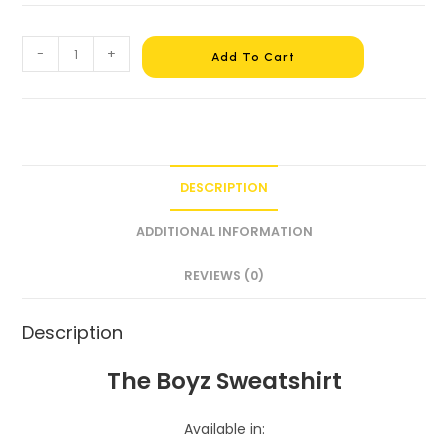
-
+
Add To Cart
DESCRIPTION
ADDITIONAL INFORMATION
REVIEWS (0)
Description
The Boyz Sweatshirt
Available in: