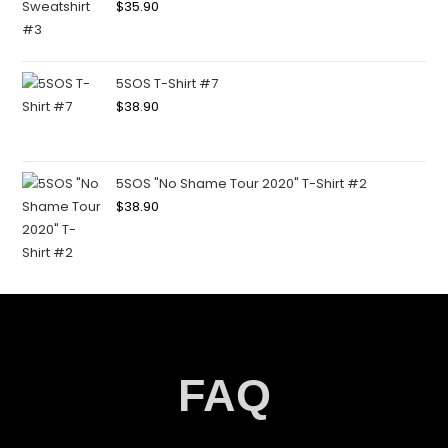
$
35.90
5SOS T-Shirt #7
$
38.90
5SOS "No Shame Tour 2020" T-Shirt #2
$
38.90
FAQ