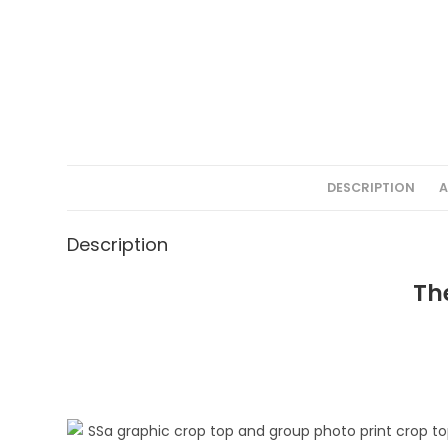
DESCRIPTION
A
Description
Th