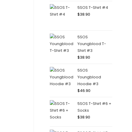
5SOS T-Shirt #4
$
38.90
5SOS
Youngblood T-
Shirt #3
$
38.90
5SOS
Youngblood
Hoodie #3
$
46.90
5SOS T-Shirt #6 +
Socks
$
38.90