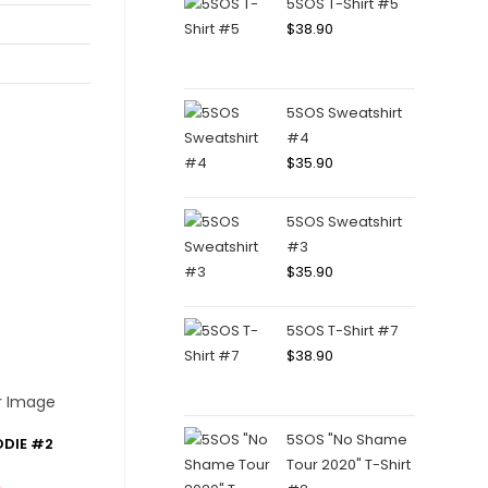
5SOS T-Shirt #5
$
38.90
5SOS Sweatshirt
#4
$
35.90
5SOS Sweatshirt
#3
$
35.90
5SOS T-Shirt #7
$
38.90
5SOS "No Shame
ODIE #2
Tour 2020" T-Shirt