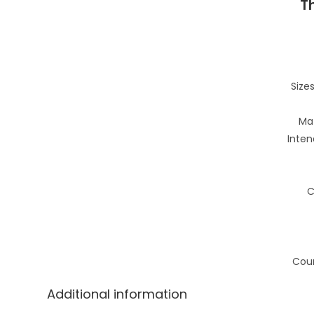
T
Sizes
Mat
Inten
C
Coun
Additional information