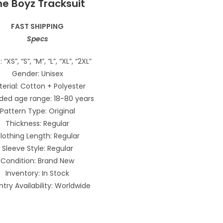
he Boyz Tracksuit
FAST SHIPPING
Specs
: “XS”, “S”, “M”, “L”, “XL”, “2XL”
Gender: Unisex
erial: Cotton + Polyester
ded age range: 18-80 years
Pattern Type: Original
Thickness: Regular
lothing Length: Regular
Sleeve Style: Regular
Condition: Brand New
Inventory: In Stock
try Availability: Worldwide