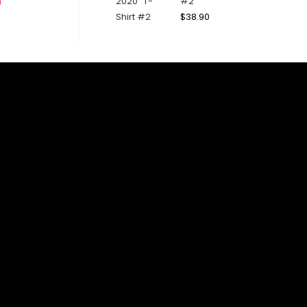
#2
0
$
38.90