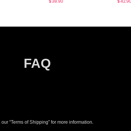
$
38.90
$
42.9
FAQ
our “Terms of Shipping” for more information.