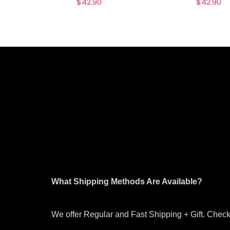
$
42.90
$
42.90
What Shipping Methods Are Available?
We offer Regular and Fast Shipping + Gift. Check 