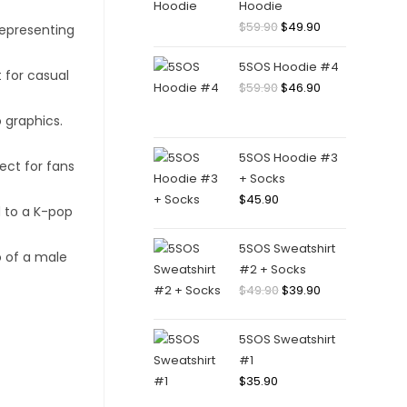
Hoodie
Original
Current
$
59.90
$
49.90
price
price
5SOS Hoodie #4
was:
is:
Original
Current
$
59.90
$
46.90
$59.90.
$49.90.
price
price
was:
is:
$59.90.
$46.90.
5SOS Hoodie #3
+ Socks
$
45.90
5SOS Sweatshirt
#2 + Socks
Original
Current
$
49.90
$
39.90
price
price
was:
is:
5SOS Sweatshirt
$49.90.
$39.90.
#1
$
35.90