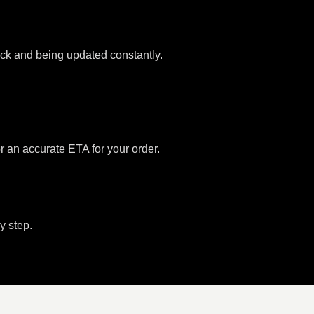
tock and being updated constantly.
or an accurate ETA for your order.
y step.