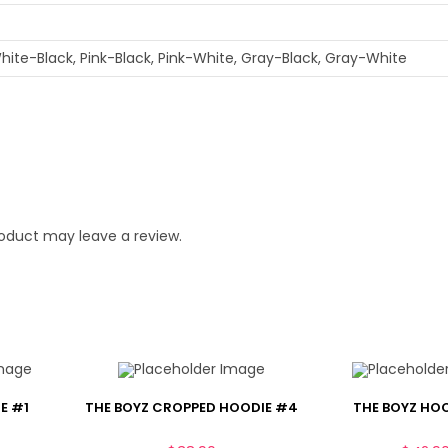
hite-Black, Pink-Black, Pink-White, Gray-Black, Gray-White
oduct may leave a review.
E #1
THE BOYZ CROPPED HOODIE #4
THE BOYZ HO