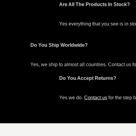
Are All The Products In Stock?
Yes everything that you see is in s
Do You Ship Worldwide?
Yes, we ship to almost all countries. Contact us f
Do You Accept Returns?
Yes we do.
Contact us
for the step b