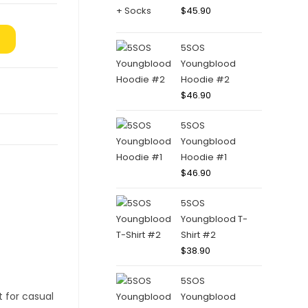
$
45.90
5SOS
Youngblood
Hoodie #2
$
46.90
5SOS
Youngblood
Hoodie #1
$
46.90
5SOS
Youngblood T-
Shirt #2
$
38.90
5SOS
Youngblood