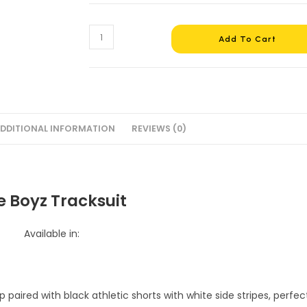
The
Add To Cart
Boyz
Tracksuit
#4
quantity
DDITIONAL INFORMATION
REVIEWS (0)
e Boyz Tracksuit
Available in: