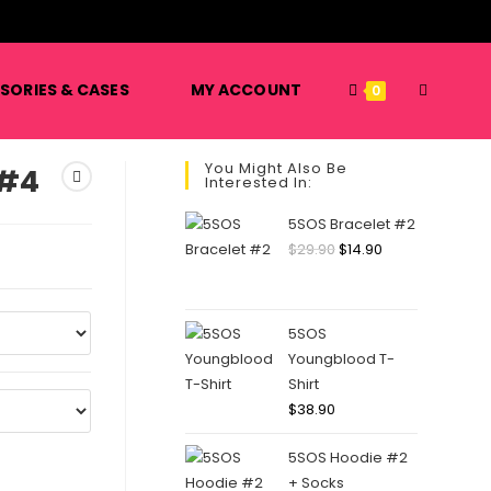
️
TOGGLE
SORIES & CASES
MY ACCOUNT
0
You Might Also Be
 #4
Interested In:
WEBSITE
5SOS Bracelet #2
Original
Current
$
29.90
$
14.90
price
price
SEARCH
was:
is:
$29.90.
$14.90.
5SOS
Youngblood T-
Shirt
$
38.90
5SOS Hoodie #2
+ Socks