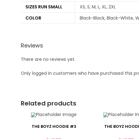
SIZES RUN SMALL
XS, S, M, L, XL, 2XL
COLOR
Black-Black, Black-White, W
Reviews
There are no reviews yet.
Only logged in customers who have purchased this pr
Related products
THE BOYZ HOODIE #3
THE BOYZ HOODI