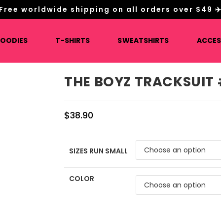
Free worldwide shipping on all orders over $49 ✈
HOODIES
T-SHIRTS
SWEATSHIRTS
ACCES
THE BOYZ TRACKSUIT
$
38.90
SIZES RUN SMALL
COLOR