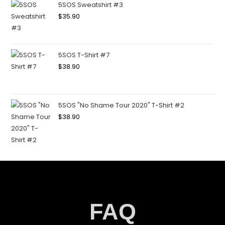
5SOS Sweatshirt #3
$
35.90
5SOS T-Shirt #7
$
38.90
5SOS "No Shame Tour 2020" T-Shirt #2
$
38.90
FAQ