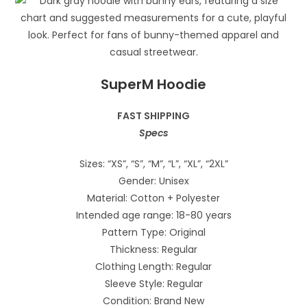
SuperM Hoodie
FAST SHIPPING
Specs
Sizes: “XS”, “S”, “M”, “L”, “XL”, “2XL”
Gender: Unisex
Material: Cotton + Polyester
Intended age range: 18-80 years
Pattern Type: Original
Thickness: Regular
Clothing Length: Regular
Sleeve Style: Regular
Condition: Brand New