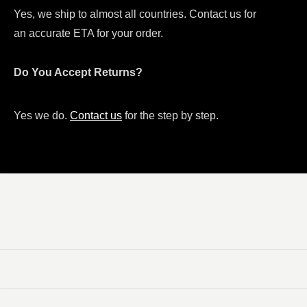
Yes, we ship to almost all countries. Contact us for
an accurate ETA for your order.
Do You Accept Returns?
Yes we do.
Contact us
for the step by step.