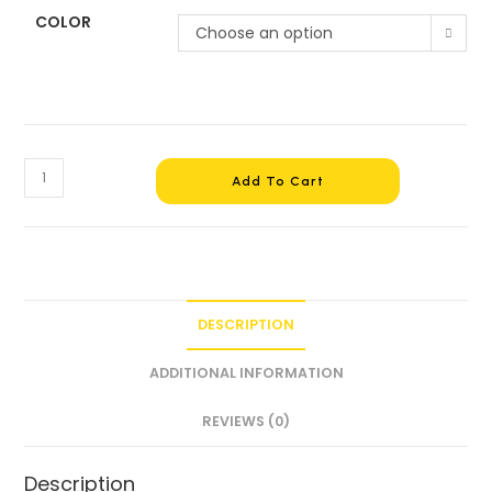
COLOR
Choose an option
Add To Cart
DESCRIPTION
ADDITIONAL INFORMATION
REVIEWS (0)
Description