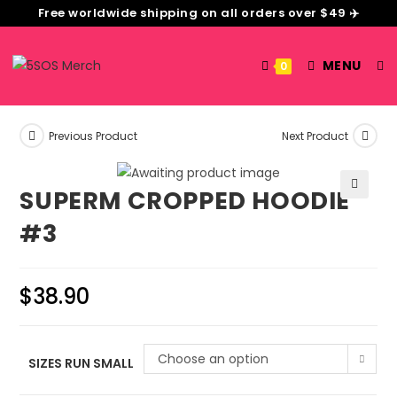
Free worldwide shipping on all orders over $49 ✈️
MENU
0
Previous Product
Next Product
SUPERM CROPPED HOODIE
🔍
#3
$
38.90
Choose an option
SIZES RUN SMALL