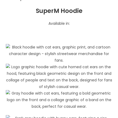
SuperM Hoodie
Available in: