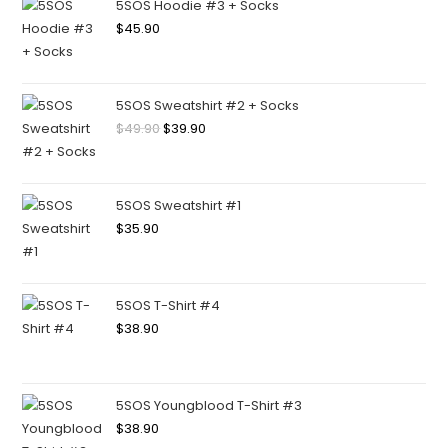
5SOS Hoodie #3 + Socks
$
45.90
5SOS Sweatshirt #2 + Socks
$
49.90
$
39.90
5SOS Sweatshirt #1
$
35.90
5SOS T-Shirt #4
$
38.90
5SOS Youngblood T-Shirt #3
$
38.90