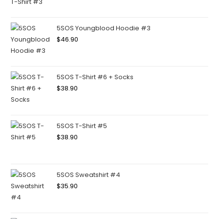
5SOS Youngblood Hoodie #3
$
46.90
5SOS T-Shirt #6 + Socks
$
38.90
5SOS T-Shirt #5
$
38.90
5SOS Sweatshirt #4
$
35.90