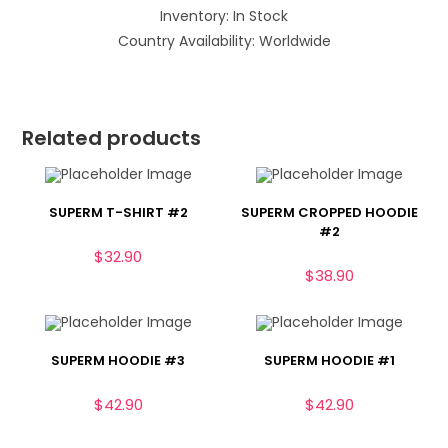
Inventory: In Stock
Country Availability: Worldwide
Related products
SUPERM T-SHIRT #2
SUPERM CROPPED HOODIE
#2
$
32.90
$
38.90
SUPERM HOODIE #3
SUPERM HOODIE #1
$
42.90
$
42.90