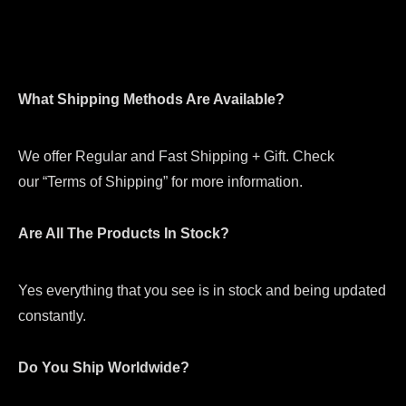
What Shipping Methods Are Available?
We offer Regular and Fast Shipping + Gift. Check
our “Terms of Shipping” for more information.
Are All The Products In Stock?
Yes everything that you see is in stock and being updated
constantly.
Do You Ship Worldwide?