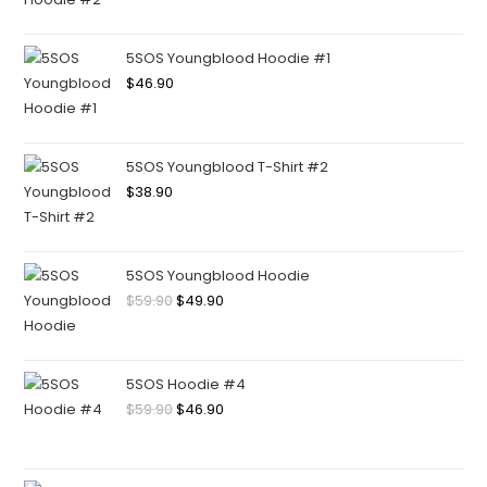
5SOS Youngblood Hoodie #1
$
46.90
5SOS Youngblood T-Shirt #2
$
38.90
5SOS Youngblood Hoodie
$
59.90
$
49.90
5SOS Hoodie #4
$
59.90
$
46.90