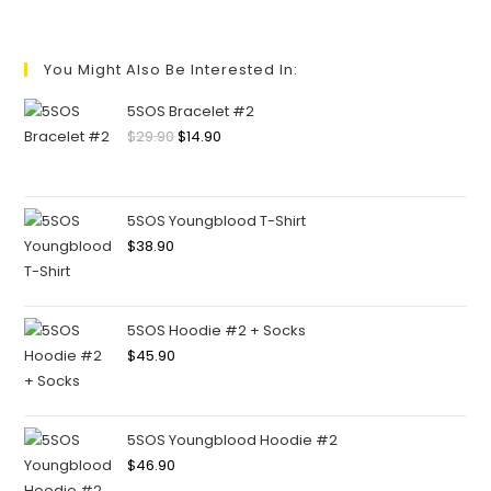
You Might Also Be Interested In:
5SOS Bracelet #2
$
29.90
$
14.90
5SOS Youngblood T-Shirt
$
38.90
5SOS Hoodie #2 + Socks
$
45.90
5SOS Youngblood Hoodie #2
$
46.90