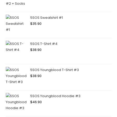
5SOS Sweatshirt #1
$
35.90
5SOS T-Shirt #4
$
38.90
5SOS Youngblood T-Shirt #3
$
38.90
5SOS Youngblood Hoodie #3
$
46.90