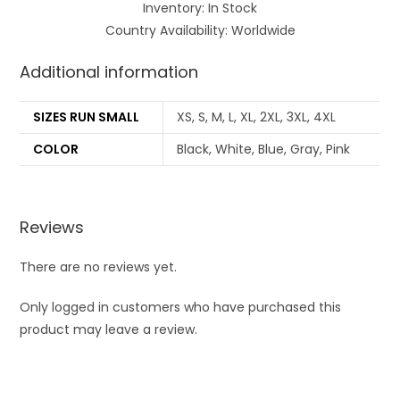
Inventory: In Stock
Country Availability: Worldwide
Additional information
SIZES RUN SMALL
XS, S, M, L, XL, 2XL, 3XL, 4XL
COLOR
Black, White, Blue, Gray, Pink
Reviews
There are no reviews yet.
Only logged in customers who have purchased this
product may leave a review.