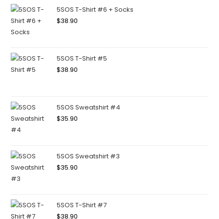
5SOS T-Shirt #6 + Socks
$
38.90
5SOS T-Shirt #5
$
38.90
5SOS Sweatshirt #4
$
35.90
5SOS Sweatshirt #3
$
35.90
5SOS T-Shirt #7
$
38.90