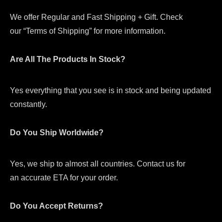
We offer Regular and Fast Shipping + Gift. Check
our “Terms of Shipping” for more information.
Are All The Products In Stock?
Yes everything that you see is in stock and being updated
constantly.
Do You Ship Worldwide?
Yes, we ship to almost all countries. Contact us for
an accurate ETA for your order.
Do You Accept Returns?