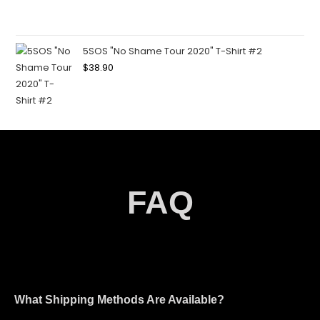
5SOS "No Shame Tour 2020" T-Shirt #2
$
38.90
FAQ
What Shipping Methods Are Available?