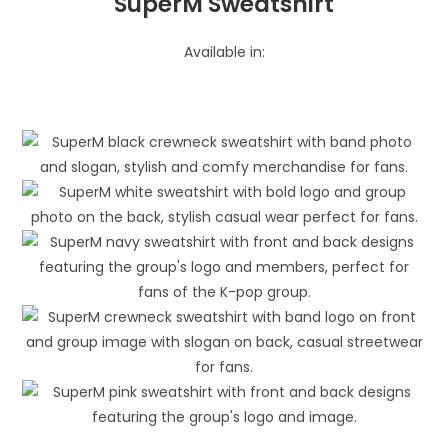
SuperM Sweatshirt
Available in: