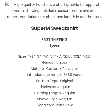
SuperM Sweatshirt
FAST SHIPPING
Specs
Sizes: “XS”, “S”, “M”, “L”, “XL”, “2XL”, “3XL”, “4XL”
Gender: Unisex
Material: Cotton + Polyester
Intended age range: 18-80 years
Pattern Type: Original
Thickness: Regular
Clothing Length: Regular
Sleeve Style: Regular
Condition: Brand New