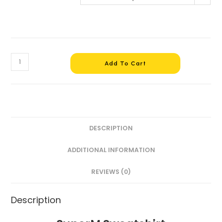
Add To Cart
DESCRIPTION
ADDITIONAL INFORMATION
REVIEWS (0)
Description