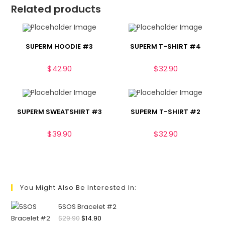
Related products
SUPERM HOODIE #3
SUPERM T-SHIRT #4
$
42.90
$
32.90
SUPERM SWEATSHIRT #3
SUPERM T-SHIRT #2
$
39.90
$
32.90
You Might Also Be Interested In:
5SOS Bracelet #2
$
29.90
$
14.90