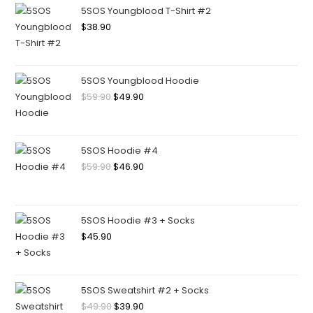
5SOS Youngblood T-Shirt #2
$
38.90
5SOS Youngblood Hoodie
$
59.90
$
49.90
5SOS Hoodie #4
$
59.90
$
46.90
5SOS Hoodie #3 + Socks
$
45.90
5SOS Sweatshirt #2 + Socks
$
49.90
$
39.90