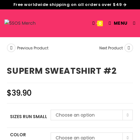
Free worldwide shipping on all orders over $49 ✈️
MENU
0
Previous Product
Next Product
SUPERM SWEATSHIRT #2
$
39.90
Choose an option
SIZES RUN SMALL
COLOR
Choose an option