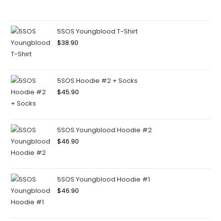
5SOS Youngblood T-Shirt
$
38.90
5SOS Hoodie #2 + Socks
$
45.90
5SOS Youngblood Hoodie #2
$
46.90
5SOS Youngblood Hoodie #1
$
46.90