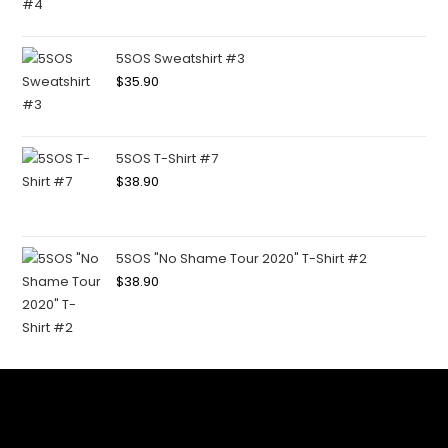
5SOS Sweatshirt #3
$
35.90
5SOS T-Shirt #7
$
38.90
5SOS "No Shame Tour 2020" T-Shirt #2
$
38.90