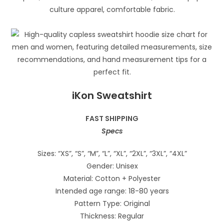
iKon Sweatshirt
FAST SHIPPING
Specs
Sizes: “XS”, “S”, “M”, “L”, “XL”, “2XL”, “3XL”, “4XL”
Gender: Unisex
Material: Cotton + Polyester
Intended age range: 18-80 years
Pattern Type: Original
Thickness: Regular