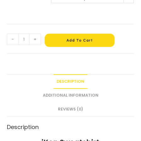
-
+
Add To Cart
DESCRIPTION
ADDITIONAL INFORMATION
REVIEWS (0)
Description