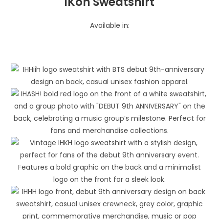
iKon Sweatshirt
Available in: