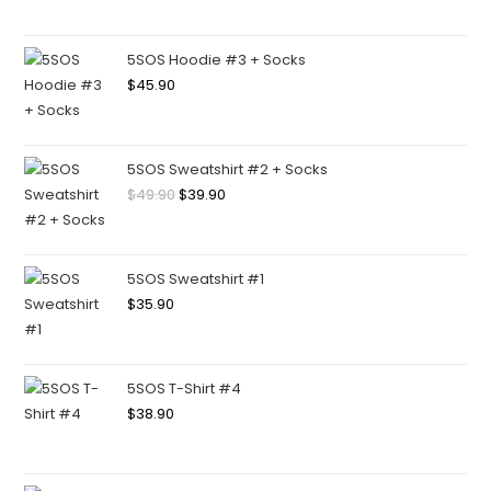
5SOS Hoodie #3 + Socks
$
45.90
5SOS Sweatshirt #2 + Socks
$
49.90
$
39.90
5SOS Sweatshirt #1
$
35.90
5SOS T-Shirt #4
$
38.90