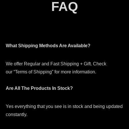
FAQ
What Shipping Methods Are Available?
We offer Regular and Fast Shipping + Gift. Check
our “Terms of Shipping” for more information.
Are All The Products In Stock?
Yes everything that you see is in stock and being updated
constantly.