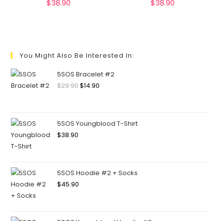
$
38.90
$
38.90
You Might Also Be Interested In:
5SOS Bracelet #2
$
29.90
$
14.90
5SOS Youngblood T-Shirt
$
38.90
5SOS Hoodie #2 + Socks
$
45.90