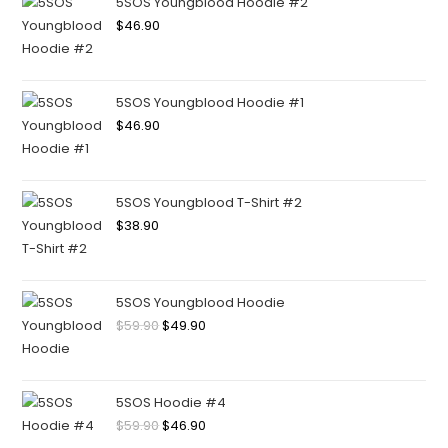
5SOS Youngblood Hoodie #2
$
46.90
5SOS Youngblood Hoodie #1
$
46.90
5SOS Youngblood T-Shirt #2
$
38.90
5SOS Youngblood Hoodie
$
59.90
$
49.90
5SOS Hoodie #4
$
59.90
$
46.90