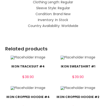
Clothing Length: Regular
Sleeve Style: Regular
Condition: Brand New
Inventory: In Stock
Country Availability: Worldwide
Related products
IKON TRACKSUIT #4
IKON SWEATSHIRT #1
$
38.90
$
39.90
IKON CROPPED HOODIE #4
IKON CROPPED HOODIE #2