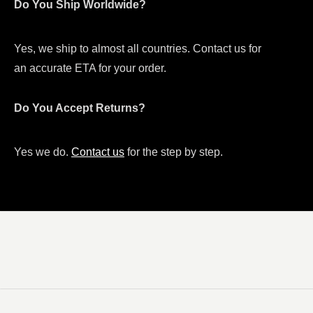
Do You Ship Worldwide?
Yes, we ship to almost all countries. Contact us for
an accurate ETA for your order.
Do You Accept Returns?
Yes we do.
Contact us
for the step by step.