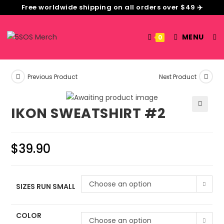
Free worldwide shipping on all orders over $49 ✈️
MENU
0
Previous Product
Next Product
IKON SWEATSHIRT #2
🔍
$
39.90
Choose an option
SIZES RUN SMALL
COLOR
Choose an option