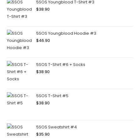
5SOS Youngblood T-Shirt #3
$
38.90
5SOS Youngblood Hoodie #3
$
46.90
5SOS T-Shirt #6 + Socks
$
38.90
5SOS T-Shirt #5
$
38.90
5SOS Sweatshirt #4
$
35.90