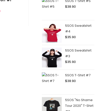
UIT #1
5SOS T-Shirt #5
$
38.90
0
5SOS Sweatshirt
#4
$
35.90
5SOS Sweatshirt
#3
$
35.90
5SOS T-Shirt #7
$
38.90
5SOS "No Shame
Tour 2020" T-Shirt