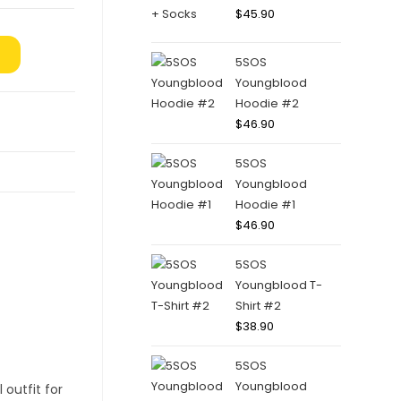
$
45.90
5SOS
Youngblood
Hoodie #2
$
46.90
5SOS
Youngblood
Hoodie #1
$
46.90
5SOS
Youngblood T-
Shirt #2
$
38.90
5SOS
Youngblood