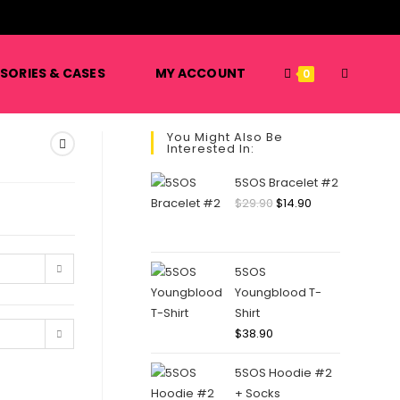
️
SORIES & CASES
MY ACCOUNT
0
You Might Also Be
Interested In:
5SOS Bracelet #2
$
29.90
$
14.90
5SOS
Youngblood T-
Shirt
$
38.90
5SOS Hoodie #2
+ Socks