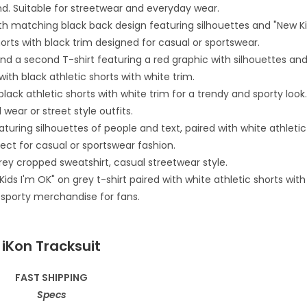
iKon Tracksuit
FAST SHIPPING
Specs