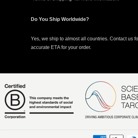
Do You Ship Worldwide?
Yes, we ship to almost all countries. Contact us f
accurate ETA for your order.