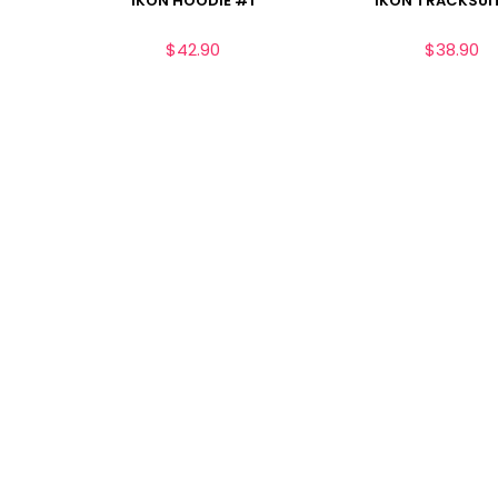
IKON HOODIE #1
IKON TRACKSUI
$
42.90
$
38.90