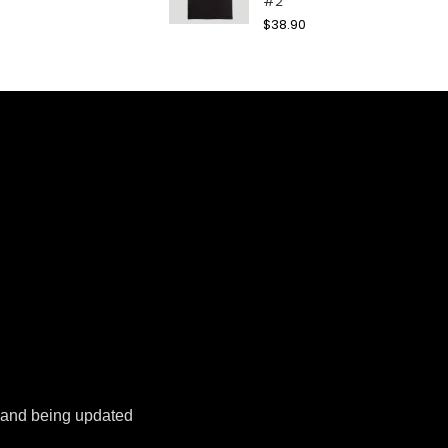
#2
$
38.90
k and being updated