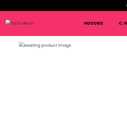
HOODIES
C. 