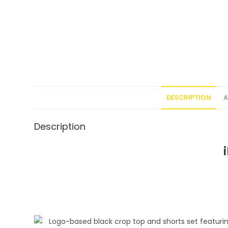
DESCRIPTION
A
Description