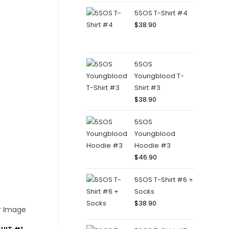
5SOS T-Shirt #4
$
38.90
5SOS
Youngblood T-
Shirt #3
$
38.90
5SOS
Youngblood
Hoodie #3
$
46.90
5SOS T-Shirt #6 +
Socks
$
38.90