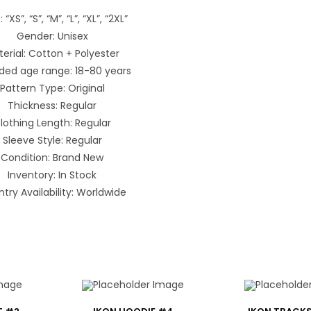
: “XS”, “S”, “M”, “L”, “XL”, “2XL”
Gender: Unisex
erial: Cotton + Polyester
ded age range: 18-80 years
Pattern Type: Original
Thickness: Regular
lothing Length: Regular
Sleeve Style: Regular
Condition: Brand New
Inventory: In Stock
try Availability: Worldwide