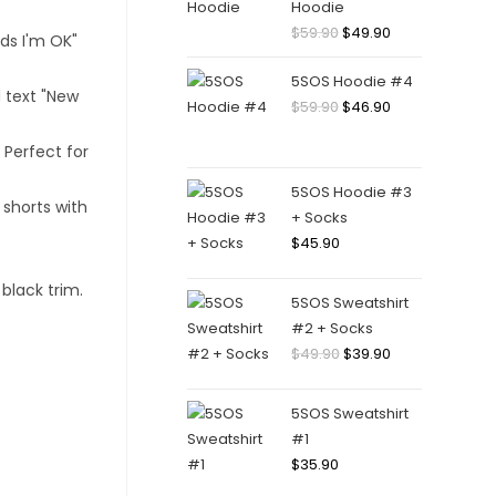
Hoodie
$
59.90
$
49.90
5SOS Hoodie #4
$
59.90
$
46.90
5SOS Hoodie #3
+ Socks
$
45.90
5SOS Sweatshirt
#2 + Socks
$
49.90
$
39.90
5SOS Sweatshirt
#1
$
35.90