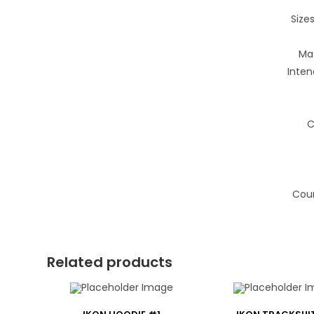
Sizes
Mat
Inten
C
Coun
Related products