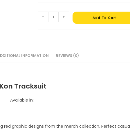
-
+
Add To Cart
DDITIONAL INFORMATION
REVIEWS (0)
iKon Tracksuit
Available in: