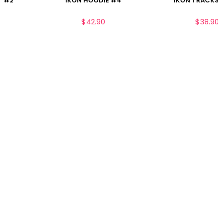
T #2
IKON HOODIE #4
IKON TRACKS
$
42.90
$
38.9