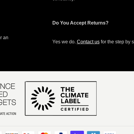
Do You Accept Returns?
or an
Yes we do.
Contact us
for the step by s