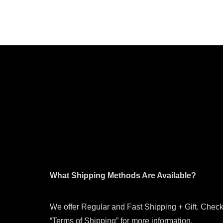
What Shipping Methods Are Available?
We offer Regular and Fast Shipping + Gift. Check
“Terms of Shipping” for more information.