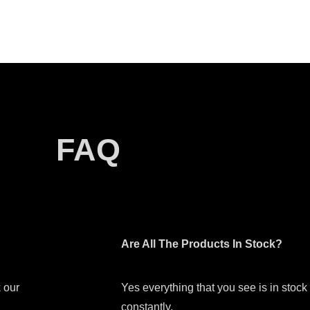
FAQ
Are All The Products In Stock?
 our
Yes everything that you see is in stoc
constantly.