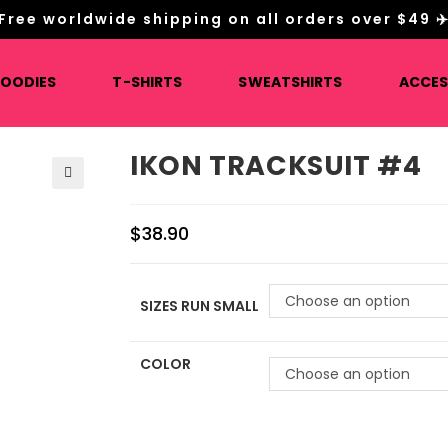
Free worldwide shipping on all orders over $49 ✈
HOODIES
T-SHIRTS
SWEATSHIRTS
ACCES
IKON TRACKSUIT #4
🔍
$
38.90
Choose an option
SIZES RUN SMALL
COLOR
Choose an option