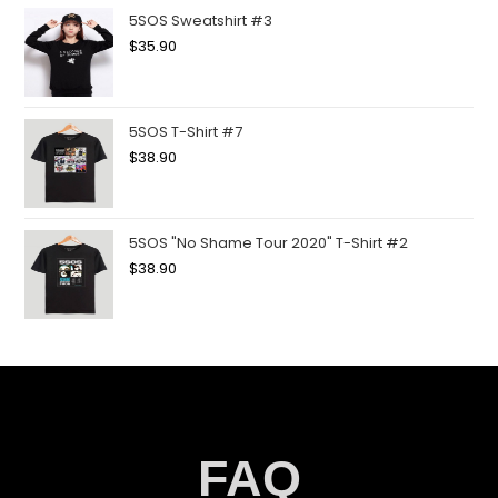
5SOS Sweatshirt #3
$
35.90
5SOS T-Shirt #7
$
38.90
5SOS "No Shame Tour 2020" T-Shirt #2
$
38.90
FAQ