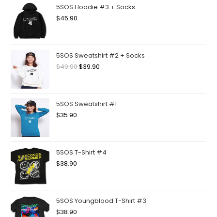
5SOS Hoodie #3 + Socks
$
45.90
5SOS Sweatshirt #2 + Socks
$
49.90
$
39.90
5SOS Sweatshirt #1
$
35.90
5SOS T-Shirt #4
$
38.90
5SOS Youngblood T-Shirt #3
$
38.90