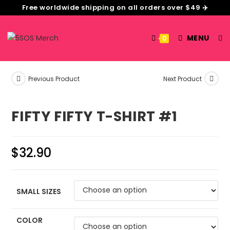
Free worldwide shipping on all orders over $49 ✈️
MENU
0
Previous Product
Next Product
FIFTY FIFTY T-SHIRT #1
$
32.90
SMALL SIZES
COLOR