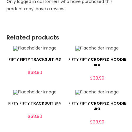
Only logged in customers who have purchased this
product may leave a review.
Related products
FIFTY FIFTY TRACKSUIT #3
FIFTY FIFTY CROPPED HOODIE
#4
$
38.90
$
38.90
FIFTY FIFTY TRACKSUIT #4
FIFTY FIFTY CROPPED HOODIE
#3
$
38.90
$
38.90