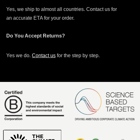
Yes, we ship to almost all countries. Contact us for
an accurate ETA for your order.
Do You Accept Returns?
Yes we do.
Contact us
for the step by step.