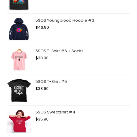
5SOS Youngblood Hoodie #3
$
46.90
5SOS T-Shirt #6 + Socks
$
38.90
5SOS T-Shirt #5
$
38.90
5SOS Sweatshirt #4
$
35.90