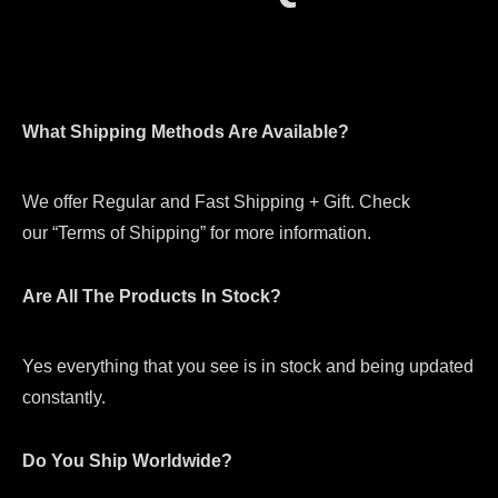
What Shipping Methods Are Available?
We offer Regular and Fast Shipping + Gift. Check
our “Terms of Shipping” for more information.
Are All The Products In Stock?
Yes everything that you see is in stock and being updated
constantly.
Do You Ship Worldwide?