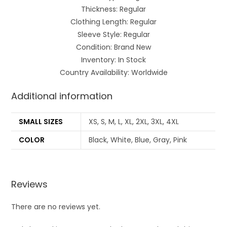
Thickness: Regular
Clothing Length: Regular
Sleeve Style: Regular
Condition: Brand New
Inventory: In Stock
Country Availability: Worldwide
Additional information
SMALL SIZES
XS, S, M, L, XL, 2XL, 3XL, 4XL
COLOR
Black, White, Blue, Gray, Pink
Reviews
There are no reviews yet.