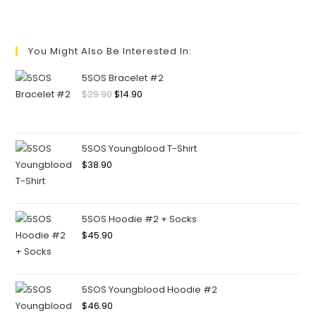
You Might Also Be Interested In:
5SOS Bracelet #2
$
29.90
$
14.90
5SOS Youngblood T-Shirt
$
38.90
5SOS Hoodie #2 + Socks
$
45.90
5SOS Youngblood Hoodie #2
$
46.90