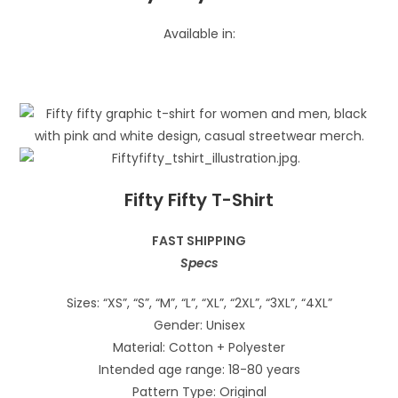
Available in:
Fifty Fifty T-Shirt
FAST SHIPPING
Specs
Sizes: “XS”, “S”, “M”, “L”, “XL”, “2XL”, “3XL”, “4XL”
Gender: Unisex
Material: Cotton + Polyester
Intended age range: 18-80 years
Pattern Type: Original