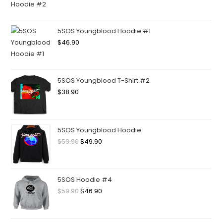
5SOS Youngblood Hoodie #1
$
46.90
5SOS Youngblood T-Shirt #2
$
38.90
5SOS Youngblood Hoodie
$
59.90
$
49.90
5SOS Hoodie #4
$
59.90
$
46.90