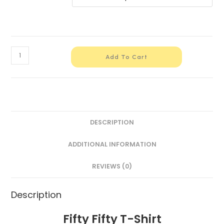
Add To Cart
DESCRIPTION
ADDITIONAL INFORMATION
REVIEWS (0)
Description
Fifty Fifty T-Shirt