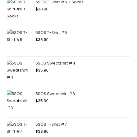
5SOS T-Shirt #6 + Socks
$
38.90
5SOS T-Shirt #5
$
38.90
5SOS Sweatshirt #4
$
35.90
5SOS Sweatshirt #3
$
35.90
5SOS T-Shirt #7
$
38.90