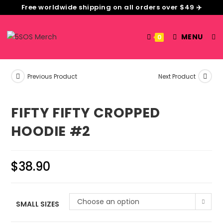
Free worldwide shipping on all orders over $49 ✈️
MENU
0
Previous Product
Next Product
FIFTY FIFTY CROPPED
HOODIE #2
$
38.90
Choose an option
SMALL SIZES