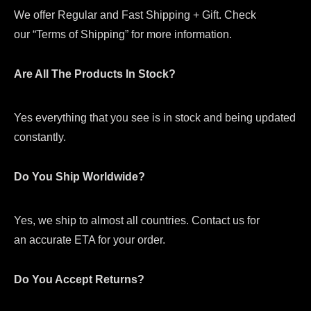
We offer Regular and Fast Shipping + Gift. Check
our “Terms of Shipping” for more information.
Are All The Products In Stock?
Yes everything that you see is in stock and being updated
constantly.
Do You Ship Worldwide?
Yes, we ship to almost all countries. Contact us for
an accurate ETA for your order.
Do You Accept Returns?