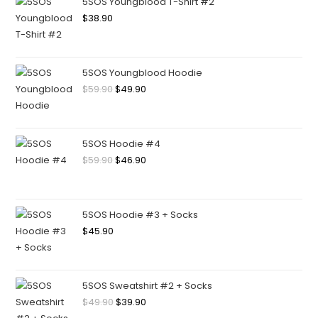
5SOS Youngblood T-Shirt #2
$
38.90
5SOS Youngblood Hoodie
$
59.90
$
49.90
5SOS Hoodie #4
$
59.90
$
46.90
5SOS Hoodie #3 + Socks
$
45.90
5SOS Sweatshirt #2 + Socks
$
49.90
$
39.90