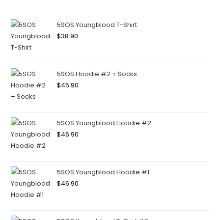
5SOS Youngblood T-Shirt
$
38.90
5SOS Hoodie #2 + Socks
$
45.90
5SOS Youngblood Hoodie #2
$
46.90
5SOS Youngblood Hoodie #1
$
46.90