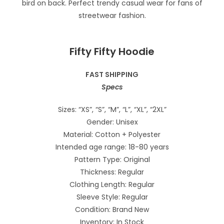
Fifty Fifty Hoodie
FAST SHIPPING
Specs
Sizes: “XS”, “S”, “M”, “L”, “XL”, “2XL”
Gender: Unisex
Material: Cotton + Polyester
Intended age range: 18-80 years
Pattern Type: Original
Thickness: Regular
Clothing Length: Regular
Sleeve Style: Regular
Condition: Brand New
Inventory: In Stock