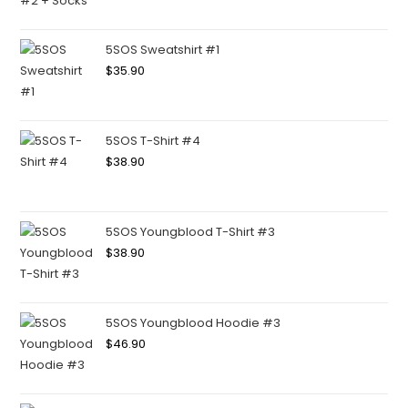
5SOS Sweatshirt #1
$
35.90
5SOS T-Shirt #4
$
38.90
5SOS Youngblood T-Shirt #3
$
38.90
5SOS Youngblood Hoodie #3
$
46.90