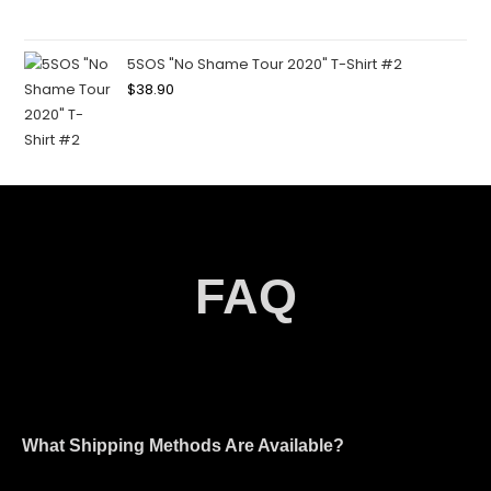
5SOS "No Shame Tour 2020" T-Shirt #2
$
38.90
FAQ
What Shipping Methods Are Available?