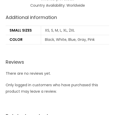
Country Availability: Worldwide
Additional information
SMALL SIZES
XS, S, M, L, XL, 2XL
COLOR
Black, White, Blue, Gray, Pink
Reviews
There are no reviews yet.
Only logged in customers who have purchased this
product may leave a review.