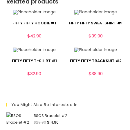
Related products
FIFTY FIFTY HOODIE #1
FIFTY FIFTY SWEATSHIRT #1
$
42.90
$
39.90
FIFTY FIFTY T-SHIRT #1
FIFTY FIFTY TRACKSUIT #2
$
32.90
$
38.90
You Might Also Be Interested In:
5SOS Bracelet #2
$
29.90
$
14.90