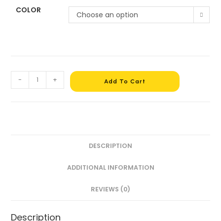
COLOR
Choose an option
-
+
Add To Cart
DESCRIPTION
ADDITIONAL INFORMATION
REVIEWS (0)
Description