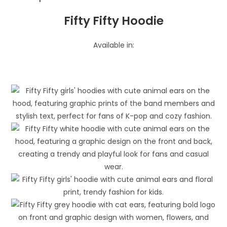
Fifty Fifty Hoodie
Available in: