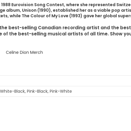
e 1988 Eurovision Song Contest, where she represented Switze
e album, Unison (1990), established her as a viable pop artis
ets, while The Colour of My Love (1993) gave her global supe
s the best-selling Canadian recording artist and the best
of the best-selling musical artists of all time. Show you
 White-Black, Pink-Black, Pink-White