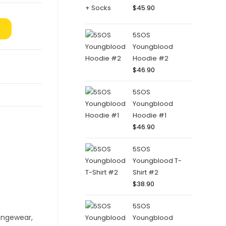
$
45.90
5SOS
Youngblood
Hoodie #2
$
46.90
5SOS
Youngblood
Hoodie #1
$
46.90
5SOS
Youngblood T-
Shirt #2
$
38.90
5SOS
Youngblood