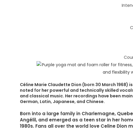
Inten
C
Coun
Céline Marie Claudette Dion (born 30 March 1968) is
noted for her powerful and technically skilled voca
and classical music. Her recordings have been mainly
German, Latin, Japanese, and Chinese.
Born into a large family in Charlemagne, Que
Angélil, and emerged as a teen star in her hom
1980s. Fans all over the world love Celine Dion 