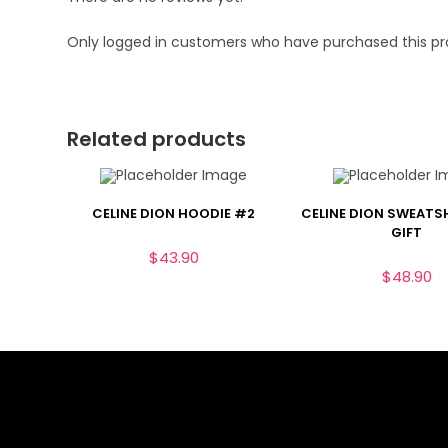
Only logged in customers who have purchased this pr
Related products
CELINE DION HOODIE #2
CELINE DION SWEATS
GIFT
$
43.90
$
48.90