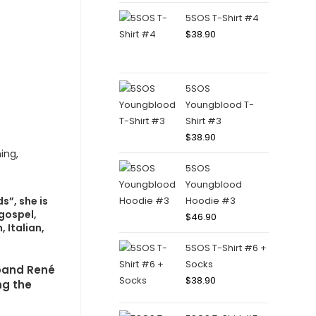
5SOS T-Shirt #4
$
38.90
5SOS
Youngblood T-
Shirt #3
$
38.90
5SOS
Youngblood
s”, she is
Hoodie #3
 gospel,
$
46.90
 Italian,
5SOS T-Shirt #6 +
Socks
sband René
$
38.90
ng the