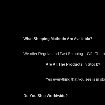
What Shipping Methods Are Available?
We offer Regular and Fast Shipping + Gift. Check 
Are All The Products In Stock?
Yes everything that you see is in s
Do You Ship Worldwide?