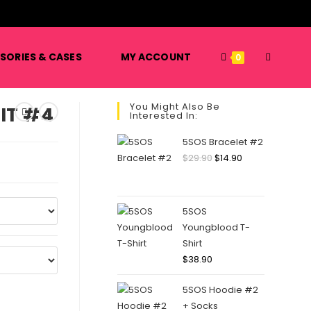
️
TOGGLE
SORIES & CASES
MY ACCOUNT
0
You Might Also Be
IT #4
Interested In:
WEBSITE
5SOS Bracelet #2
Original
Current
$
29.90
$
14.90
price
price
SEARCH
was:
is:
$29.90.
$14.90.
5SOS
Youngblood T-
Shirt
$
38.90
5SOS Hoodie #2
+ Socks