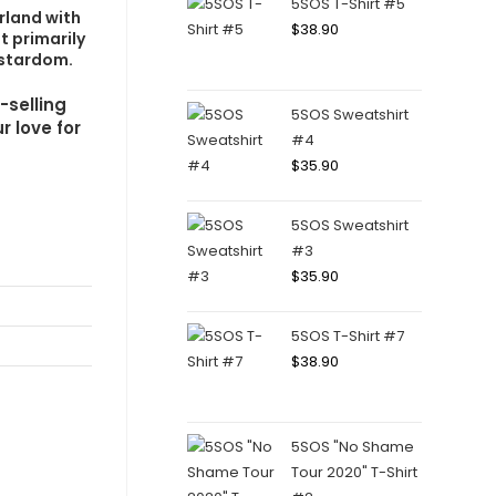
5SOS T-Shirt #5
rland with
$
38.90
t primarily
rstardom.
-selling
5SOS Sweatshirt
r love for
#4
$
35.90
5SOS Sweatshirt
#3
$
35.90
5SOS T-Shirt #7
$
38.90
5SOS "No Shame
Tour 2020" T-Shirt