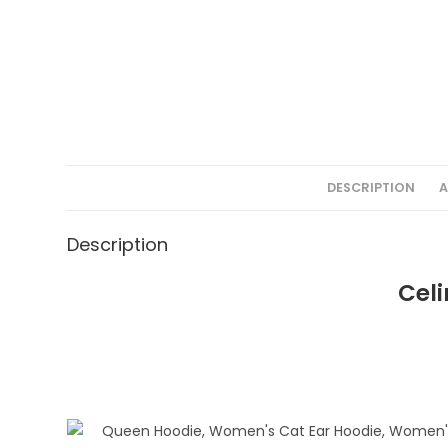
DESCRIPTION
A
Description
Celi