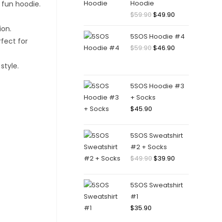
Hoodie
Original
Current
$
59.90
$
49.90
price
price
5SOS Hoodie #4
was:
is:
Original
Current
$
59.90
$
46.90
$59.90.
$49.90.
price
price
was:
is:
$59.90.
$46.90.
5SOS Hoodie #3
+ Socks
$
45.90
5SOS Sweatshirt
#2 + Socks
Original
Current
$
49.90
$
39.90
price
price
was:
is:
5SOS Sweatshirt
$49.90.
$39.90.
#1
$
35.90