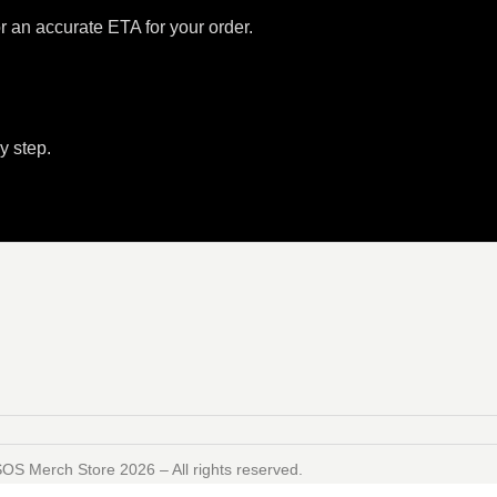
or an accurate ETA for your order.
y step.
SOS Merch Store 2026 – All rights reserved.