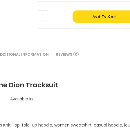
Celine
Add To Cart
Dion
Tracksuit
#4
quantity
DDITIONAL INFORMATION
REVIEWS (0)
ne Dion Tracksuit
Available in: