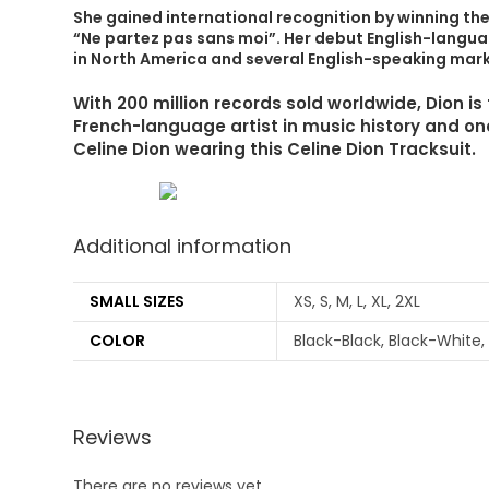
She gained international recognition by winning th
“Ne partez pas sans moi”. Her debut English-languag
in North America and several English-speaking mark
With 200 million records sold worldwide, Dion i
French-language artist in music history and one 
Celine Dion wearing this Celine Dion Tracksuit.
Additional information
SMALL SIZES
XS, S, M, L, XL, 2XL
COLOR
Black-Black, Black-White,
Reviews
There are no reviews yet.