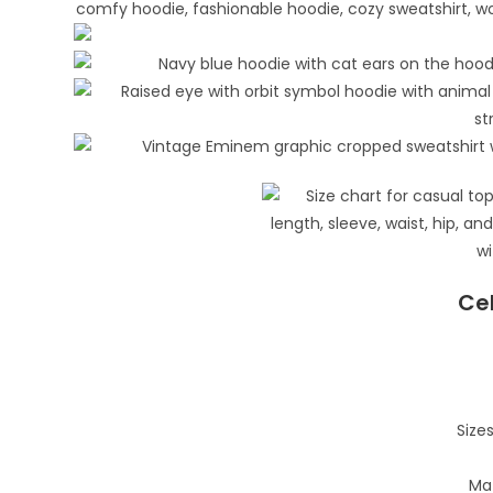
Cel
Sizes
Mat