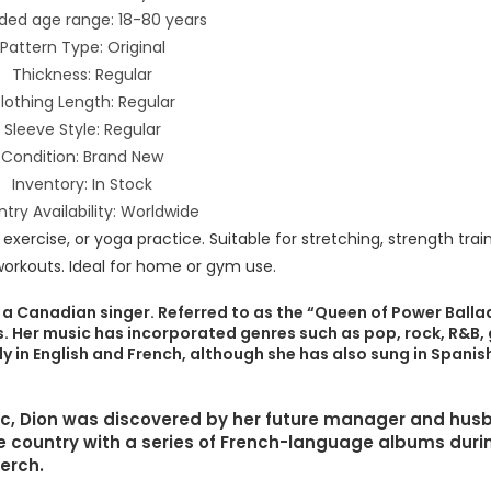
ded age range: 18-80 years
Pattern Type: Original
Thickness: Regular
lothing Length: Regular
Sleeve Style: Regular
Condition: Brand New
Inventory: In Stock
try Availability: Worldwide
 a Canadian singer. Referred to as the “Queen of Power Ballad
ls. Her music has incorporated genres such as pop, rock, R&B,
 in English and French, although she has also sung in Spanish,
bec, Dion was discovered by her future manager and hu
e country with a series of French-language albums duri
merch.