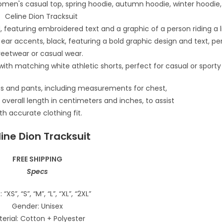
ine Dion Tracksuit
FREE SHIPPING
Specs
: “XS”, “S”, “M”, “L”, “XL”, “2XL”
Gender: Unisex
erial: Cotton + Polyester