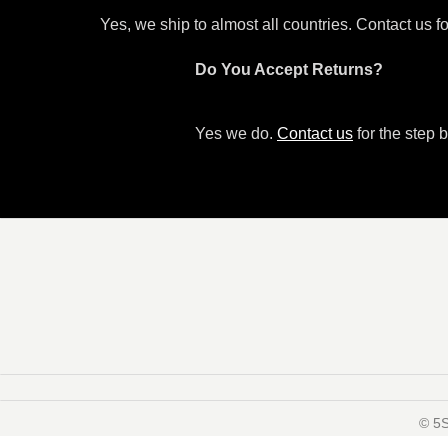
Yes, we ship to almost all countries. Contact us f
Do You Accept Returns?
Yes we do.
Contact us
for the step b
©️ 5