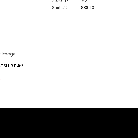
#2
$
38.90
ATSHIRT #2
0