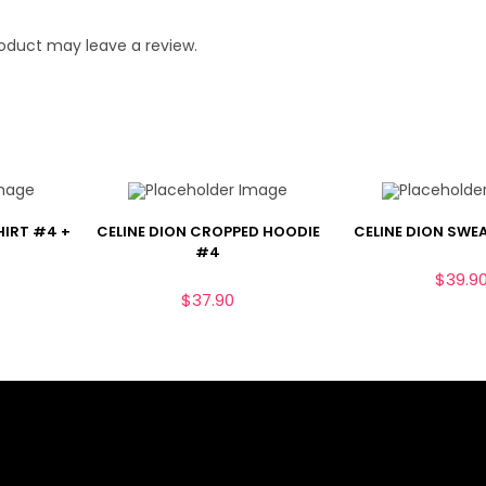
oduct may leave a review.
HIRT #4 +
CELINE DION CROPPED HOODIE
CELINE DION SWE
#4
$
39.9
$
37.90