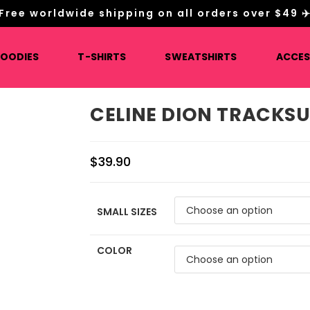
Free worldwide shipping on all orders over $49 ✈
HOODIES
T-SHIRTS
SWEATSHIRTS
ACCES
CELINE DION TRACKSU
$
39.90
SMALL SIZES
COLOR