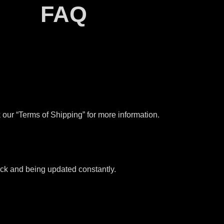
FAQ
our “Terms of Shipping” for more information.
tock and being updated constantly.