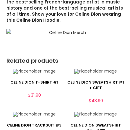
the best-selling French-language artist in music
history and one of the best-selling musical artists
of all time. Show your love for Celine Dion wearing
this Celine Dion Hoodie.
Related products
CELINE DION T-SHIRT #1
CELINE DION SWEATSHIRT #1
+ GIFT
$
31.90
$
48.90
CELINE DION TRACKSUIT #3
CELINE DION SWEATSHIRT