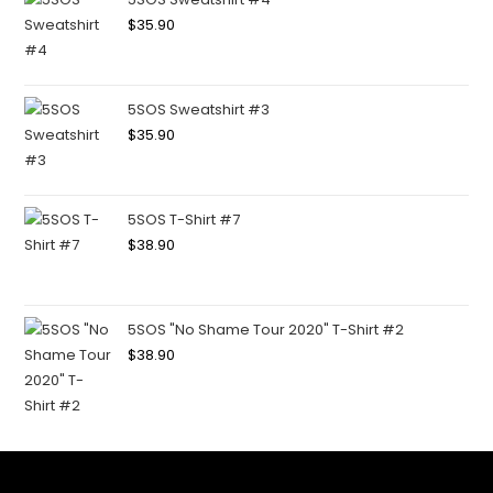
$
35.90
5SOS Sweatshirt #3
$
35.90
5SOS T-Shirt #7
$
38.90
5SOS "No Shame Tour 2020" T-Shirt #2
$
38.90