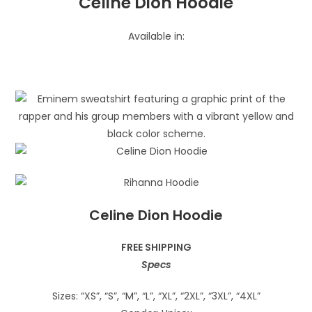
Celine Dion Hoodie
Available in:
Celine Dion Hoodie
FREE SHIPPING
Specs
Sizes: “XS”, “S”, “M”, “L”, “XL”, “2XL”, “3XL”, “4XL”