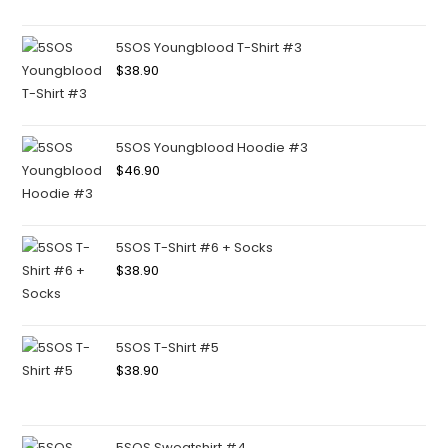
5SOS Youngblood T-Shirt #3
$
38.90
5SOS Youngblood Hoodie #3
$
46.90
5SOS T-Shirt #6 + Socks
$
38.90
5SOS T-Shirt #5
$
38.90
5SOS Sweatshirt #4