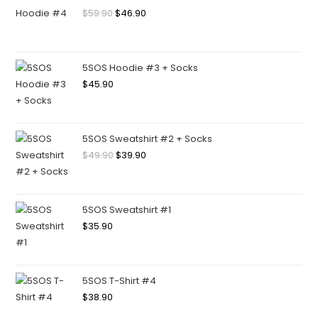
$
59.90
$
46.90
5SOS Hoodie #3 + Socks
$
45.90
5SOS Sweatshirt #2 + Socks
$
49.90
$
39.90
5SOS Sweatshirt #1
$
35.90
5SOS T-Shirt #4
$
38.90