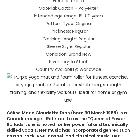
Gender: Unisex
Material: Cotton + Polyester
Intended age range: 18-80 years
Pattern Type: Original
Thickness: Regular
Clothing Length: Regular
Sleeve Style: Regular
Condition: Brand New
Inventory: In Stock
Country Availability: Worldwide
Céline Marie Claudette Dion (born 30 March 1968) is a
Canadian singer. Referred to as the “Queen of Power
Ballads”, she is noted for her powerful and technically
skilled vocals. Her music has incorporated genres such
as pop, rock, R&B, gospel, and classical music. Her