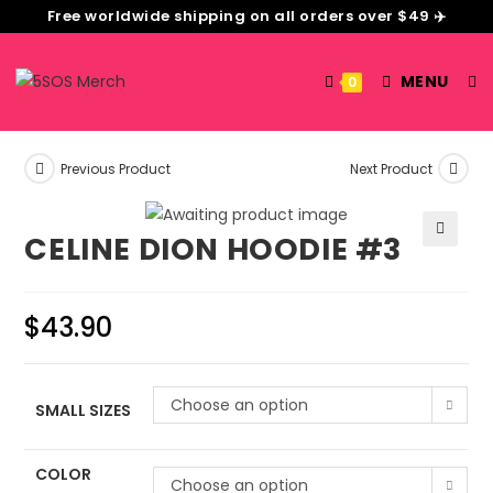
Free worldwide shipping on all orders over $49 ✈️
MENU
0
Previous Product
Next Product
CELINE DION HOODIE #3
🔍
$
43.90
Choose an option
SMALL SIZES
COLOR
Choose an option