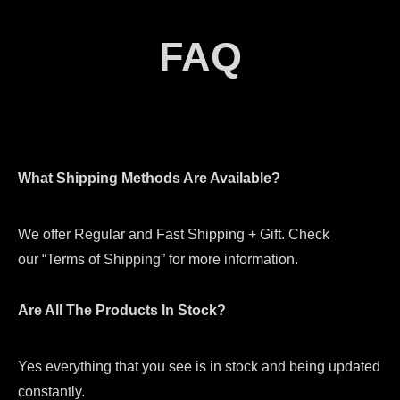
FAQ
What Shipping Methods Are Available?
We offer Regular and Fast Shipping + Gift. Check
our “Terms of Shipping” for more information.
Are All The Products In Stock?
Yes everything that you see is in stock and being updated
constantly.