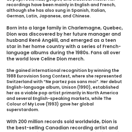
recordings have been mainly in English and French,
although she has also sung in Spanish, Italian,
German, Latin, Japanese, and Chinese.
Born into a large family in Charlemagne, Quebec,
Dion was discovered by her future manager and
husband René Angélil, and emerged as a teen
star in her home country with a series of French-
language albums during the 1980s. Fans all over
the world love Celine Dion merch.
She gained international recognition by winning the
1988 Eurovision Song Contest, where she represented
Switzerland with “Ne partez pas sans moi”. Her debut
English-language album, Unison (1990), established
her as a viable pop artist primarily in North America
and several English-speaking markets, while The
Colour of My Love (1993) gave her global
superstardom.
With 200 million records sold worldwide, Dion is
the best-selling Canadian recording artist and