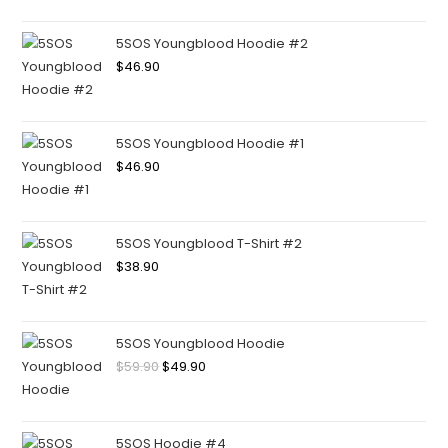
5SOS Youngblood Hoodie #2
$
46.90
5SOS Youngblood Hoodie #1
$
46.90
5SOS Youngblood T-Shirt #2
$
38.90
5SOS Youngblood Hoodie
$
59.90
$
49.90
5SOS Hoodie #4