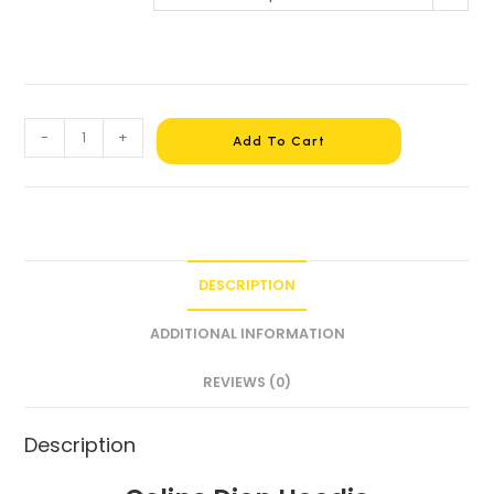
-
+
Add To Cart
DESCRIPTION
ADDITIONAL INFORMATION
REVIEWS (0)
Description