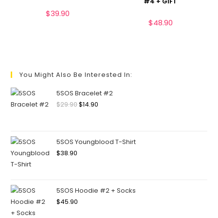
#4 + GIFT
$
39.90
$
48.90
You Might Also Be Interested In:
5SOS Bracelet #2
$
29.90
$
14.90
5SOS Youngblood T-Shirt
$
38.90
5SOS Hoodie #2 + Socks
$
45.90