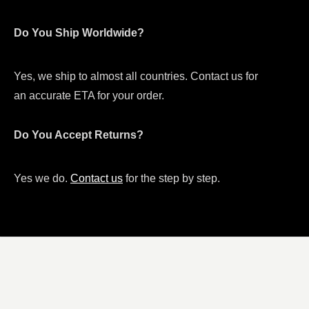
Do You Ship Worldwide?
Yes, we ship to almost all countries. Contact us for
an accurate ETA for your order.
Do You Accept Returns?
Yes we do.
Contact us
for the step by step.