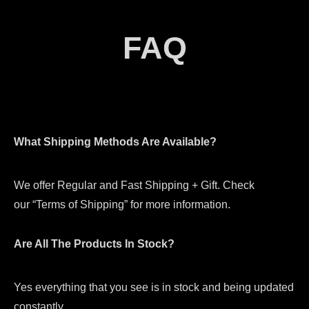
FAQ
What Shipping Methods Are Available?
We offer Regular and Fast Shipping + Gift. Check
our “Terms of Shipping” for more information.
Are All The Products In Stock?
Yes everything that you see is in stock and being updated
constantly.