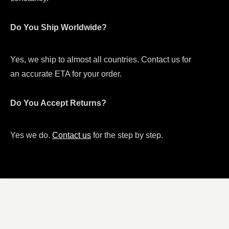
Do You Ship Worldwide?
Yes, we ship to almost all countries. Contact us for
an accurate ETA for your order.
Do You Accept Returns?
Yes we do.
Contact us
for the step by step.