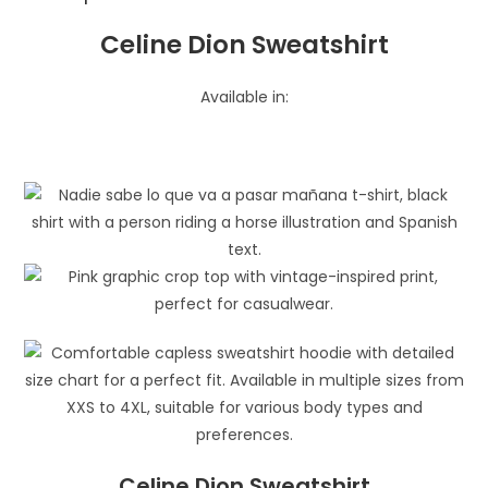
Celine Dion Sweatshirt
Available in:
Celine Dion Sweatshirt