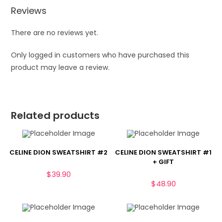
Reviews
There are no reviews yet.
Only logged in customers who have purchased this
product may leave a review.
Related products
CELINE DION SWEATSHIRT #2
CELINE DION SWEATSHIRT #1
+ GIFT
$
39.90
$
48.90