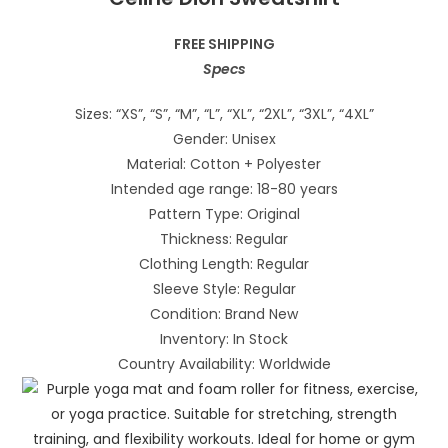
FREE SHIPPING
Specs
Sizes: “XS”, “S”, “M”, “L”, “XL”, “2XL”, “3XL”, “4XL”
Gender: Unisex
Material: Cotton + Polyester
Intended age range: 18-80 years
Pattern Type: Original
Thickness: Regular
Clothing Length: Regular
Sleeve Style: Regular
Condition: Brand New
Inventory: In Stock
Country Availability: Worldwide