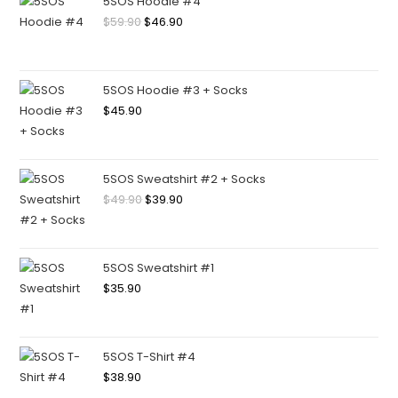
5SOS Hoodie #4
$
59.90
$
46.90
5SOS Hoodie #3 + Socks
$
45.90
5SOS Sweatshirt #2 + Socks
$
49.90
$
39.90
5SOS Sweatshirt #1
$
35.90
5SOS T-Shirt #4
$
38.90