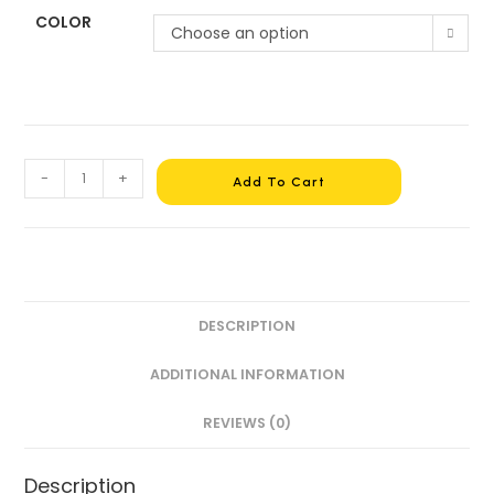
COLOR
Choose an option
-
+
Add To Cart
DESCRIPTION
ADDITIONAL INFORMATION
REVIEWS (0)
Description