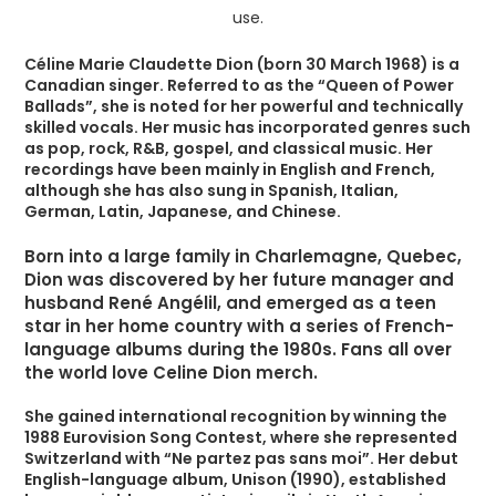
Céline Marie Claudette Dion (born 30 March 1968) is a
Canadian singer. Referred to as the “Queen of Power
Ballads”, she is noted for her powerful and technically
skilled vocals. Her music has incorporated genres such
as pop, rock, R&B, gospel, and classical music. Her
recordings have been mainly in English and French,
although she has also sung in Spanish, Italian,
German, Latin, Japanese, and Chinese.
Born into a large family in Charlemagne, Quebec,
Dion was discovered by her future manager and
husband René Angélil, and emerged as a teen
star in her home country with a series of French-
language albums during the 1980s. Fans all over
the world love Celine Dion merch.
She gained international recognition by winning the
1988 Eurovision Song Contest, where she represented
Switzerland with “Ne partez pas sans moi”. Her debut
English-language album, Unison (1990), established