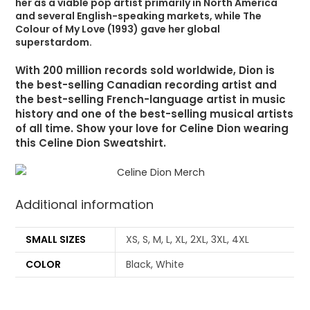
her as a viable pop artist primarily in North America
and several English-speaking markets, while The
Colour of My Love (1993) gave her global
superstardom.
With 200 million records sold worldwide, Dion is
the best-selling Canadian recording artist and
the best-selling French-language artist in music
history and one of the best-selling musical artists
of all time. Show your love for Celine Dion wearing
this Celine Dion Sweatshirt.
Additional information
SMALL SIZES
XS, S, M, L, XL, 2XL, 3XL, 4XL
COLOR
Black, White