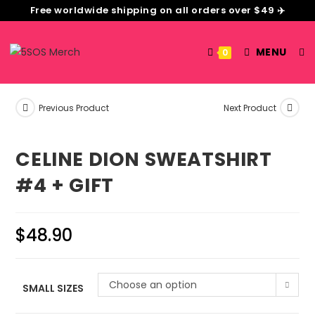
Free worldwide shipping on all orders over $49 ✈️
MENU
0
Previous Product
Next Product
CELINE DION SWEATSHIRT
#4 + GIFT
$
48.90
Choose an option
SMALL SIZES