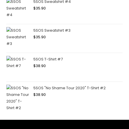
5SOS Sweatshirt #4
$
35.90
5SOS Sweatshirt #3
$
35.90
5SOS T-Shirt #7
$
38.90
5SOS "No Shame Tour 2020" T-Shirt #2
$
38.90