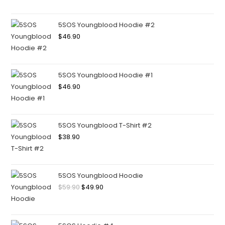
5SOS Youngblood Hoodie #2
$
46.90
5SOS Youngblood Hoodie #1
$
46.90
5SOS Youngblood T-Shirt #2
$
38.90
5SOS Youngblood Hoodie
$
59.90
$
49.90