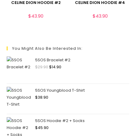
CELINE DION HOODIE #2
CELINE DION HOODIE #4
$
43.90
$
43.90
You Might Also Be Interested In:
5SOS Bracelet #2
$
29.90
$
14.90
5SOS Youngblood T-Shirt
$
38.90
5SOS Hoodie #2 + Socks
$
45.90