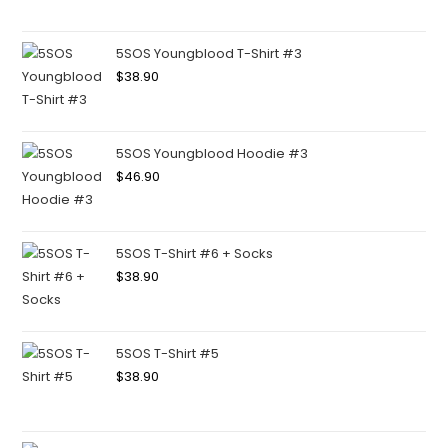
5SOS Youngblood T-Shirt #3
$
38.90
5SOS Youngblood Hoodie #3
$
46.90
5SOS T-Shirt #6 + Socks
$
38.90
5SOS T-Shirt #5
$
38.90