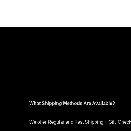
What Shipping Methods Are Available?
We offer Regular and Fast Shipping + Gift. Check 