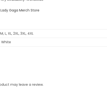
 M, L, XL, 2XL, 3XL, 4XL
, White
oduct may leave a review.