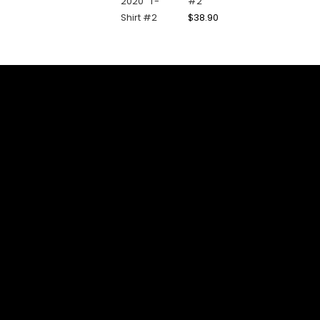
#2
$
38.90