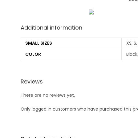
Additional information
SMALL SIZES
XS, S,
COLOR
Black
Reviews
There are no reviews yet.
Only logged in customers who have purchased this pr