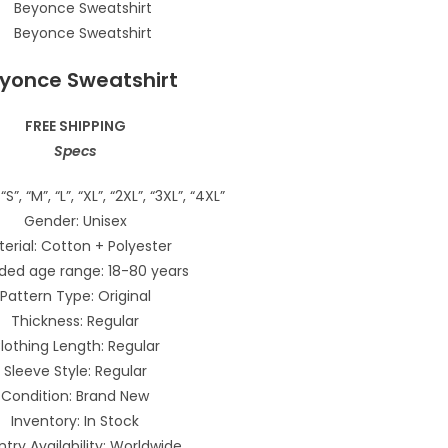
yonce Sweatshirt
FREE SHIPPING
Specs
“S”, “M”, “L”, “XL”, “2XL”, “3XL”, “4XL”
Gender: Unisex
erial: Cotton + Polyester
ded age range: 18-80 years
Pattern Type: Original
Thickness: Regular
lothing Length: Regular
Sleeve Style: Regular
Condition: Brand New
Inventory: In Stock
try Availability: Worldwide