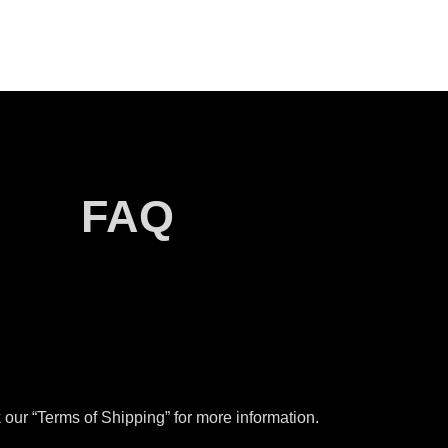
FAQ
our “Terms of Shipping” for more information.