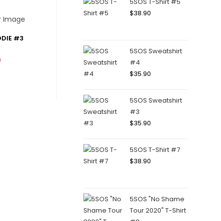
5SOS T-Shirt #5
$
38.90
DIE #3
5SOS Sweatshirt
0
#4
$
35.90
5SOS Sweatshirt
#3
$
35.90
5SOS T-Shirt #7
$
38.90
5SOS "No Shame
Tour 2020" T-Shirt