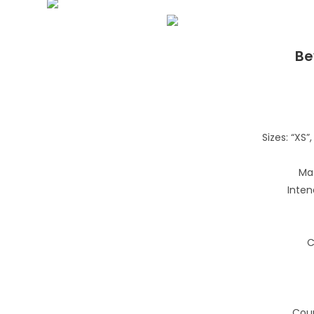
Be
Sizes: “XS”, 
Mat
Inten
C
Coun