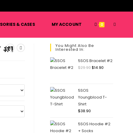
️
TOGGLE
SORIES & CASES
MY ACCOUNT
0
You Might Also Be
 #1
Interested In:
WEBSITE
5SOS Bracelet #2
Original
Current
$
29.90
$
14.90
price
price
SEARCH
was:
is:
$29.90.
$14.90.
5SOS
Youngblood T-
Shirt
$
38.90
5SOS Hoodie #2
+ Socks