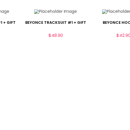
1 + GIFT
BEYONCE TRACKSUIT #1 + GIFT
BEYONCE HOO
$
48.90
$
42.9