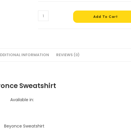
Beyonce
Add To Cart
Sweatshirt
#1
quantity
DDITIONAL INFORMATION
REVIEWS (0)
once Sweatshirt
Available in: