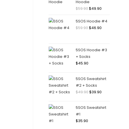
Hoodie
Original
Current
$
59.90
$
49.90
price
price
5SOS Hoodie #4
was:
is:
Original
Current
$
59.90
$
46.90
$59.90.
$49.90.
price
price
was:
is:
$59.90.
$46.90.
5SOS Hoodie #3
+ Socks
$
45.90
5SOS Sweatshirt
#2 + Socks
Original
Current
$
49.90
$
39.90
price
price
was:
is:
5SOS Sweatshirt
$49.90.
$39.90.
#1
$
35.90