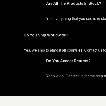
Are All The Products In Stock?
Yes everything that you see is in s
Do You Ship Worldwide?
Yes, we ship to almost all countries. Contact us f
Do You Accept Returns?
Yes we do.
Contact us
for the step b