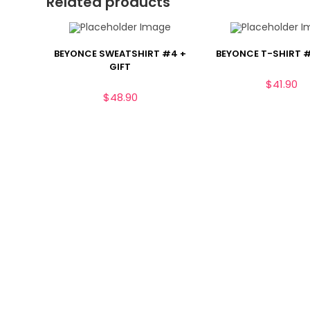
Related products
BEYONCE SWEATSHIRT #4 +
BEYONCE T-SHIRT #
GIFT
$
41.90
$
48.90