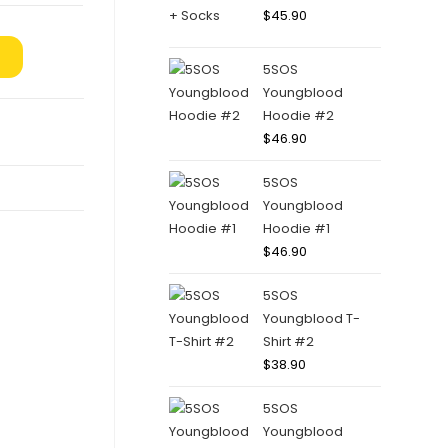
$
45.90
5SOS
Youngblood
Hoodie #2
$
46.90
5SOS
Youngblood
Hoodie #1
$
46.90
5SOS
Youngblood T-
Shirt #2
$
38.90
5SOS
Youngblood