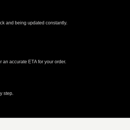
tock and being updated constantly.
or an accurate ETA for your order.
y step.