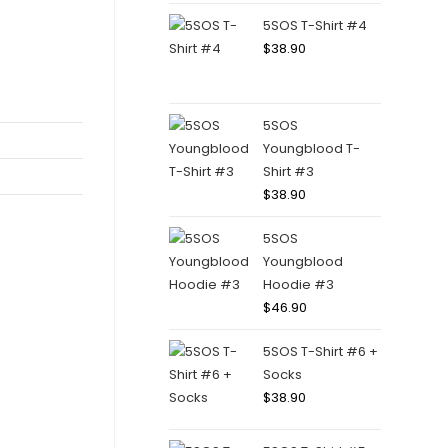
5SOS T-Shirt #4
$
38.90
5SOS
Youngblood T-
Shirt #3
$
38.90
5SOS
Youngblood
Hoodie #3
$
46.90
5SOS T-Shirt #6 +
Socks
$
38.90