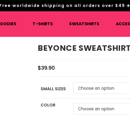
Free worldwide shipping on all orders over $49 ✈
HOODIES
T-SHIRTS
SWEATSHIRTS
ACCES
BEYONCE SWEATSHIRT
$
39.90
SMALL SIZES
COLOR