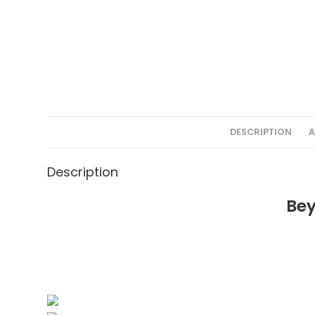
DESCRIPTION
A
Description
Bey