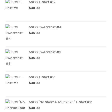
5SOS T-Shirt #5
$
38.90
5SOS Sweatshirt #4
$
35.90
5SOS Sweatshirt #3
$
35.90
5SOS T-Shirt #7
$
38.90
5SOS "No Shame Tour 2020" T-Shirt #2
$
38.90