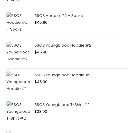
5SOS Hoodie #2 + Socks
$
45.90
5SOS Youngblood Hoodie #2
$
46.90
5SOS Youngblood Hoodie #1
$
46.90
5SOS Youngblood T-Shirt #2
$
38.90