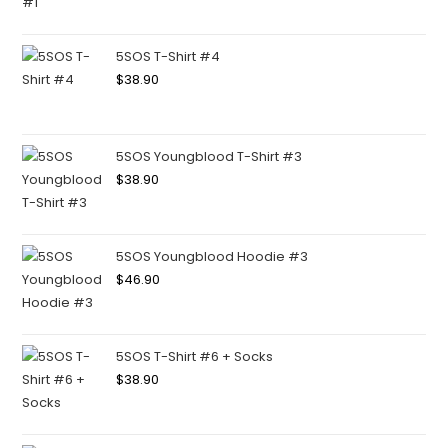
5SOS T-Shirt #4
$
38.90
5SOS Youngblood T-Shirt #3
$
38.90
5SOS Youngblood Hoodie #3
$
46.90
5SOS T-Shirt #6 + Socks
$
38.90