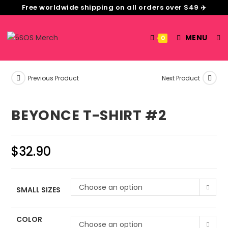
Free worldwide shipping on all orders over $49 ✈️
MENU
0
Previous Product
Next Product
BEYONCE T-SHIRT #2
$
32.90
Choose an option
SMALL SIZES
COLOR
Choose an option