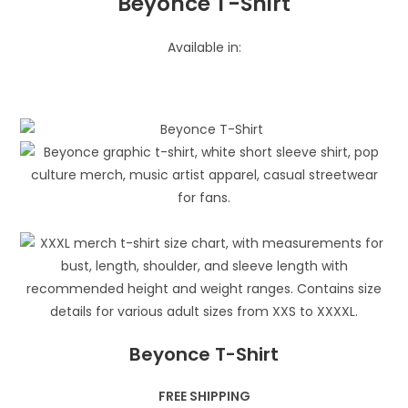
Beyonce T-Shirt
Available in:
Beyonce T-Shirt
FREE SHIPPING