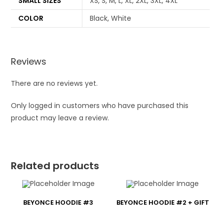
SMALL SIZES
XS, S, M, L, XL, 2XL, 3XL, 4XL
COLOR
Black, White
Reviews
There are no reviews yet.
Only logged in customers who have purchased this
product may leave a review.
Related products
BEYONCE HOODIE #3
BEYONCE HOODIE #2 + GIFT