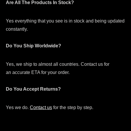
Are All The Products In Stock?
Yes everything that you see is in stock and being updated
constantly.
Do You Ship Worldwide?
Yes, we ship to almost all countries. Contact us for
an accurate ETA for your order.
Do You Accept Returns?
Yes we do.
Contact us
for the step by step.