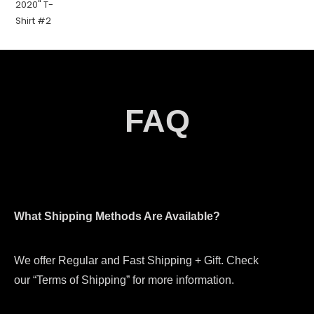
FAQ
What Shipping Methods Are Available?
We offer Regular and Fast Shipping + Gift. Check
our “Terms of Shipping” for more information.