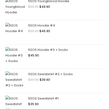
5SOS Youngblood Hoodie
$
59.90
$
49.90
5SOS Hoodie #4
$
59.90
$
46.90
5SOS Hoodie #3 + Socks
$
45.90
5SOS Sweatshirt #2 + Socks
$
49.90
$
39.90
5SOS Sweatshirt #1
$
35.90