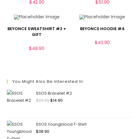
$
42.90
$
51.90
BEYONCE SWEATSHIRT #2 +
BEYONCE HOODIE #4
GIFT
$
42.90
$
48.90
You Might Also Be Interested In:
5SOS Bracelet #2
$
29.90
$
14.90
5SOS Youngblood T-Shirt
$
38.90