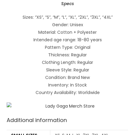
Specs
Sizes: “XS”, “S”, “M”, “L”, “XL”, “2XL”, “3XL”, “4XL”
Gender: Unisex
Material: Cotton + Polyester
Intended age range: 18-80 years
Pattern Type: Original
Thickness: Regular
Clothing Length: Regular
Sleeve Style: Regular
Condition: Brand New
Inventory: In Stock
Country Availability: Worldwide
Additional information