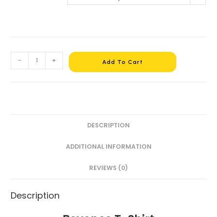
-
+
Add To Cart
DESCRIPTION
ADDITIONAL INFORMATION
REVIEWS (0)
Description