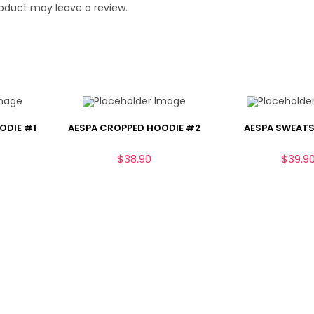
oduct may leave a review.
ODIE #1
AESPA CROPPED HOODIE #2
AESPA SWEATS
$
38.90
$
39.9