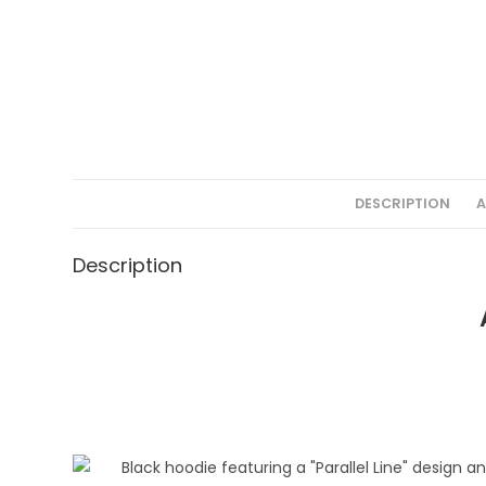
DESCRIPTION
A
Description