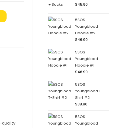
$
45.90
5SOS
Youngblood
Hoodie #2
$
46.90
5SOS
Youngblood
Hoodie #1
$
46.90
5SOS
Youngblood T-
Shirt #2
$
38.90
5SOS
Youngblood