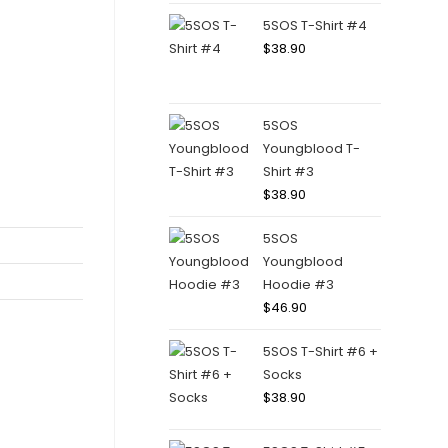
5SOS T-Shirt #4
$
38.90
5SOS
Youngblood T-
Shirt #3
$
38.90
5SOS
Youngblood
Hoodie #3
$
46.90
5SOS T-Shirt #6 +
Socks
$
38.90