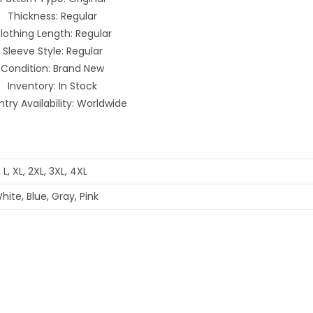
Thickness: Regular
lothing Length: Regular
Sleeve Style: Regular
Condition: Brand New
Inventory: In Stock
try Availability: Worldwide
, L, XL, 2XL, 3XL, 4XL
hite, Blue, Gray, Pink