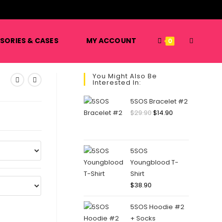
️
TOGGLE
SORIES & CASES
MY ACCOUNT
0
You Might Also Be
Interested In:
WEBSITE
5SOS Bracelet #2
Original
Current
$
29.90
$
14.90
price
price
SEARCH
was:
is:
$29.90.
$14.90.
5SOS
Youngblood T-
Shirt
$
38.90
5SOS Hoodie #2
+ Socks