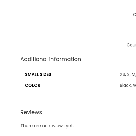
C
Coun
Additional information
SMALL SIZES
XS, S, M
COLOR
Black, W
Reviews
There are no reviews yet.