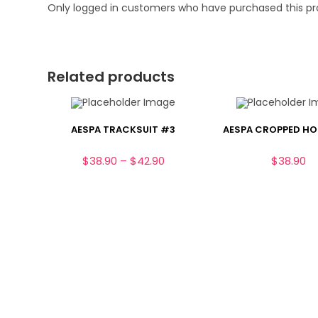
Only logged in customers who have purchased this pr
Related products
AESPA TRACKSUIT #3
AESPA CROPPED HO
Price
$
38.90
–
$
42.90
$
38.90
range:
$38.90
through
$42.90