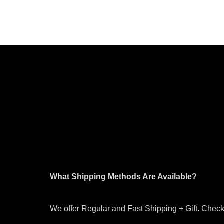
What Shipping Methods Are Available?
We offer Regular and Fast Shipping + Gift. Check 