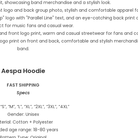
Aespa Hoodie
FAST SHIPPING
Specs
“S”, “M”, “L”, “XL”, “2XL”, “3XL”, “4XL”
Gender: Unisex
erial: Cotton + Polyester
ded age range: 18-80 years
Pattern Type: Original