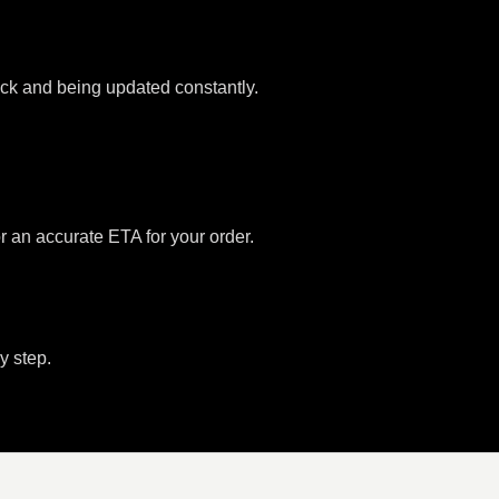
tock and being updated constantly.
or an accurate ETA for your order.
y step.