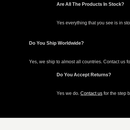
Are All The Products In Stock?
Yes everything that you see is in s
Do You Ship Worldwide?
Yes, we ship to almost all countries. Contact us f
Do You Accept Returns?
Yes we do.
Contact us
for the step b