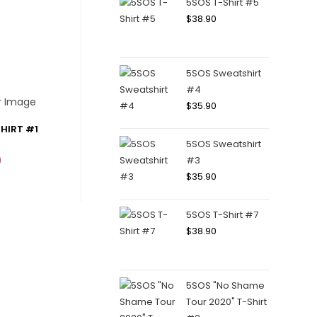
5SOS T-Shirt #5
$
38.90
5SOS Sweatshirt
#4
$
35.90
HIRT #1
5SOS Sweatshirt
0
#3
$
35.90
5SOS T-Shirt #7
$
38.90
5SOS "No Shame
Tour 2020" T-Shirt