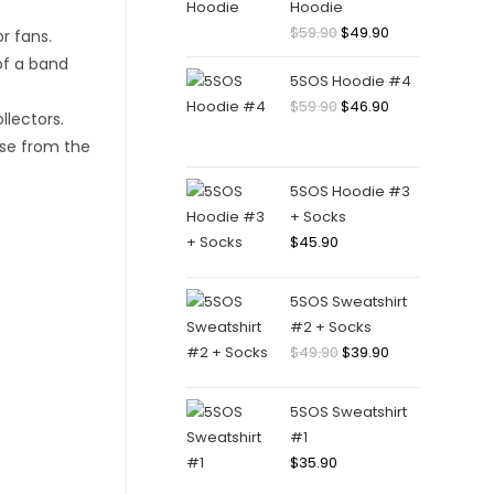
Hoodie
Original
Current
$
59.90
$
49.90
price
price
5SOS Hoodie #4
was:
is:
Original
Current
$
59.90
$
46.90
$59.90.
$49.90.
price
price
was:
is:
$59.90.
$46.90.
5SOS Hoodie #3
+ Socks
$
45.90
5SOS Sweatshirt
#2 + Socks
Original
Current
$
49.90
$
39.90
price
price
was:
is:
5SOS Sweatshirt
$49.90.
$39.90.
#1
$
35.90