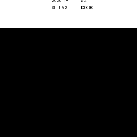
#2
$
38.90