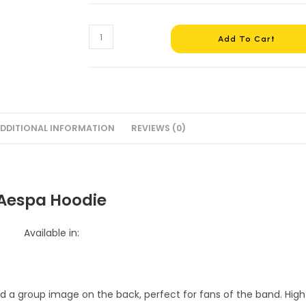
Aespa
Add To Cart
Hoodie
#4
quantity
DDITIONAL INFORMATION
REVIEWS (0)
Aespa Hoodie
Available in: