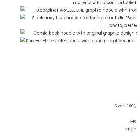
Sizes: “XS”, 
Mat
Inten