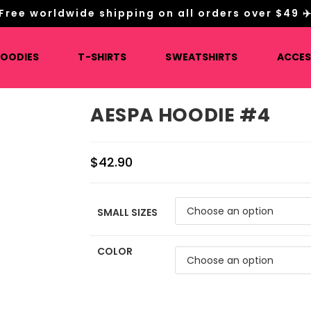
Free worldwide shipping on all orders over $49 ✈
HOODIES
T-SHIRTS
SWEATSHIRTS
ACCES
AESPA HOODIE #4
$
42.90
SMALL SIZES
COLOR