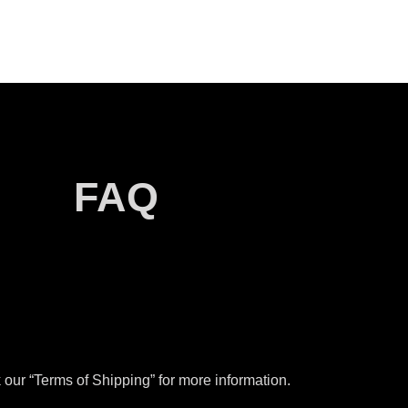
FAQ
our “Terms of Shipping” for more information.