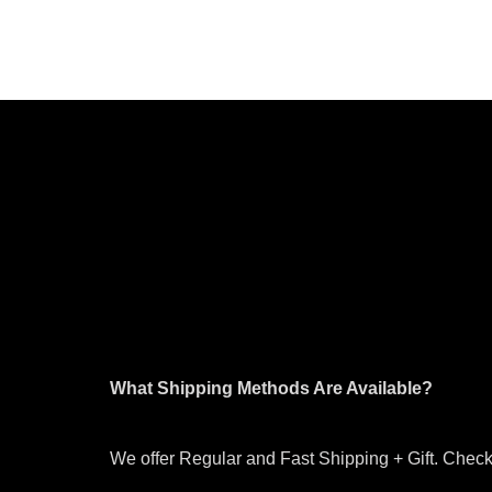
What Shipping Methods Are Available?
We offer Regular and Fast Shipping + Gift. Check 