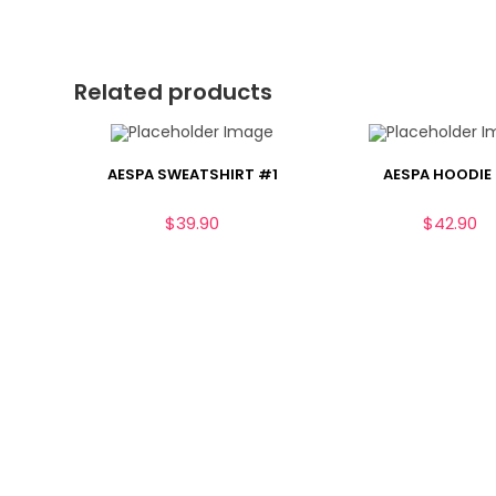
Related products
AESPA SWEATSHIRT #1
AESPA HOODIE
$
39.90
$
42.90