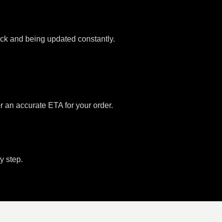
tock and being updated constantly.
or an accurate ETA for your order.
y step.