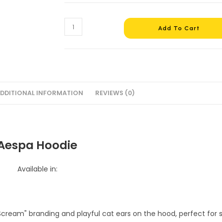
Aespa
Add To Cart
Cropped
Hoodie
#1
quantity
DDITIONAL INFORMATION
REVIEWS (0)
Aespa Hoodie
Available in: