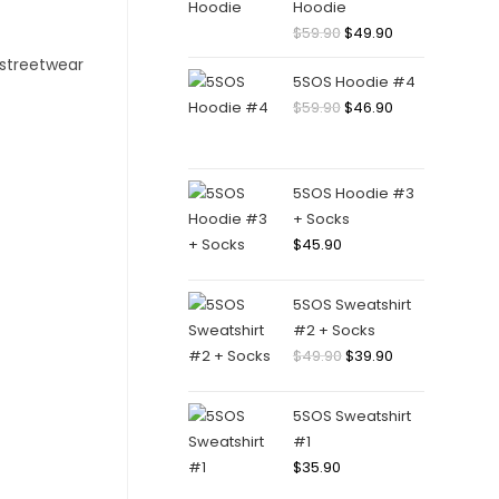
Hoodie
Original
Current
$
59.90
$
49.90
price
price
5SOS Hoodie #4
was:
is:
Original
Current
$
59.90
$
46.90
$59.90.
$49.90.
price
price
was:
is:
$59.90.
$46.90.
5SOS Hoodie #3
+ Socks
$
45.90
5SOS Sweatshirt
#2 + Socks
Original
Current
$
49.90
$
39.90
price
price
was:
is:
5SOS Sweatshirt
$49.90.
$39.90.
#1
$
35.90