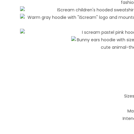
Sizes
Mat
Inten