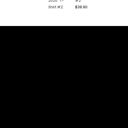
#2
$
38.90