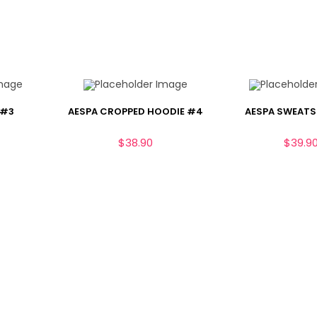
 #3
AESPA CROPPED HOODIE #4
AESPA SWEATS
$
38.90
$
39.9