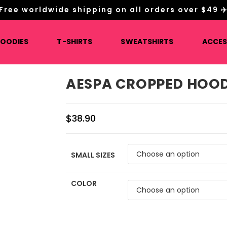
Free worldwide shipping on all orders over $49 ✈
HOODIES
T-SHIRTS
SWEATSHIRTS
ACCES
AESPA CROPPED HOOD
$
38.90
SMALL SIZES
COLOR