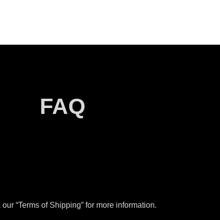
FAQ
our “Terms of Shipping” for more information.