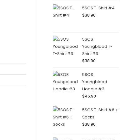
5SOS T-Shirt #4
$
38.90
5SOS
Youngblood T-
Shirt #3
$
38.90
5SOS
Youngblood
Hoodie #3
$
46.90
5SOS T-Shirt #6 +
Socks
$
38.90