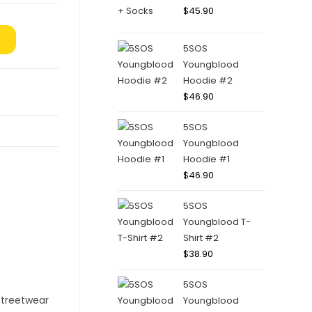
$
45.90
5SOS
Youngblood
Hoodie #2
$
46.90
5SOS
Youngblood
Hoodie #1
$
46.90
5SOS
Youngblood T-
Shirt #2
$
38.90
5SOS
Youngblood