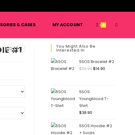
️
TOGGLE
SORIES & CASES
MY ACCOUNT
0
You Might Also Be
IE #1
Interested In:
WEBSITE
5SOS Bracelet #2
Original
Current
$
29.90
$
14.90
price
price
SEARCH
was:
is:
$29.90.
$14.90.
5SOS
Youngblood T-
Shirt
$
38.90
5SOS Hoodie #2
+ Socks