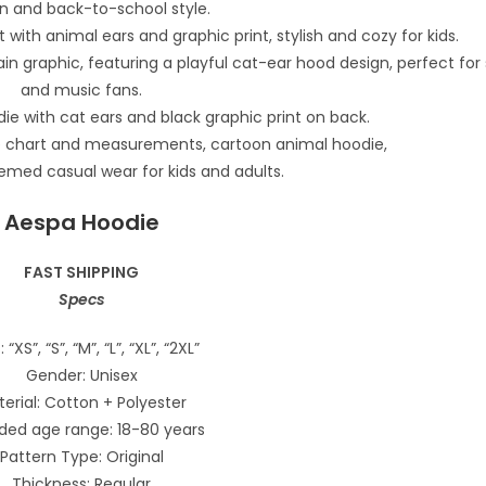
Aespa Hoodie
FAST SHIPPING
Specs
: “XS”, “S”, “M”, “L”, “XL”, “2XL”
Gender: Unisex
erial: Cotton + Polyester
ded age range: 18-80 years
Pattern Type: Original
Thickness: Regular