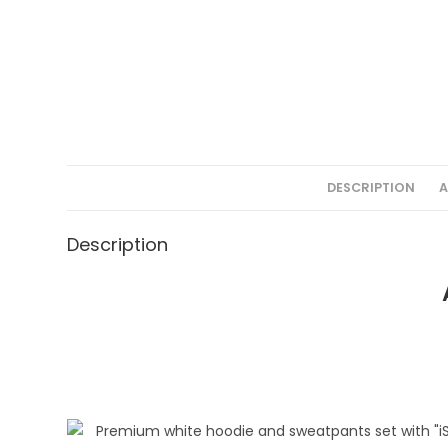
DESCRIPTION
A
Description