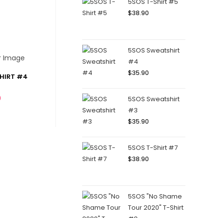
5SOS T-Shirt #5
$
38.90
5SOS Sweatshirt
#4
$
35.90
HIRT #4
0
5SOS Sweatshirt
#3
$
35.90
5SOS T-Shirt #7
$
38.90
5SOS "No Shame
Tour 2020" T-Shirt