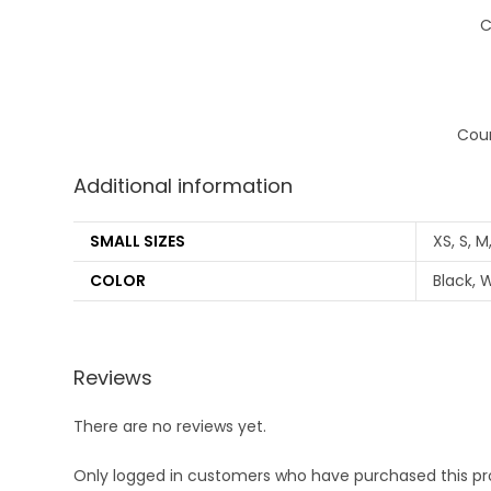
C
Coun
Additional information
SMALL SIZES
XS, S, M,
COLOR
Black, W
Reviews
There are no reviews yet.
Only logged in customers who have purchased this pr