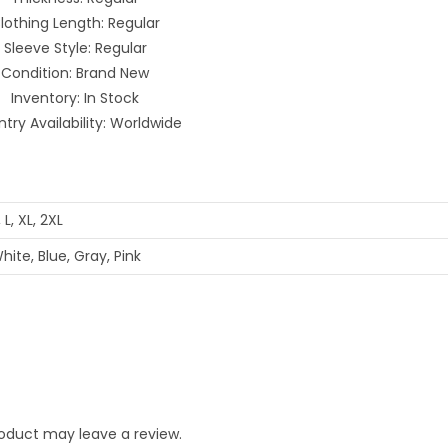
lothing Length: Regular
Sleeve Style: Regular
Condition: Brand New
Inventory: In Stock
try Availability: Worldwide
 L, XL, 2XL
hite, Blue, Gray, Pink
oduct may leave a review.