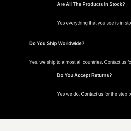
Are All The Products In Stock?
Yes everything that you see is in s
Do You Ship Worldwide?
Yes, we ship to almost all countries. Contact us f
Do You Accept Returns?
Yes we do.
Contact us
for the step b