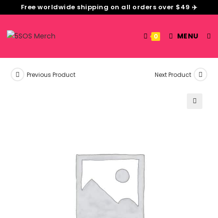
Free worldwide shipping on all orders over $49 ✈️
MENU
0
Previous Product
Next Product
🔍