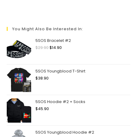
You Might Also Be Interested In:
5SOS Bracelet #2
$
29.90
$
14.90
5SOS Youngblood T-Shirt
$
38.90
5SOS Hoodie #2 + Socks
$
45.90
5SOS Youngblood Hoodie #2