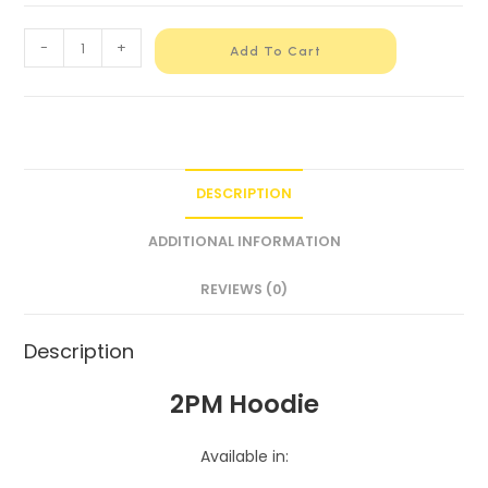
-
+
Add To Cart
DESCRIPTION
ADDITIONAL INFORMATION
REVIEWS (0)
Description
2PM Hoodie
Available in: