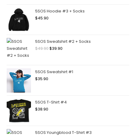
5SOS Hoodie #3 + Socks
$
45.90
5SOS Sweatshirt #2 + Socks
$
49.90
$
39.90
5SOS Sweatshirt #1
$
35.90
5SOS T-Shirt #4
$
38.90
5SOS Youngblood T-Shirt #3