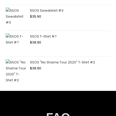
5SOS Sweatshirt #3
$
35.90
5SOS T-Shirt #7
$
38.90
5SOS "No Shame Tour 2020" T-Shirt #2
$
38.90