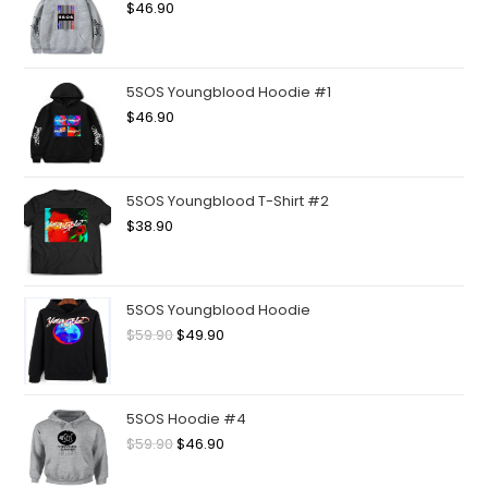
$
46.90
5SOS Youngblood Hoodie #1
$
46.90
5SOS Youngblood T-Shirt #2
$
38.90
5SOS Youngblood Hoodie
$
59.90
$
49.90
5SOS Hoodie #4
$
59.90
$
46.90