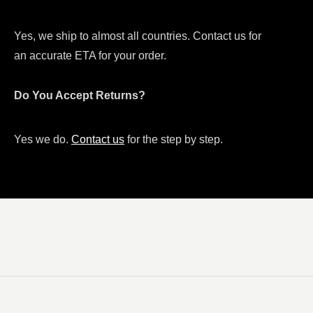
Yes, we ship to almost all countries. Contact us for
an accurate ETA for your order.
Do You Accept Returns?
Yes we do.
Contact us
for the step by step.