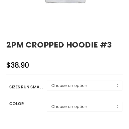
2PM CROPPED HOODIE #3
$
38.90
Choose an option
SIZES RUN SMALL
COLOR
Choose an option