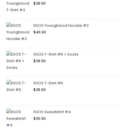
$
38.90
5SOS Youngblood Hoodie #3
$
46.90
5SOS T-Shirt #6 + Socks
$
38.90
5SOS T-Shirt #5
$
38.90
5SOS Sweatshirt #4
$
35.90