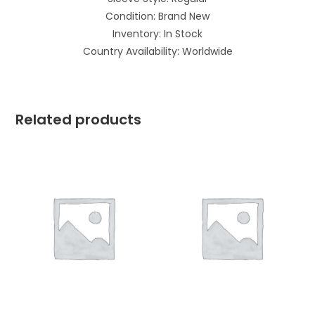
Condition: Brand New
Inventory: In Stock
Country Availability: Worldwide
Related products