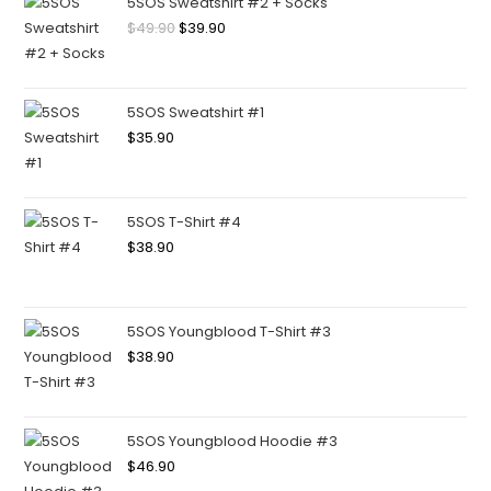
5SOS Sweatshirt #2 + Socks
$
49.90
$
39.90
5SOS Sweatshirt #1
$
35.90
5SOS T-Shirt #4
$
38.90
5SOS Youngblood T-Shirt #3
$
38.90
5SOS Youngblood Hoodie #3
$
46.90