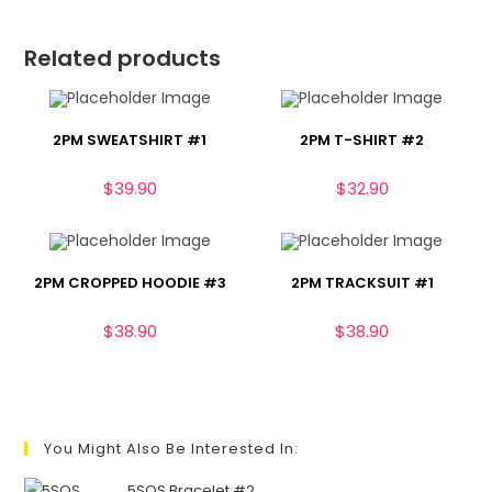
Related products
2PM SWEATSHIRT #1
2PM T-SHIRT #2
$
39.90
$
32.90
2PM CROPPED HOODIE #3
2PM TRACKSUIT #1
$
38.90
$
38.90
You Might Also Be Interested In:
5SOS Bracelet #2