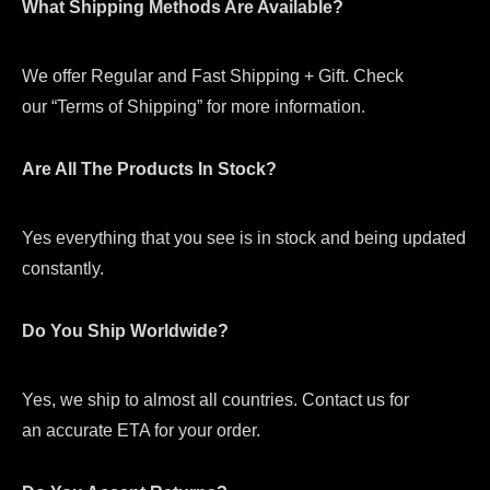
What Shipping Methods Are Available?
We offer Regular and Fast Shipping + Gift. Check
our “Terms of Shipping” for more information.
Are All The Products In Stock?
Yes everything that you see is in stock and being updated
constantly.
Do You Ship Worldwide?
Yes, we ship to almost all countries. Contact us for
an accurate ETA for your order.