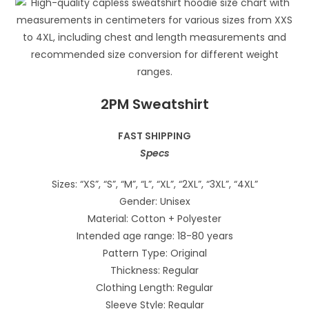
2PM Sweatshirt
FAST SHIPPING
Specs
Sizes: “XS”, “S”, “M”, “L”, “XL”, “2XL”, “3XL”, “4XL”
Gender: Unisex
Material: Cotton + Polyester
Intended age range: 18-80 years
Pattern Type: Original
Thickness: Regular
Clothing Length: Regular
Sleeve Style: Regular