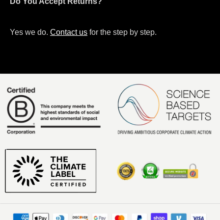
Do You Accept Returns?
Yes we do.
Contact us
for the step by step.