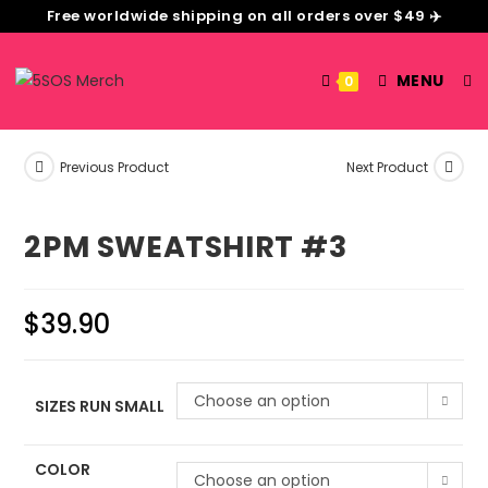
Free worldwide shipping on all orders over $49 ✈️
MENU
0
Previous Product
Next Product
2PM SWEATSHIRT #3
$
39.90
Choose an option
SIZES RUN SMALL
COLOR
Choose an option