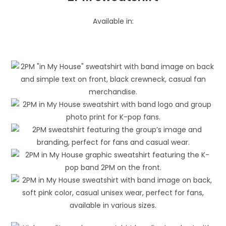
Available in: