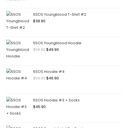
5SOS Youngblood T-Shirt #2
$
38.90
5SOS Youngblood Hoodie
$
59.90
$
49.90
5SOS Hoodie #4
$
59.90
$
46.90
5SOS Hoodie #3 + Socks
$
45.90