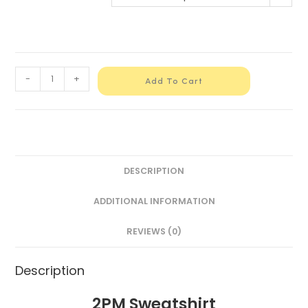
-
+
Add To Cart
DESCRIPTION
ADDITIONAL INFORMATION
REVIEWS (0)
Description
2PM Sweatshirt