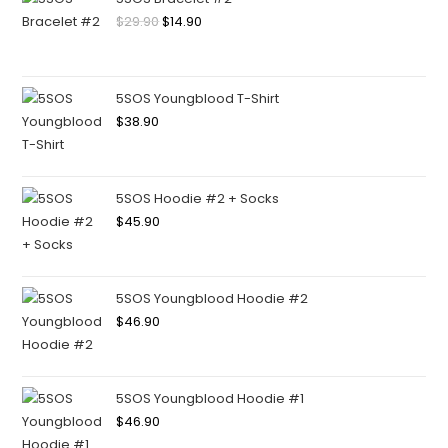
$
29.90
$
14.90
5SOS Youngblood T-Shirt
$
38.90
5SOS Hoodie #2 + Socks
$
45.90
5SOS Youngblood Hoodie #2
$
46.90
5SOS Youngblood Hoodie #1
$
46.90