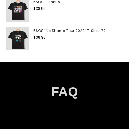
5SOS T-Shirt #7
$
38.90
5SOS "No Shame Tour 2020" T-Shirt #2
$
38.90
FAQ