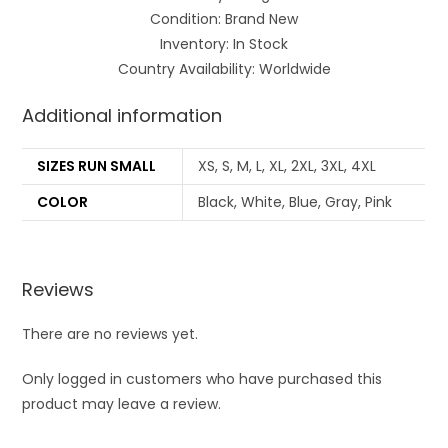
Condition: Brand New
Inventory: In Stock
Country Availability: Worldwide
Additional information
SIZES RUN SMALL
XS, S, M, L, XL, 2XL, 3XL, 4XL
COLOR
Black, White, Blue, Gray, Pink
Reviews
There are no reviews yet.
Only logged in customers who have purchased this
product may leave a review.