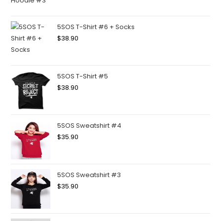
5SOS T-Shirt #6 + Socks
$
38.90
5SOS T-Shirt #5
$
38.90
5SOS Sweatshirt #4
$
35.90
5SOS Sweatshirt #3
$
35.90