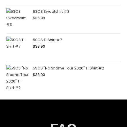
5SOS Sweatshirt #3
$
35.90
5SOS T-Shirt #7
$
38.90
5SOS "No Shame Tour 2020" T-Shirt #2
$
38.90