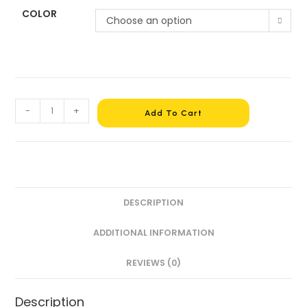
COLOR
Choose an option
-
+
Add To Cart
DESCRIPTION
ADDITIONAL INFORMATION
REVIEWS (0)
Description