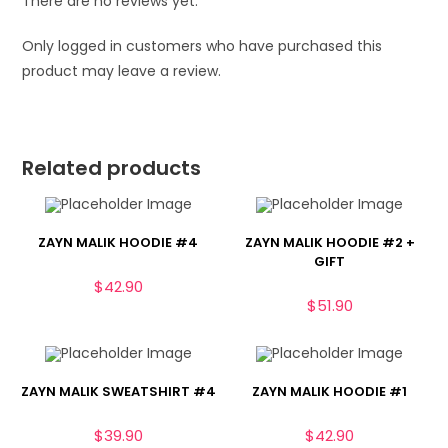
There are no reviews yet.
Only logged in customers who have purchased this
product may leave a review.
Related products
ZAYN MALIK HOODIE #4
ZAYN MALIK HOODIE #2 +
GIFT
$
42.90
$
51.90
ZAYN MALIK SWEATSHIRT #4
ZAYN MALIK HOODIE #1
$
39.90
$
42.90