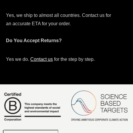
Yes, we ship to almost all countries. Contact us for
an accurate ETA for your order.
Do You Accept Returns?
Yes we do.
Contact us
for the step by step.