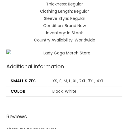
Thickness: Regular
Clothing Length: Regular
Sleeve Style: Regular
Condition: Brand New
Inventory: In Stock
Country Availability: Worldwide
Additional information
SMALL SIZES
XS, S, M, L, XL, 2XL, 3XL, 4XL
COLOR
Black, White
Reviews