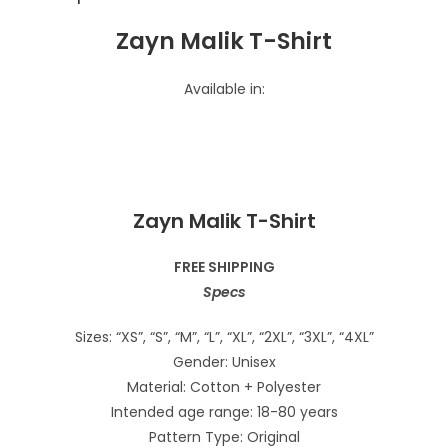
Zayn Malik T-Shirt
Available in:
Zayn Malik T-Shirt
FREE SHIPPING
Specs
Sizes: “XS”, “S”, “M”, “L”, “XL”, “2XL”, “3XL”, “4XL”
Gender: Unisex
Material: Cotton + Polyester
Intended age range: 18-80 years
Pattern Type: Original