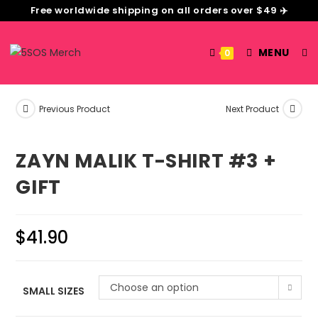
Free worldwide shipping on all orders over $49 ✈️
MENU
0
Previous Product
Next Product
ZAYN MALIK T-SHIRT #3 +
GIFT
$
41.90
Choose an option
SMALL SIZES