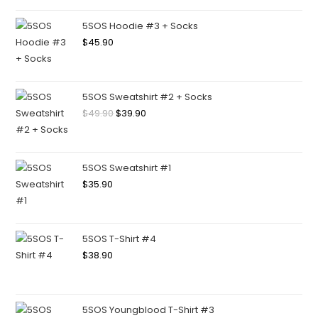
5SOS Hoodie #3 + Socks
$
45.90
5SOS Sweatshirt #2 + Socks
$
49.90
$
39.90
5SOS Sweatshirt #1
$
35.90
5SOS T-Shirt #4
$
38.90
5SOS Youngblood T-Shirt #3