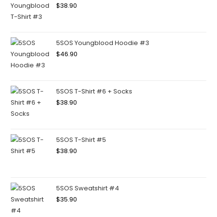
$
38.90
5SOS Youngblood Hoodie #3
$
46.90
5SOS T-Shirt #6 + Socks
$
38.90
5SOS T-Shirt #5
$
38.90
5SOS Sweatshirt #4
$
35.90