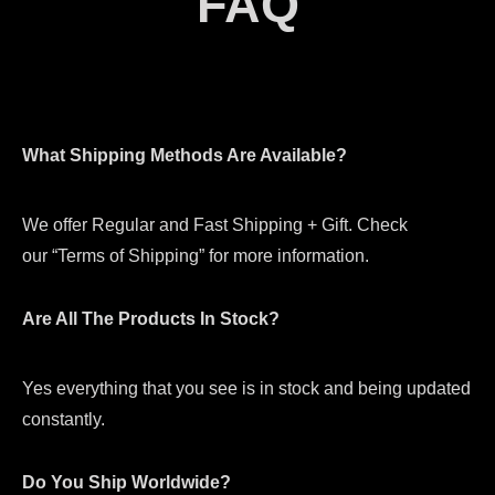
FAQ
What Shipping Methods Are Available?
We offer Regular and Fast Shipping + Gift. Check
our “Terms of Shipping” for more information.
Are All The Products In Stock?
Yes everything that you see is in stock and being updated
constantly.
Do You Ship Worldwide?