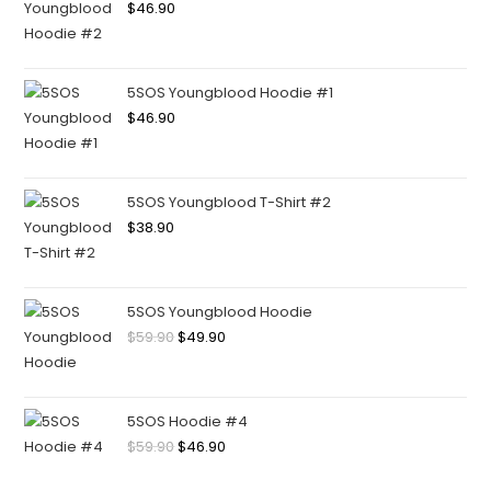
$
46.90
5SOS Youngblood Hoodie #1
$
46.90
5SOS Youngblood T-Shirt #2
$
38.90
5SOS Youngblood Hoodie
$
59.90
$
49.90
5SOS Hoodie #4
$
59.90
$
46.90