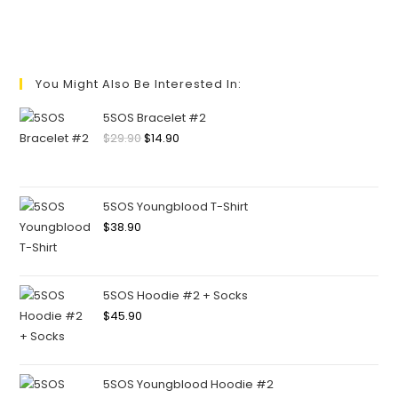
You Might Also Be Interested In:
5SOS Bracelet #2
$
29.90
$
14.90
5SOS Youngblood T-Shirt
$
38.90
5SOS Hoodie #2 + Socks
$
45.90
5SOS Youngblood Hoodie #2