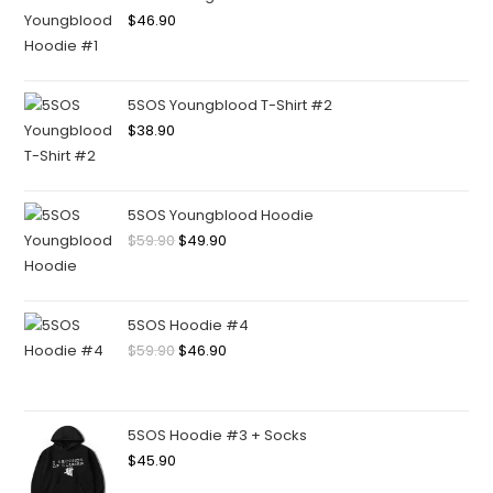
$
46.90
5SOS Youngblood T-Shirt #2
$
38.90
5SOS Youngblood Hoodie
$
59.90
$
49.90
5SOS Hoodie #4
$
59.90
$
46.90
5SOS Hoodie #3 + Socks
$
45.90