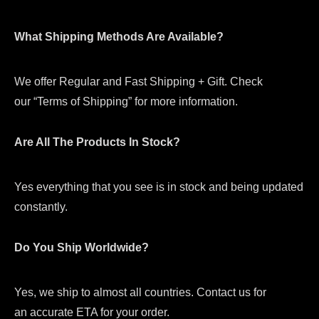
What Shipping Methods Are Available?
We offer Regular and Fast Shipping + Gift. Check
our “Terms of Shipping” for more information.
Are All The Products In Stock?
Yes everything that you see is in stock and being updated
constantly.
Do You Ship Worldwide?
Yes, we ship to almost all countries. Contact us for
an accurate ETA for your order.