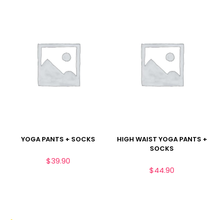
YOGA PANTS + SOCKS
HIGH WAIST YOGA PANTS +
SOCKS
$
39.90
$
44.90