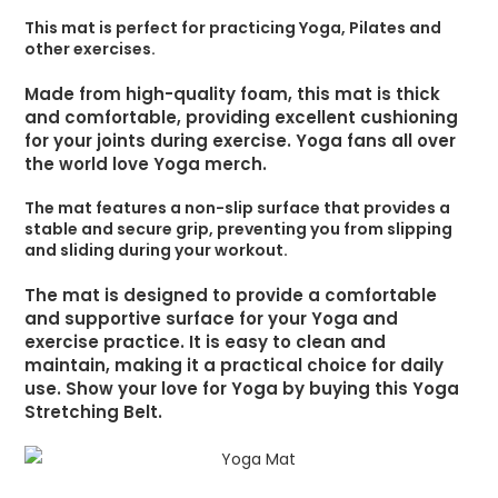
This mat is perfect for practicing Yoga, Pilates and
other exercises.
Made from high-quality foam, this mat is thick
and comfortable, providing excellent cushioning
for your joints during exercise. Yoga fans all over
the world love Yoga merch.
The mat features a non-slip surface that provides a
stable and secure grip, preventing you from slipping
and sliding during your workout.
The mat is designed to provide a comfortable
and supportive surface for your Yoga and
exercise practice. It is easy to clean and
maintain, making it a practical choice for daily
use. Show your love for Yoga by buying this Yoga
Stretching Belt.