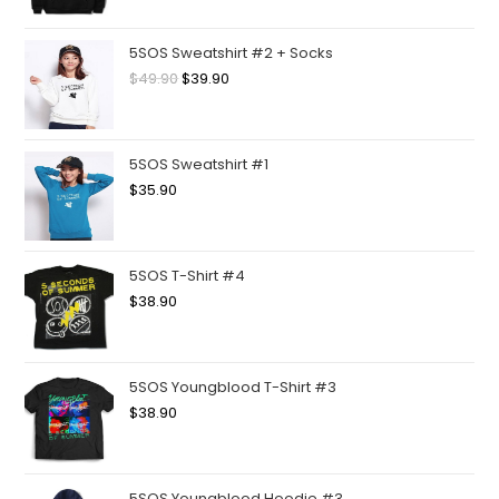
5SOS Sweatshirt #2 + Socks
$
49.90
$
39.90
5SOS Sweatshirt #1
$
35.90
5SOS T-Shirt #4
$
38.90
5SOS Youngblood T-Shirt #3
$
38.90
5SOS Youngblood Hoodie #3