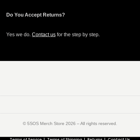
Do You Accept Returns?
Yes we do.
Contact us
for the step by step.
©️ 5SOS Merch Store 2026 – All rights reserved.
Terms of Service
Terms of Shipping
Returns
Contact Us