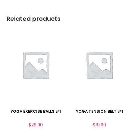
Related products
YOGA EXERCISE BALLS #1
YOGA TENSION BELT #1
$
29.90
$
19.90