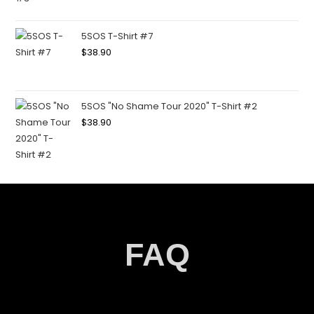
5SOS T-Shirt #7
$
38.90
5SOS "No Shame Tour 2020" T-Shirt #2
$
38.90
FAQ