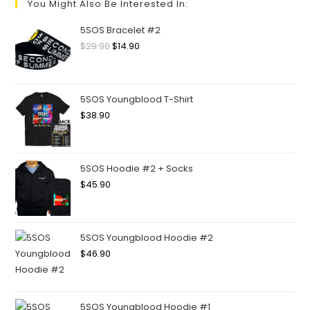
You Might Also Be Interested In:
5SOS Bracelet #2
$
29.90
$
14.90
5SOS Youngblood T-Shirt
$
38.90
5SOS Hoodie #2 + Socks
$
45.90
5SOS Youngblood Hoodie #2
$
46.90
5SOS Youngblood Hoodie #1