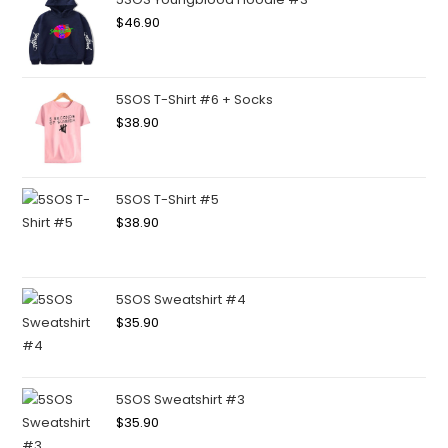
$
46.90
5SOS T-Shirt #6 + Socks
$
38.90
5SOS T-Shirt #5
$
38.90
5SOS Sweatshirt #4
$
35.90
5SOS Sweatshirt #3
$
35.90