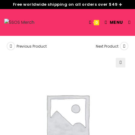
Free worldwide shipping on all orders over $49 ✈️
MENU
0
Previous Product
Next Product
🔍