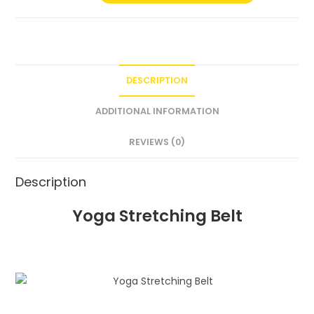
DESCRIPTION
ADDITIONAL INFORMATION
REVIEWS (0)
Description
Yoga Stretching Belt