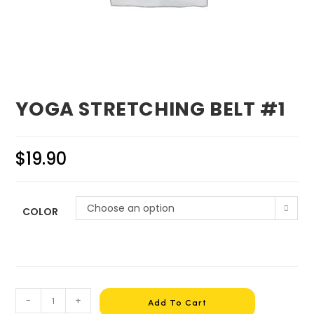
YOGA STRETCHING BELT #1
$
19.90
Choose an option
COLOR
-
+
Add To Cart