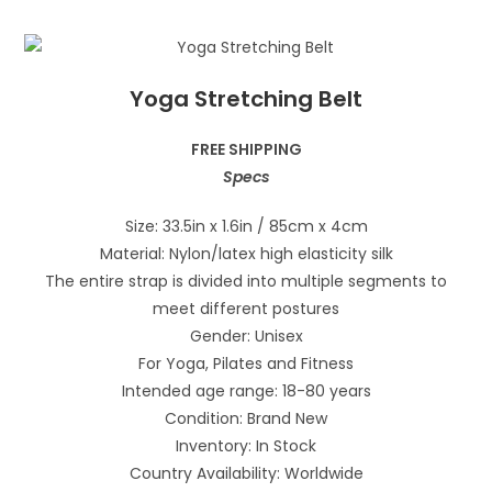
Yoga Stretching Belt
FREE SHIPPING
Specs
Size: 33.5in x 1.6in / 85cm x 4cm
Material: Nylon/latex high elasticity silk
The entire strap is divided into multiple segments to
meet different postures
Gender: Unisex
For Yoga, Pilates and Fitness
Intended age range: 18-80 years
Condition: Brand New
Inventory: In Stock
Country Availability: Worldwide