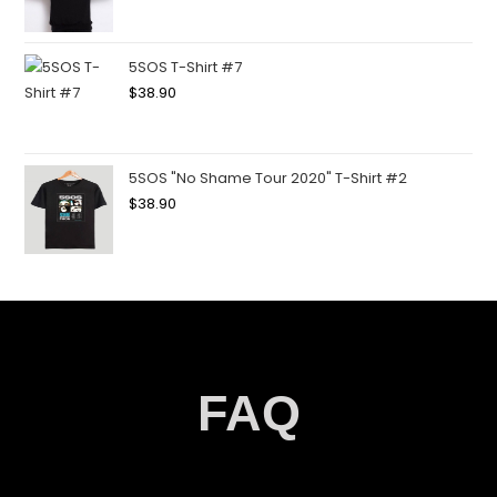
5SOS T-Shirt #7
$
38.90
5SOS "No Shame Tour 2020" T-Shirt #2
$
38.90
FAQ