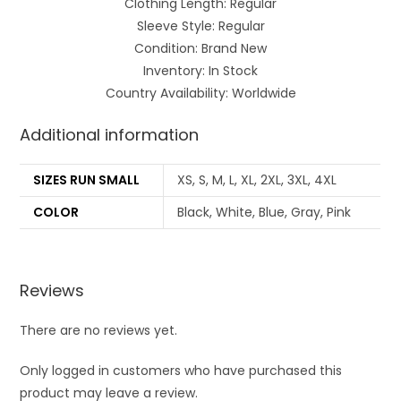
Clothing Length: Regular
Sleeve Style: Regular
Condition: Brand New
Inventory: In Stock
Country Availability: Worldwide
Additional information
SIZES RUN SMALL
XS, S, M, L, XL, 2XL, 3XL, 4XL
COLOR
Black, White, Blue, Gray, Pink
Reviews
There are no reviews yet.
Only logged in customers who have purchased this
product may leave a review.