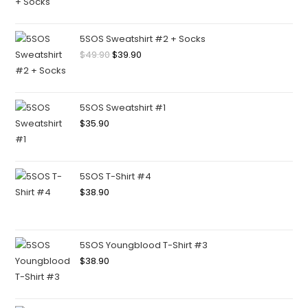
5SOS Sweatshirt #2 + Socks
$
49.90
$
39.90
5SOS Sweatshirt #1
$
35.90
5SOS T-Shirt #4
$
38.90
5SOS Youngblood T-Shirt #3
$
38.90