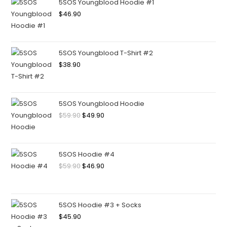
5SOS Youngblood Hoodie #1
$
46.90
5SOS Youngblood T-Shirt #2
$
38.90
5SOS Youngblood Hoodie
$
59.90
$
49.90
5SOS Hoodie #4
$
59.90
$
46.90
5SOS Hoodie #3 + Socks
$
45.90