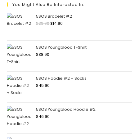
You Might Also Be Interested In:
5SOS Bracelet #2
$
29.90
$
14.90
5SOS Youngblood T-Shirt
$
38.90
5SOS Hoodie #2 + Socks
$
45.90
5SOS Youngblood Hoodie #2
$
46.90