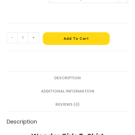
-
+
Add To Cart
DESCRIPTION
ADDITIONAL INFORMATION
REVIEWS (0)
Description