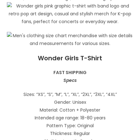
Wonder Girls T-Shirt
FAST SHIPPING
Specs
Sizes: “XS”, “S”, “M”, “L”, “XL”, “2XL”, “3XL”, “4XL”
Gender: Unisex
Material: Cotton + Polyester
Intended age range: 18-80 years
Pattern Type: Original
Thickness: Regular