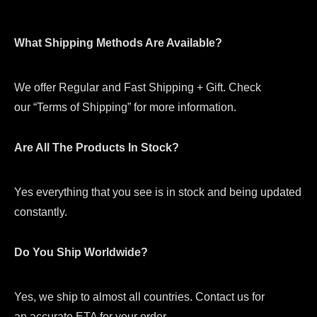
What Shipping Methods Are Available?
We offer Regular and Fast Shipping + Gift. Check
our “Terms of Shipping” for more information.
Are All The Products In Stock?
Yes everything that you see is in stock and being updated
constantly.
Do You Ship Worldwide?
Yes, we ship to almost all countries. Contact us for
an accurate ETA for your order.