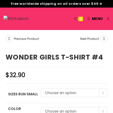
Free worldwide shipping on all orders over $49 ✈️
MENU
0
Previous Product
Next Product
WONDER GIRLS T-SHIRT #4
$
32.90
Choose an option
SIZES RUN SMALL
COLOR
Choose an option