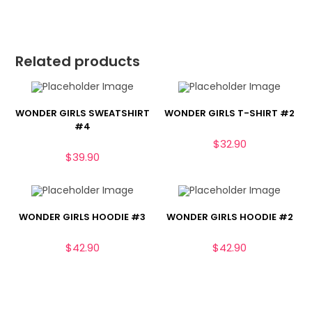
Related products
WONDER GIRLS SWEATSHIRT
WONDER GIRLS T-SHIRT #2
#4
$
32.90
$
39.90
WONDER GIRLS HOODIE #3
WONDER GIRLS HOODIE #2
$
42.90
$
42.90