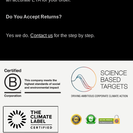
Do You Accept Returns?
Yes we do.
Contact us
for the step by step.