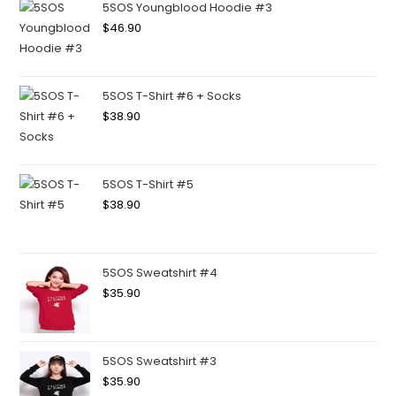
5SOS Youngblood Hoodie #3
$
46.90
5SOS T-Shirt #6 + Socks
$
38.90
5SOS T-Shirt #5
$
38.90
5SOS Sweatshirt #4
$
35.90
5SOS Sweatshirt #3
$
35.90