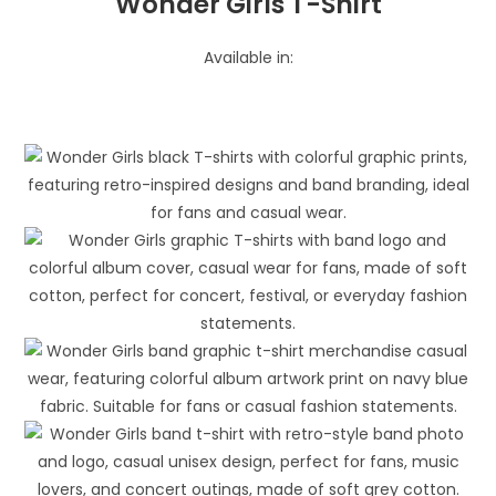
Wonder Girls T-Shirt
Available in: