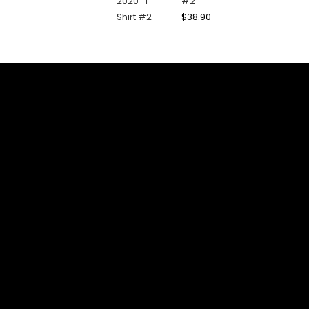
#2
$
38.90