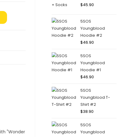
$
45.90
5SOS
Youngblood
Hoodie #2
$
46.90
5SOS
Youngblood
Hoodie #1
$
46.90
5SOS
Youngblood T-
Shirt #2
$
38.90
5SOS
Youngblood