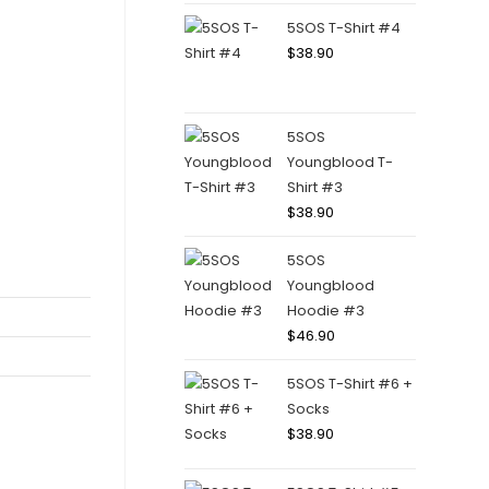
5SOS T-Shirt #4
$
38.90
5SOS
Youngblood T-
Shirt #3
$
38.90
5SOS
Youngblood
Hoodie #3
$
46.90
5SOS T-Shirt #6 +
Socks
$
38.90