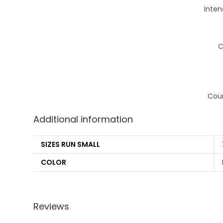
Inten
C
Coun
Additional information
SIZES RUN SMALL
COLOR
Reviews