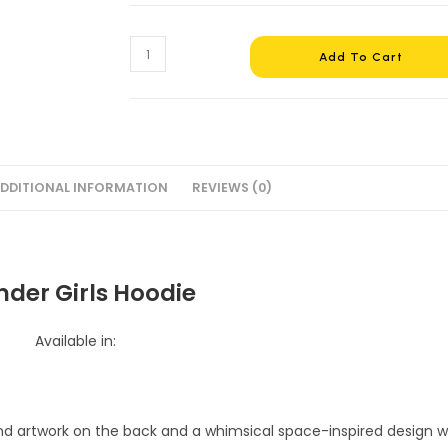
Wonder
Add To Cart
Girls
Hoodie
#4
quantity
DDITIONAL INFORMATION
REVIEWS (0)
der Girls Hoodie
Available in: