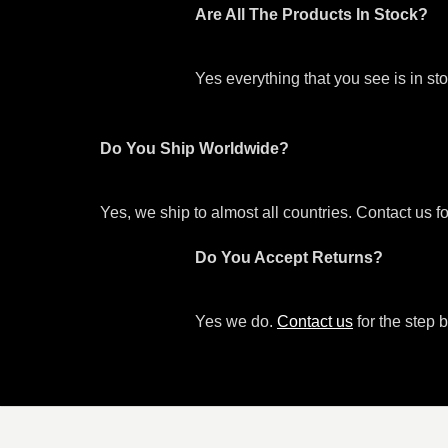
Are All The Products In Stock?
Yes everything that you see is in s
Do You Ship Worldwide?
Yes, we ship to almost all countries. Contact us f
Do You Accept Returns?
Yes we do.
Contact us
for the step b