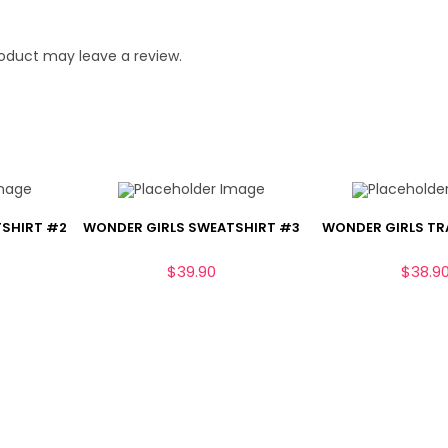
oduct may leave a review.
TSHIRT #2
WONDER GIRLS SWEATSHIRT #3
WONDER GIRLS TR
$
39.90
$
38.9