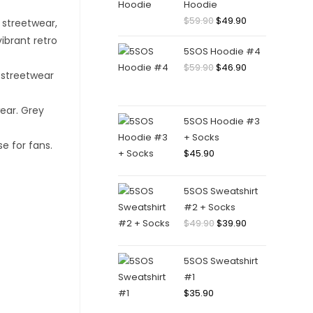
Hoodie
Original
Current
$
59.90
$
49.90
price
price
5SOS Hoodie #4
was:
is:
Original
Current
$
59.90
$
46.90
$59.90.
$49.90.
price
price
was:
is:
$59.90.
$46.90.
5SOS Hoodie #3
+ Socks
$
45.90
5SOS Sweatshirt
#2 + Socks
Original
Current
$
49.90
$
39.90
price
price
was:
is:
5SOS Sweatshirt
$49.90.
$39.90.
#1
$
35.90