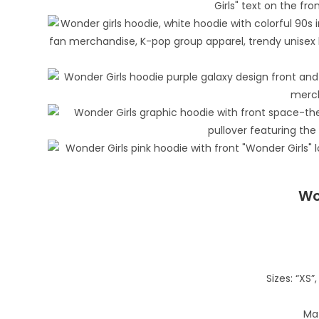
Wo
Sizes: “XS”, 
Mat