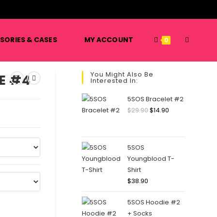
️
TOGGLE
SORIES & CASES
MY ACCOUNT
0
You Might Also Be
E #4
Interested In:
WEBSITE
5SOS Bracelet #2
Original
Current
$
29.90
$
14.90
price
price
SEARCH
was:
is:
$29.90.
$14.90.
5SOS
Youngblood T-
Shirt
$
38.90
5SOS Hoodie #2
+ Socks