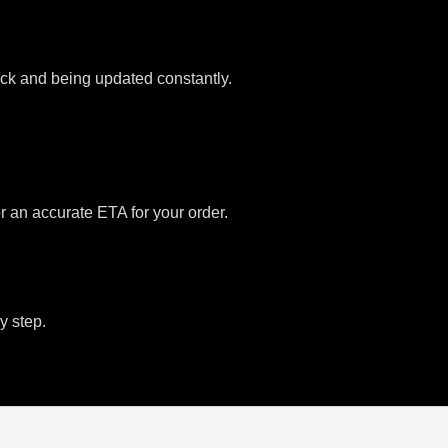
tock and being updated constantly.
or an accurate ETA for your order.
y step.