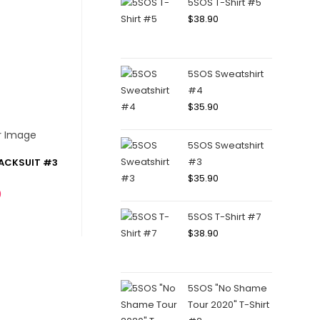
5SOS T-Shirt #5
$
38.90
5SOS Sweatshirt
#4
$
35.90
5SOS Sweatshirt
#3
ACKSUIT #3
$
35.90
0
5SOS T-Shirt #7
$
38.90
5SOS "No Shame
Tour 2020" T-Shirt