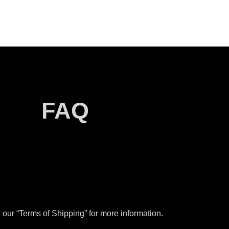
FAQ
our “Terms of Shipping” for more information.