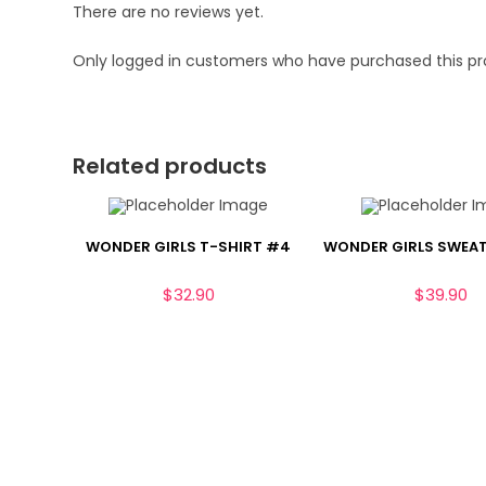
There are no reviews yet.
Only logged in customers who have purchased this pr
Related products
WONDER GIRLS T-SHIRT #4
WONDER GIRLS SWEA
$
32.90
$
39.90