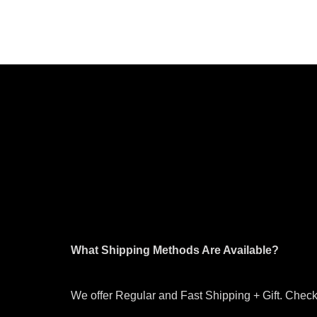
What Shipping Methods Are Available?
We offer Regular and Fast Shipping + Gift. Check 