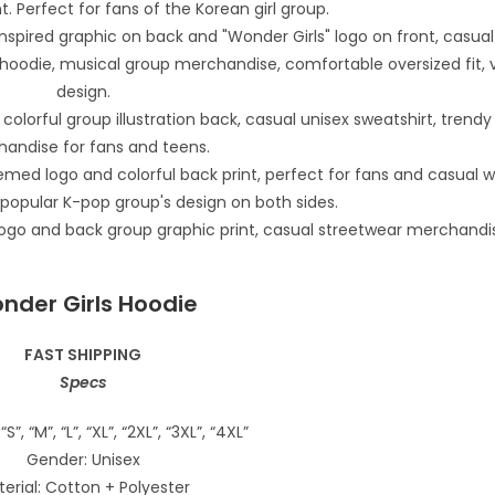
nder Girls Hoodie
FAST SHIPPING
Specs
“S”, “M”, “L”, “XL”, “2XL”, “3XL”, “4XL”
Gender: Unisex
erial: Cotton + Polyester