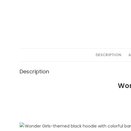
DESCRIPTION
A
Description
Won