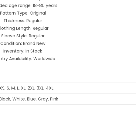
ded age range: 18-80 years
Pattern Type: Original
Thickness: Regular
lothing Length: Regular
Sleeve Style: Regular
Condition: Brand New
Inventory: In Stock
try Availability: Worldwide
XS, S, M, L, XL, 2XL, 3XL, 4XL
Black, White, Blue, Gray, Pink