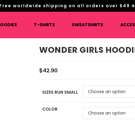
Free worldwide shipping on all orders over $49 ✈
HOODIES
T-SHIRTS
SWEATSHIRTS
ACCES
WONDER GIRLS HOODI
$
42.90
SIZES RUN SMALL
COLOR