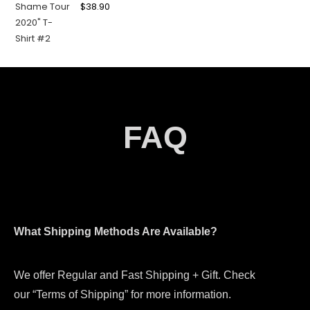
$
38.90
FAQ
What Shipping Methods Are Available?
We offer Regular and Fast Shipping + Gift. Check
our “Terms of Shipping” for more information.