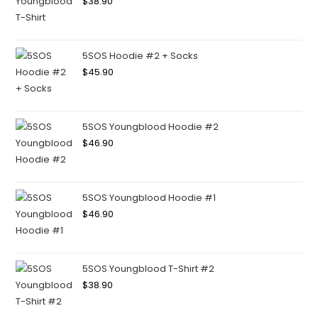
$
38.90
5SOS Hoodie #2 + Socks
$
45.90
5SOS Youngblood Hoodie #2
$
46.90
5SOS Youngblood Hoodie #1
$
46.90
5SOS Youngblood T-Shirt #2
$
38.90