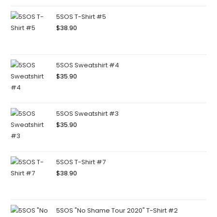
5SOS T-Shirt #5
$
38.90
5SOS Sweatshirt #4
$
35.90
5SOS Sweatshirt #3
$
35.90
5SOS T-Shirt #7
$
38.90
5SOS "No Shame Tour 2020" T-Shirt #2