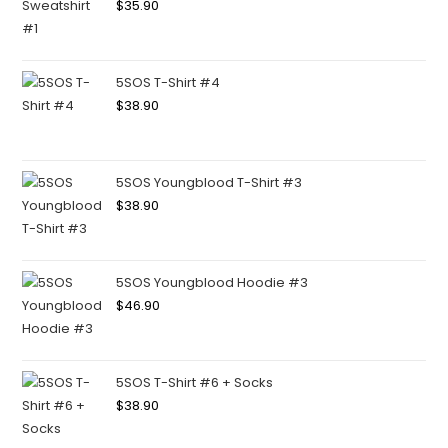
$
35.90
5SOS T-Shirt #4
$
38.90
5SOS Youngblood T-Shirt #3
$
38.90
5SOS Youngblood Hoodie #3
$
46.90
5SOS T-Shirt #6 + Socks
$
38.90