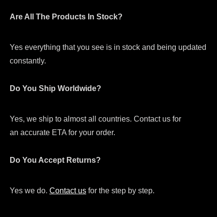
Are All The Products In Stock?
Yes everything that you see is in stock and being updated
constantly.
Do You Ship Worldwide?
Yes, we ship to almost all countries. Contact us for
an accurate ETA for your order.
Do You Accept Returns?
Yes we do.
Contact us
for the step by step.