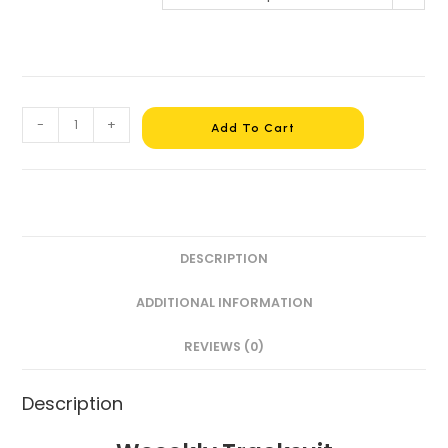
-
+
Add To Cart
DESCRIPTION
ADDITIONAL INFORMATION
REVIEWS (0)
Description