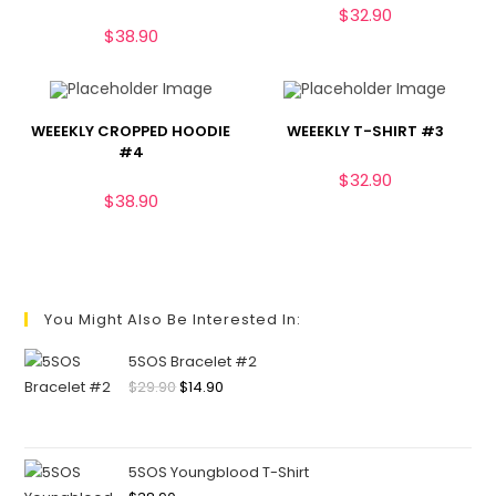
$
32.90
$
38.90
WEEEKLY CROPPED HOODIE
WEEEKLY T-SHIRT #3
#4
$
32.90
$
38.90
You Might Also Be Interested In:
5SOS Bracelet #2
$
29.90
$
14.90
5SOS Youngblood T-Shirt