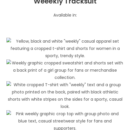
Weeekly Tracksuit
Available in: