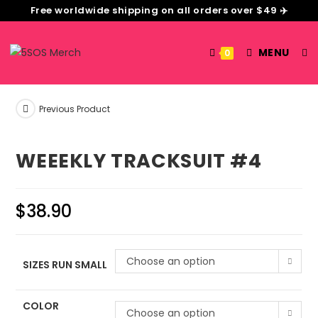
Free worldwide shipping on all orders over $49 ✈️
MENU
0
Previous Product
WEEEKLY TRACKSUIT #4
$
38.90
Choose an option
SIZES RUN SMALL
COLOR
Choose an option