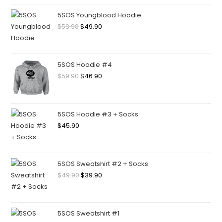
5SOS Youngblood Hoodie
$
59.90
$
49.90
5SOS Hoodie #4
$
59.90
$
46.90
5SOS Hoodie #3 + Socks
$
45.90
5SOS Sweatshirt #2 + Socks
$
49.90
$
39.90
5SOS Sweatshirt #1