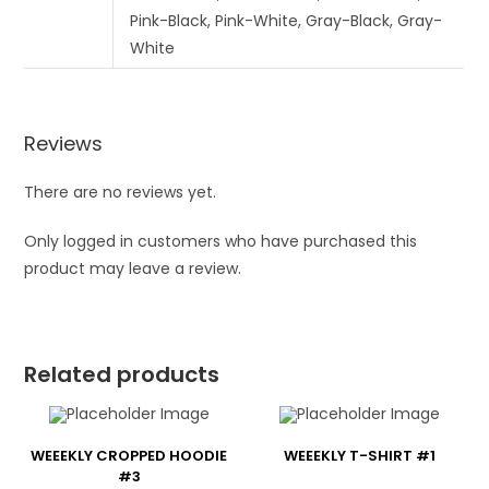
Pink-Black, Pink-White, Gray-Black, Gray-
White
Reviews
There are no reviews yet.
Only logged in customers who have purchased this
product may leave a review.
Related products
WEEEKLY CROPPED HOODIE
WEEEKLY T-SHIRT #1
#3