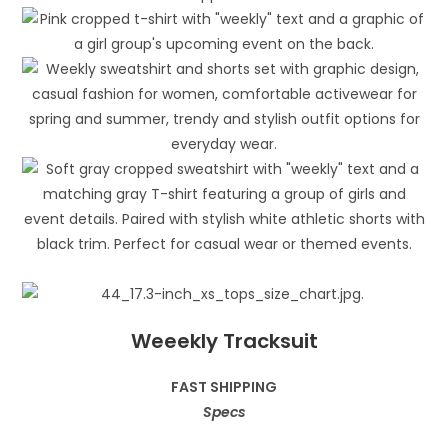
Weeekly Tracksuit
FAST SHIPPING
Specs