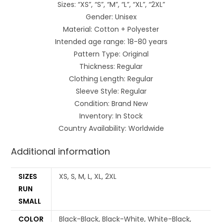
Sizes: “XS”, “S”, “M”, “L”, “XL”, “2XL”
Gender: Unisex
Material: Cotton + Polyester
Intended age range: 18-80 years
Pattern Type: Original
Thickness: Regular
Clothing Length: Regular
Sleeve Style: Regular
Condition: Brand New
Inventory: In Stock
Country Availability: Worldwide
Additional information
SIZES
XS, S, M, L, XL, 2XL
RUN
SMALL
COLOR
Black-Black, Black-White, White-Black,