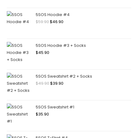
5SOS Hoodie #4
$
59.90
$
46.90
5SOS Hoodie #3 + Socks
$
45.90
5SOS Sweatshirt #2 + Socks
$
49.90
$
39.90
5SOS Sweatshirt #1
$
35.90
5SOS T-Shirt #4