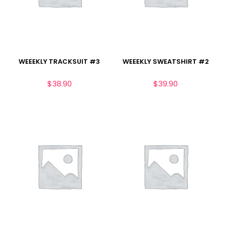
WEEEKLY TRACKSUIT #3
WEEEKLY SWEATSHIRT #2
$
38.90
$
39.90