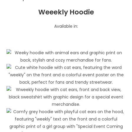
Weeekly Hoodie
Available in: