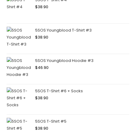
$
38.90
5SOS Youngblood T-Shirt #3
$
38.90
5SOS Youngblood Hoodie #3
$
46.90
5SOS T-Shirt #6 + Socks
$
38.90
5SOS T-Shirt #5
$
38.90