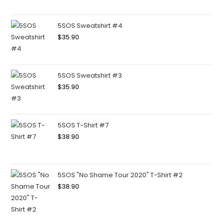
5SOS Sweatshirt #4
$
35.90
5SOS Sweatshirt #3
$
35.90
5SOS T-Shirt #7
$
38.90
5SOS "No Shame Tour 2020" T-Shirt #2
$
38.90