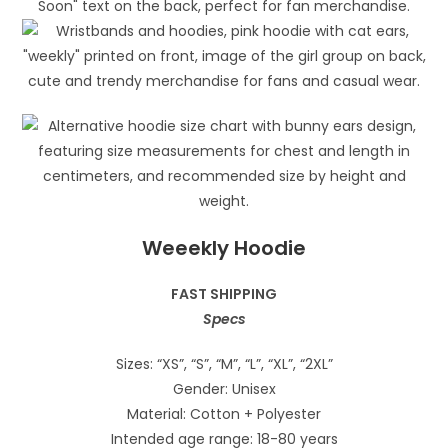
Weeekly Hoodie
FAST SHIPPING
Specs
Sizes: “XS”, “S”, “M”, “L”, “XL”, “2XL”
Gender: Unisex
Material: Cotton + Polyester
Intended age range: 18-80 years