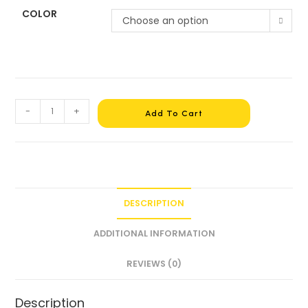
COLOR
Choose an option
-
+
Add To Cart
DESCRIPTION
ADDITIONAL INFORMATION
REVIEWS (0)
Description