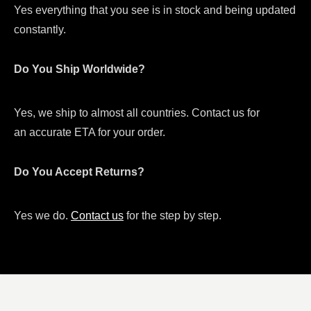
Yes everything that you see is in stock and being updated
constantly.
Do You Ship Worldwide?
Yes, we ship to almost all countries. Contact us for
an accurate ETA for your order.
Do You Accept Returns?
Yes we do.
Contact us
for the step by step.