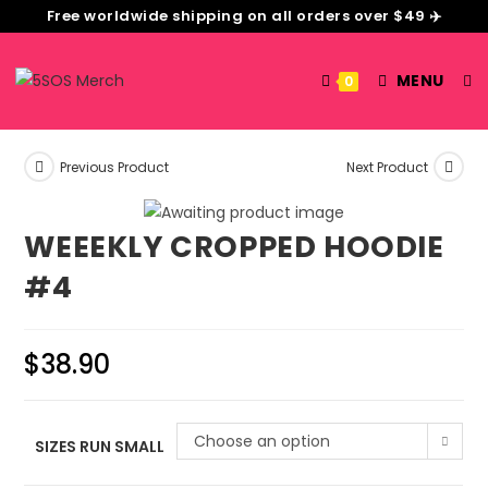
Free worldwide shipping on all orders over $49 ✈️
MENU
0
Previous Product
Next Product
WEEEKLY CROPPED HOODIE
#4
$
38.90
Choose an option
SIZES RUN SMALL