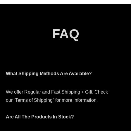
FAQ
What Shipping Methods Are Available?
We offer Regular and Fast Shipping + Gift. Check
our “Terms of Shipping” for more information.
Are All The Products In Stock?