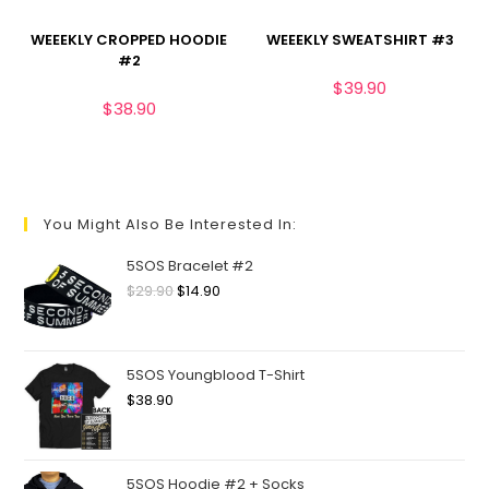
WEEEKLY CROPPED HOODIE
WEEEKLY SWEATSHIRT #3
#2
$
39.90
$
38.90
You Might Also Be Interested In:
5SOS Bracelet #2
$
29.90
$
14.90
5SOS Youngblood T-Shirt
$
38.90
5SOS Hoodie #2 + Socks