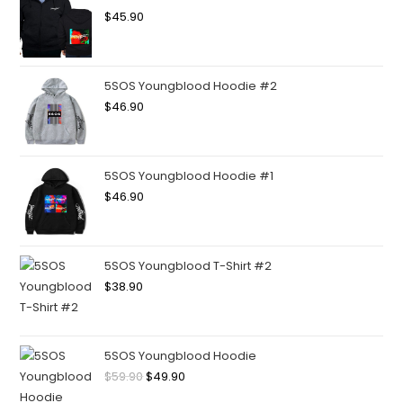
$
45.90
5SOS Youngblood Hoodie #2
$
46.90
5SOS Youngblood Hoodie #1
$
46.90
5SOS Youngblood T-Shirt #2
$
38.90
5SOS Youngblood Hoodie
$
59.90
$
49.90