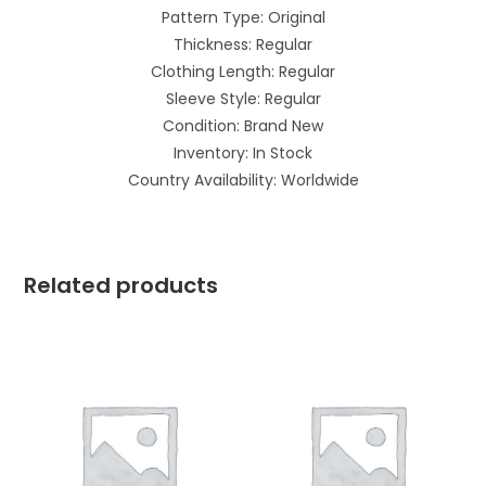
Pattern Type: Original
Thickness: Regular
Clothing Length: Regular
Sleeve Style: Regular
Condition: Brand New
Inventory: In Stock
Country Availability: Worldwide
Related products