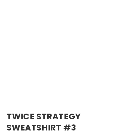
TWICE STRATEGY
SWEATSHIRT #3