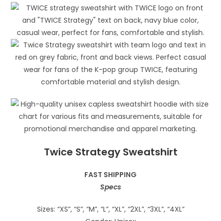
Twice Strategy Sweatshirt
FAST SHIPPING
Specs
Sizes: “XS”, “S”, “M”, “L”, “XL”, “2XL”, “3XL”, “4XL”