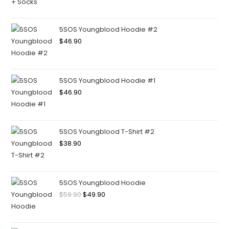
5SOS Youngblood Hoodie #2
$
46.90
5SOS Youngblood Hoodie #1
$
46.90
5SOS Youngblood T-Shirt #2
$
38.90
5SOS Youngblood Hoodie
$
59.90
$
49.90