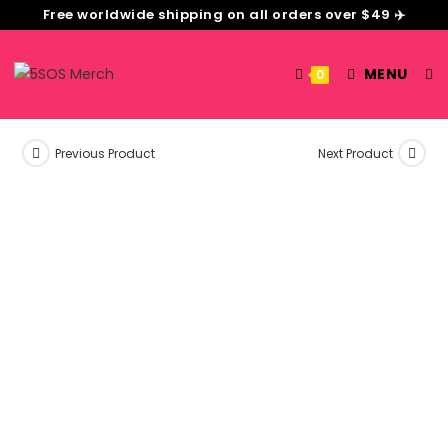
Free worldwide shipping on all orders over $49 ✈️
MENU
0
Previous Product
Next Product