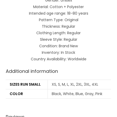
Gender: Unisex
Material: Cotton + Polyester
Intended age range: 18-80 years
Pattern Type: Original
Thickness: Regular
Clothing Length: Regular
Sleeve Style: Regular
Condition: Brand New
Inventory: In Stock
Country Availability: Worldwide
Additional information
SIZES RUN SMALL
XS, S, M, L, XL, 2XL, 3XL, 4XL
COLOR
Black, White, Blue, Gray, Pink
Reviews