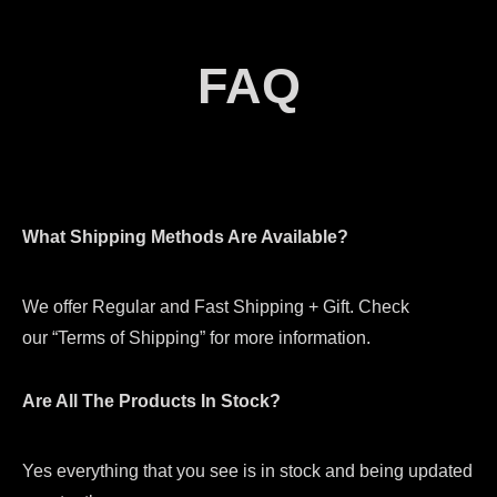
FAQ
What Shipping Methods Are Available?
We offer Regular and Fast Shipping + Gift. Check
our “Terms of Shipping” for more information.
Are All The Products In Stock?
Yes everything that you see is in stock and being updated