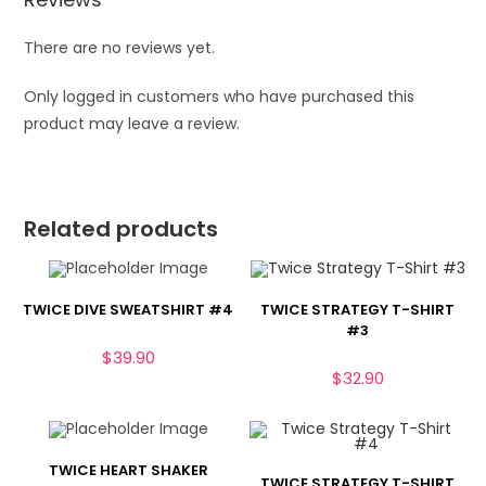
There are no reviews yet.
Only logged in customers who have purchased this
product may leave a review.
Related products
TWICE DIVE SWEATSHIRT #4
TWICE STRATEGY T-SHIRT
#3
$
39.90
$
32.90
TWICE HEART SHAKER
TWICE STRATEGY T-SHIRT