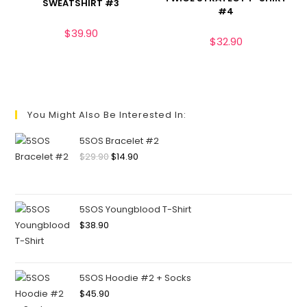
SWEATSHIRT #3
#4
$
39.90
$
32.90
You Might Also Be Interested In:
5SOS Bracelet #2
$
29.90
$
14.90
5SOS Youngblood T-Shirt
$
38.90
5SOS Hoodie #2 + Socks
$
45.90