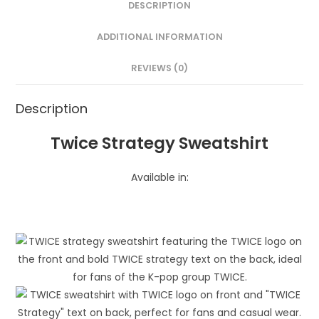
DESCRIPTION
ADDITIONAL INFORMATION
REVIEWS (0)
Description
Twice Strategy Sweatshirt
Available in: