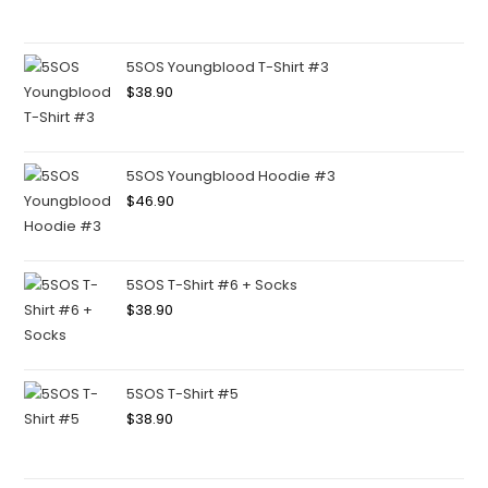
5SOS Youngblood T-Shirt #3
$
38.90
5SOS Youngblood Hoodie #3
$
46.90
5SOS T-Shirt #6 + Socks
$
38.90
5SOS T-Shirt #5
$
38.90