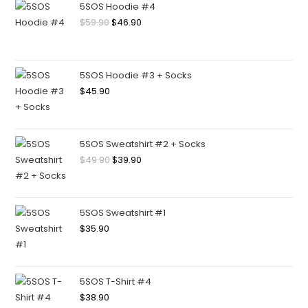
5SOS Hoodie #4
$
59.90
$
46.90
5SOS Hoodie #3 + Socks
$
45.90
5SOS Sweatshirt #2 + Socks
$
49.90
$
39.90
5SOS Sweatshirt #1
$
35.90
5SOS T-Shirt #4
$
38.90