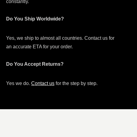
constantly.
Do You Ship Worldwide?
Yes, we ship to almost all countries. Contact us for
an accurate ETA for your order.
Do You Accept Returns?
Yes we do.
Contact us
for the step by step.