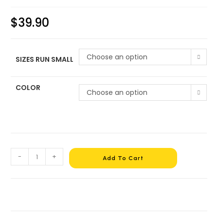
$
39.90
Choose an option
SIZES RUN SMALL
COLOR
Choose an option
-
+
Add To Cart