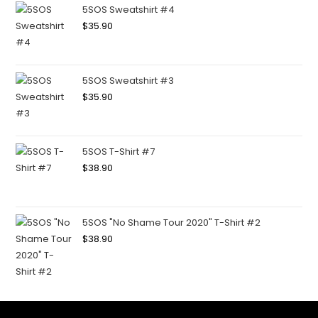
5SOS Sweatshirt #4
$
35.90
5SOS Sweatshirt #3
$
35.90
5SOS T-Shirt #7
$
38.90
5SOS "No Shame Tour 2020" T-Shirt #2
$
38.90