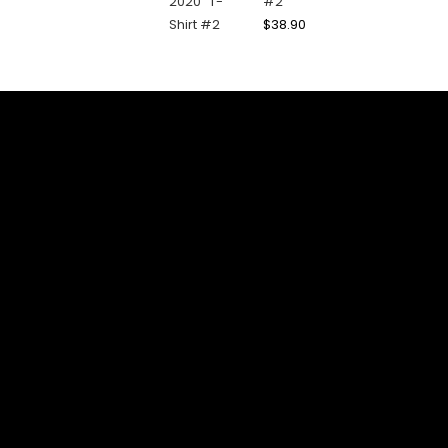
#2
$
38.90