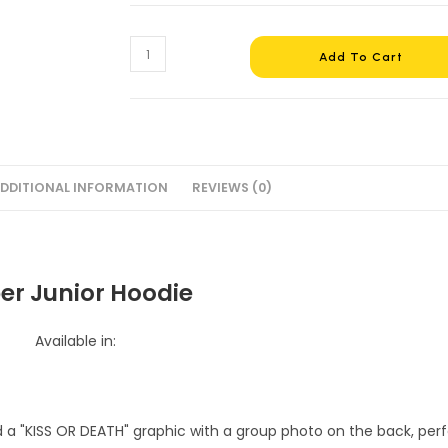
Super
Add To Cart
Junior
Hoodie
#3
quantity
DDITIONAL INFORMATION
REVIEWS (0)
er Junior Hoodie
Available in: