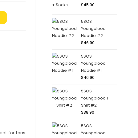
$
45.90
5SOS
Youngblood
Hoodie #2
$
46.90
5SOS
Youngblood
Hoodie #1
$
46.90
5SOS
Youngblood T-
Shirt #2
$
38.90
5SOS
Youngblood