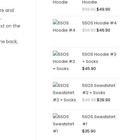
Hoodie
Original
Current
$
59.90
$
49.90
price
price
5SOS Hoodie #4
was:
is:
Original
Current
$
59.90
$
46.90
$59.90.
$49.90.
price
price
was:
is:
$59.90.
$46.90.
5SOS Hoodie #3
+ Socks
$
45.90
5SOS Sweatshirt
#2 + Socks
Original
Current
$
49.90
$
39.90
price
price
was:
is:
5SOS Sweatshirt
$49.90.
$39.90.
#1
$
35.90