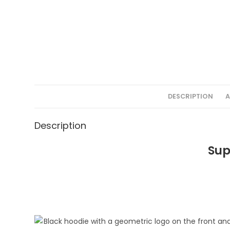
DESCRIPTION
A
Description
Sup