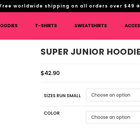
Free worldwide shipping on all orders over $49 ✈
HOODIES
T-SHIRTS
SWEATSHIRTS
ACCES
SUPER JUNIOR HOODI
$
42.90
SIZES RUN SMALL
COLOR