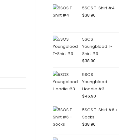
5SOS T-Shirt #4
$
38.90
5SOS
Youngblood T-
Shirt #3
$
38.90
5SOS
Youngblood
Hoodie #3
$
46.90
5SOS T-Shirt #6 +
Socks
$
38.90