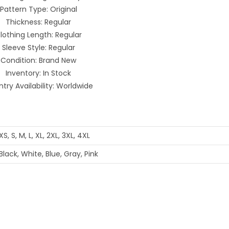
Pattern Type: Original
Thickness: Regular
lothing Length: Regular
Sleeve Style: Regular
Condition: Brand New
Inventory: In Stock
try Availability: Worldwide
XS, S, M, L, XL, 2XL, 3XL, 4XL
Black, White, Blue, Gray, Pink