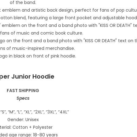
per Junior Hoodie
FAST SHIPPING
Specs
“S”, “M”, “L”, “XL”, “2XL”, “3XL”, “4XL”
Gender: Unisex
erial: Cotton + Polyester
ded age range: 18-80 years