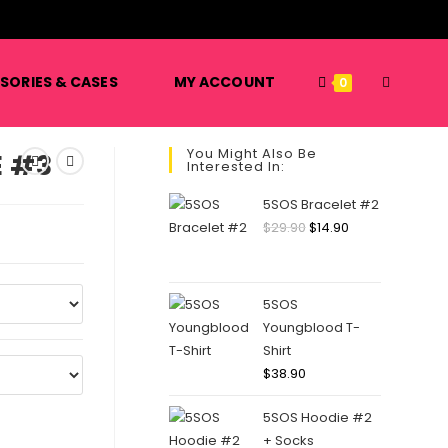
️
TOGGLE
SORIES & CASES
MY ACCOUNT
0
You Might Also Be
E #3
Interested In:
WEBSITE
5SOS Bracelet #2
Original
Current
$
29.90
$
14.90
price
price
SEARCH
was:
is:
$29.90.
$14.90.
5SOS
Youngblood T-
Shirt
$
38.90
5SOS Hoodie #2
+ Socks