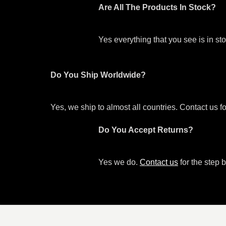
Are All The Products In Stock?
Yes everything that you see is in s
Do You Ship Worldwide?
Yes, we ship to almost all countries. Contact us f
Do You Accept Returns?
Yes we do.
Contact us
for the step b