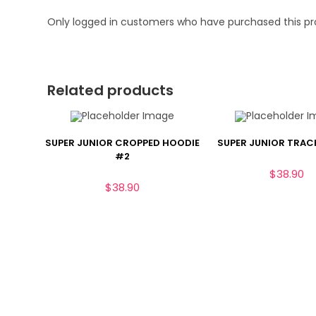
Only logged in customers who have purchased this pr
Related products
SUPER JUNIOR CROPPED HOODIE
SUPER JUNIOR TRAC
#2
$
38.90
$
38.90