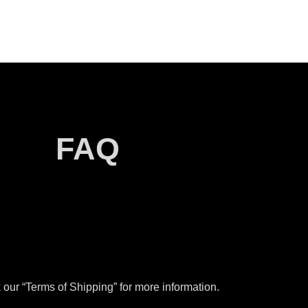
FAQ
our “Terms of Shipping” for more information.