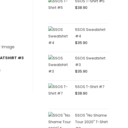
5SOS T-Shirt #5
$
38.90
5SOS Sweatshirt
#4
$
35.90
EATSHIRT #3
5SOS Sweatshirt
#3
0
$
35.90
5SOS T-Shirt #7
$
38.90
5SOS "No Shame
Tour 2020" T-Shirt