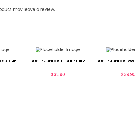
oduct may leave a review.
KSUIT #1
SUPER JUNIOR T-SHIRT #2
SUPER JUNIOR SW
$
32.90
$
39.9