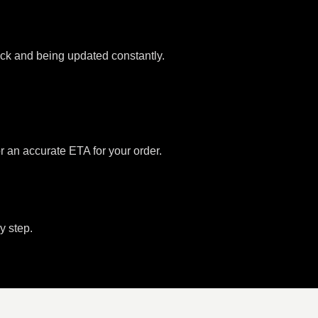
tock and being updated constantly.
or an accurate ETA for your order.
y step.