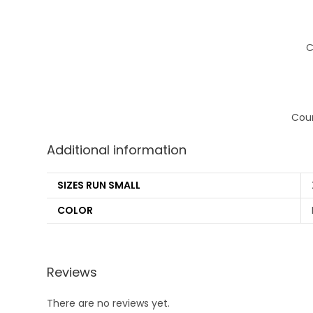
C
Coun
Additional information
SIZES RUN SMALL
COLOR
Reviews
There are no reviews yet.