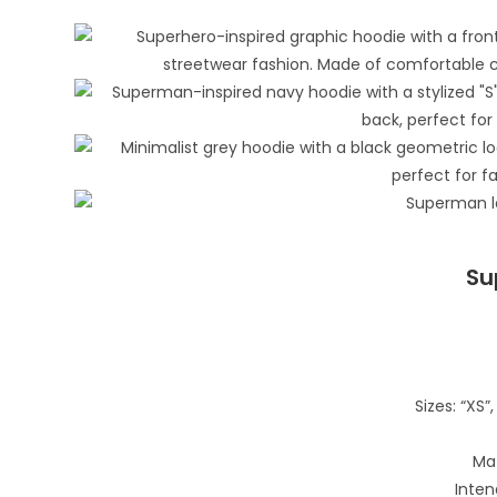
Su
Sizes: “XS”, 
Mat
Inten