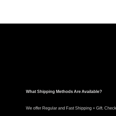
What Shipping Methods Are Available?
We offer Regular and Fast Shipping + Gift. Check 