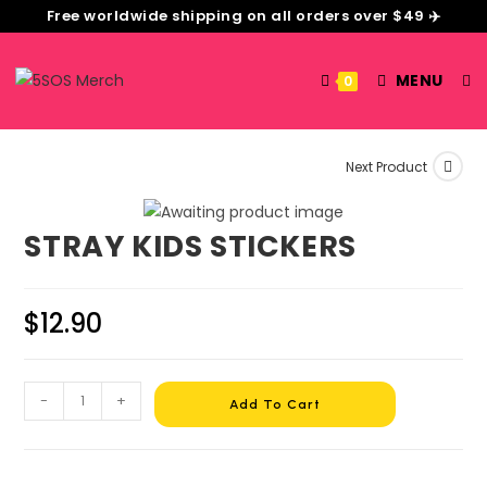
Free worldwide shipping on all orders over $49 ✈️
MENU
0
Next Product
STRAY KIDS STICKERS
$
12.90
-
+
Add To Cart