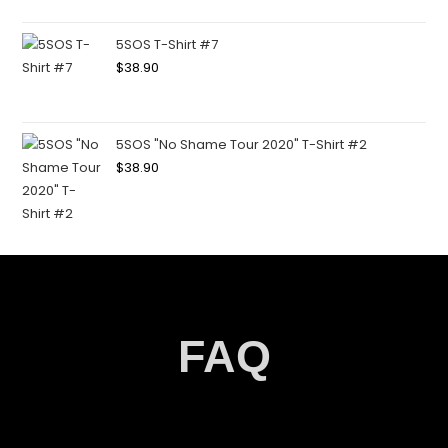
5SOS T-Shirt #7
$
38.90
5SOS "No Shame Tour 2020" T-Shirt #2
$
38.90
FAQ