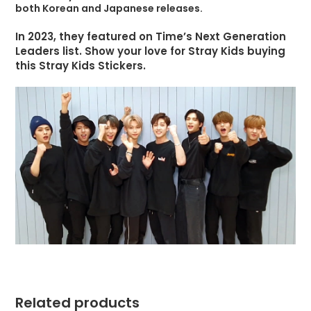
both Korean and Japanese releases.
In 2023, they featured on Time’s Next Generation
Leaders list. Show your love for Stray Kids buying
this Stray Kids Stickers.
Related products