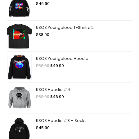
$
46.90
5SOS Youngblood T-Shirt #2
$
38.90
5SOS Youngblood Hoodie
$
59.90
$
49.90
5SOS Hoodie #4
$
59.90
$
46.90
5SOS Hoodie #3 + Socks
$
45.90