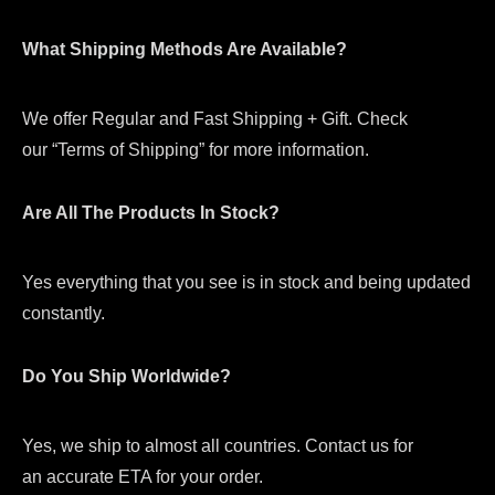
What Shipping Methods Are Available?
We offer Regular and Fast Shipping + Gift. Check
our “Terms of Shipping” for more information.
Are All The Products In Stock?
Yes everything that you see is in stock and being updated
constantly.
Do You Ship Worldwide?
Yes, we ship to almost all countries. Contact us for
an accurate ETA for your order.