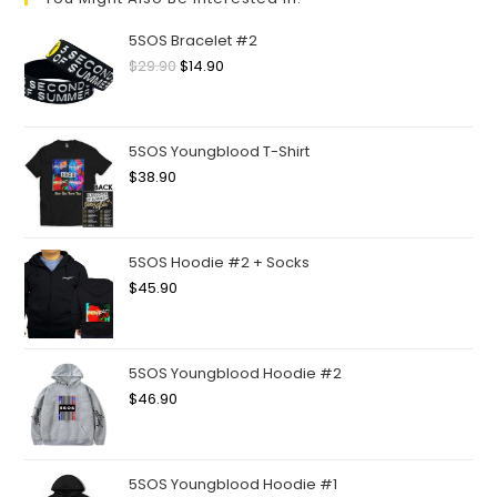
5SOS Bracelet #2
$
29.90
$
14.90
5SOS Youngblood T-Shirt
$
38.90
5SOS Hoodie #2 + Socks
$
45.90
5SOS Youngblood Hoodie #2
$
46.90
5SOS Youngblood Hoodie #1