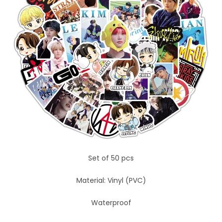
Set of 50 pcs
Material: Vinyl (PVC)
Waterproof