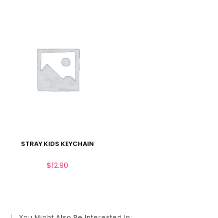
STRAY KIDS KEYCHAIN
$
12.90
You Might Also Be Interested In: