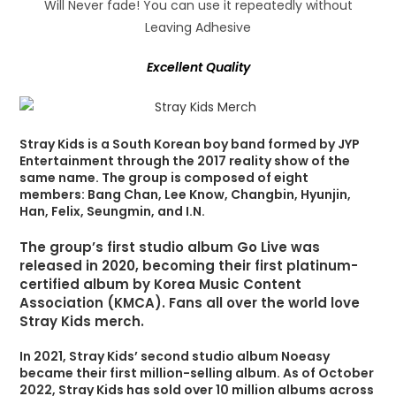
Will Never fade! You can use it repeatedly without
Leaving Adhesive
Excellent Quality
Stray Kids is a South Korean boy band formed by JYP
Entertainment through the 2017 reality show of the
same name. The group is composed of eight
members: Bang Chan, Lee Know, Changbin, Hyunjin,
Han, Felix, Seungmin, and I.N.
The group’s first studio album Go Live was
released in 2020, becoming their first platinum-
certified album by Korea Music Content
Association (KMCA). Fans all over the world love
Stray Kids merch.
In 2021, Stray Kids’ second studio album Noeasy
became their first million-selling album. As of October
2022, Stray Kids has sold over 10 million albums across