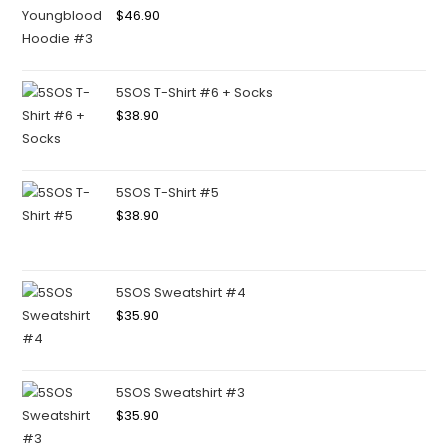
$
46.90
5SOS T-Shirt #6 + Socks
$
38.90
5SOS T-Shirt #5
$
38.90
5SOS Sweatshirt #4
$
35.90
5SOS Sweatshirt #3
$
35.90