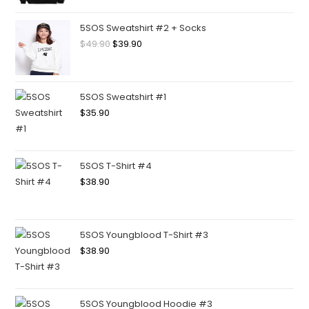
5SOS Sweatshirt #2 + Socks
$
49.90
$
39.90
5SOS Sweatshirt #1
$
35.90
5SOS T-Shirt #4
$
38.90
5SOS Youngblood T-Shirt #3
$
38.90
5SOS Youngblood Hoodie #3