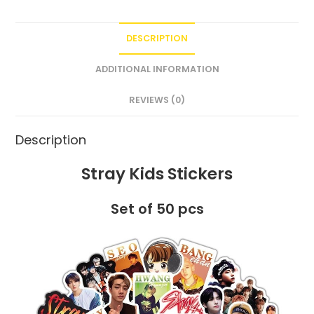
DESCRIPTION
ADDITIONAL INFORMATION
REVIEWS (0)
Description
Stray Kids Stickers
Set of 50 pcs