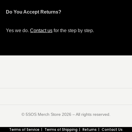
Do You Accept Returns?
Yes we do.
Contact us
for the step by step.
©️ 5SOS Merch Store 2026 – All rights reserved.
Terms of Service
Terms of Shipping
Returns
Contact Us