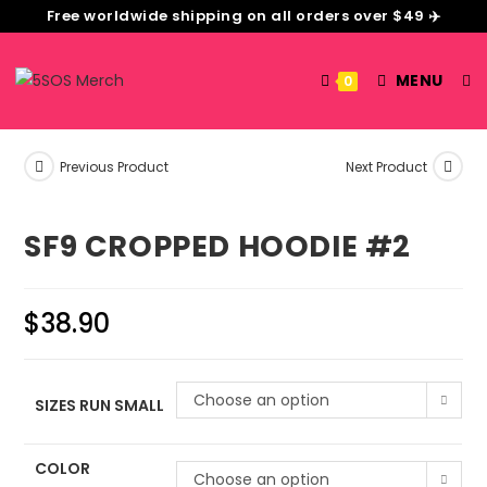
Free worldwide shipping on all orders over $49 ✈️
MENU
0
Previous Product
Next Product
SF9 CROPPED HOODIE #2
$
38.90
Choose an option
SIZES RUN SMALL
COLOR
Choose an option