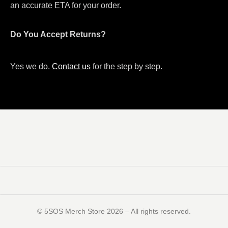
an accurate ETA for your order.
Do You Accept Returns?
Yes we do.
Contact us
for the step by step.
©️ 5SOS Merch Store 2026 – All rights reserved.