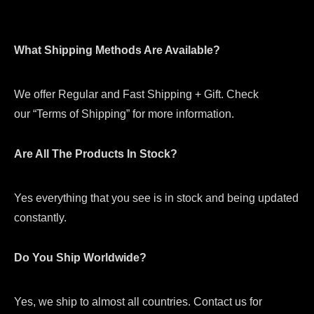
What Shipping Methods Are Available?
We offer Regular and Fast Shipping + Gift. Check
our “Terms of Shipping” for more information.
Are All The Products In Stock?
Yes everything that you see is in stock and being updated
constantly.
Do You Ship Worldwide?
Yes, we ship to almost all countries. Contact us for