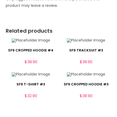
product may leave a review.
Related products
SF9 CROPPED HOODIE #4
SF9 TRACKSUIT #3
$
38.90
$
38.90
SF9 T-SHIRT #3
SF9 CROPPED HOODIE #3
$
32.90
$
38.90