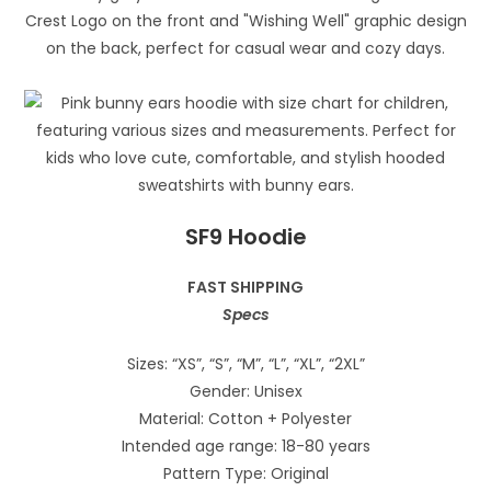
SF9 Hoodie
FAST SHIPPING
Specs
Sizes: “XS”, “S”, “M”, “L”, “XL”, “2XL”
Gender: Unisex
Material: Cotton + Polyester
Intended age range: 18-80 years
Pattern Type: Original