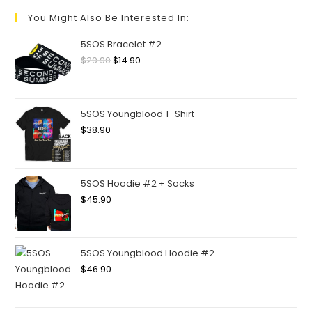
You Might Also Be Interested In:
5SOS Bracelet #2
$
29.90
$
14.90
5SOS Youngblood T-Shirt
$
38.90
5SOS Hoodie #2 + Socks
$
45.90
5SOS Youngblood Hoodie #2
$
46.90