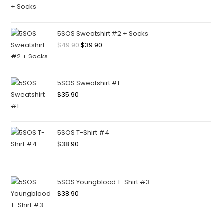
5SOS Sweatshirt #2 + Socks
$
49.90
$
39.90
5SOS Sweatshirt #1
$
35.90
5SOS T-Shirt #4
$
38.90
5SOS Youngblood T-Shirt #3
$
38.90