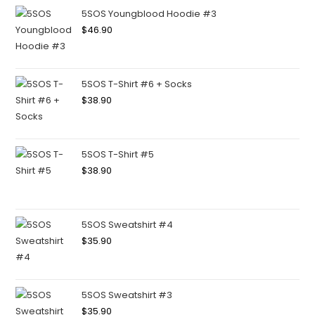
5SOS Youngblood Hoodie #3
$
46.90
5SOS T-Shirt #6 + Socks
$
38.90
5SOS T-Shirt #5
$
38.90
5SOS Sweatshirt #4
$
35.90
5SOS Sweatshirt #3
$
35.90