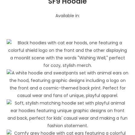
SF9 Hoodie
Available in: