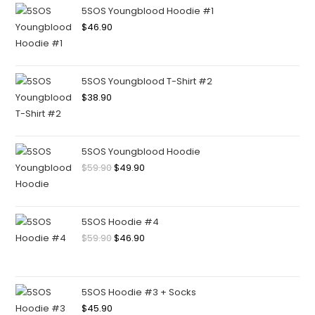
5SOS Youngblood Hoodie #1
$
46.90
5SOS Youngblood T-Shirt #2
$
38.90
5SOS Youngblood Hoodie
$
59.90
$
49.90
5SOS Hoodie #4
$
59.90
$
46.90
5SOS Hoodie #3 + Socks
$
45.90