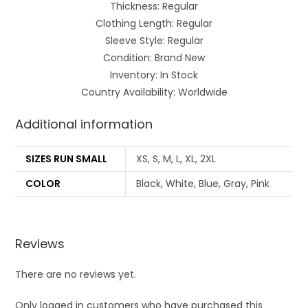
Thickness: Regular
Clothing Length: Regular
Sleeve Style: Regular
Condition: Brand New
Inventory: In Stock
Country Availability: Worldwide
Additional information
SIZES RUN SMALL
XS, S, M, L, XL, 2XL
COLOR
Black, White, Blue, Gray, Pink
Reviews
There are no reviews yet.
Only logged in customers who have purchased this