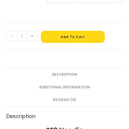
-
+
Add To Cart
DESCRIPTION
ADDITIONAL INFORMATION
REVIEWS (0)
Description