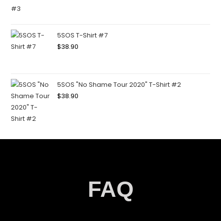
5SOS T-Shirt #7
$
38.90
5SOS "No Shame Tour 2020" T-Shirt #2
$
38.90
FAQ