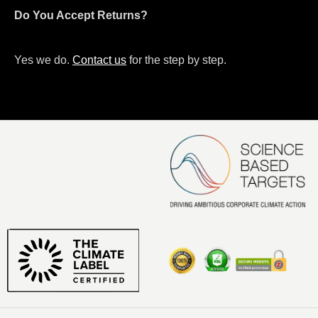
Do You Accept Returns?
Yes we do.
Contact us
for the step by step.