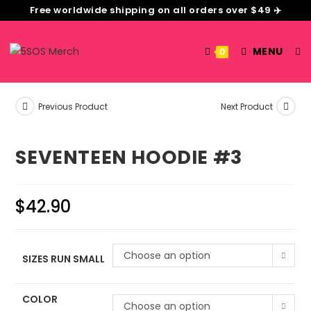
Free worldwide shipping on all orders over $49 ✈️
MENU
0
Previous Product
Next Product
SEVENTEEN HOODIE #3
$
42.90
Choose an option
SIZES RUN SMALL
COLOR
Choose an option