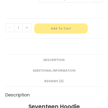
-
+
Add To Cart
DESCRIPTION
ADDITIONAL INFORMATION
REVIEWS (0)
Description
Seventeen Hoodie