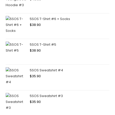
5SOS T-Shirt #6 + Socks
$
38.90
5SOS T-Shirt #5
$
38.90
5SOS Sweatshirt #4
$
35.90
5SOS Sweatshirt #3
$
35.90