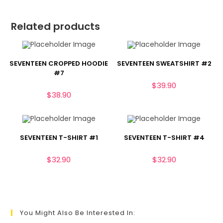
Related products
SEVENTEEN CROPPED HOODIE
SEVENTEEN SWEATSHIRT #2
#7
$
39.90
$
38.90
SEVENTEEN T-SHIRT #1
SEVENTEEN T-SHIRT #4
$
32.90
$
32.90
You Might Also Be Interested In: