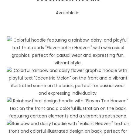
Available in: