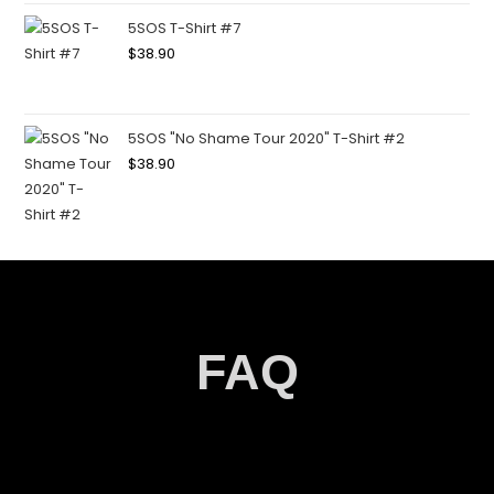
5SOS T-Shirt #7
$
38.90
5SOS "No Shame Tour 2020" T-Shirt #2
$
38.90
FAQ