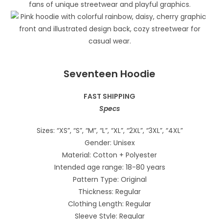
Seventeen Hoodie
FAST SHIPPING
Specs
Sizes: “XS”, “S”, “M”, “L”, “XL”, “2XL”, “3XL”, “4XL”
Gender: Unisex
Material: Cotton + Polyester
Intended age range: 18-80 years
Pattern Type: Original
Thickness: Regular
Clothing Length: Regular
Sleeve Style: Regular