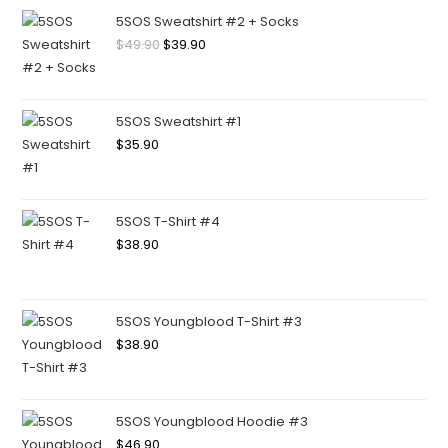
5SOS Sweatshirt #2 + Socks
$
49.90
$
39.90
5SOS Sweatshirt #1
$
35.90
5SOS T-Shirt #4
$
38.90
5SOS Youngblood T-Shirt #3
$
38.90
5SOS Youngblood Hoodie #3
$
46.90