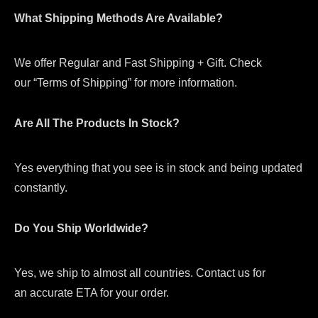
What Shipping Methods Are Available?
We offer Regular and Fast Shipping + Gift. Check
our “Terms of Shipping” for more information.
Are All The Products In Stock?
Yes everything that you see is in stock and being updated
constantly.
Do You Ship Worldwide?
Yes, we ship to almost all countries. Contact us for
an accurate ETA for your order.