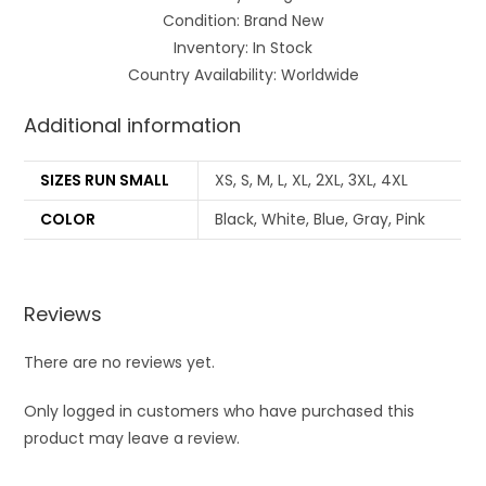
Condition: Brand New
Inventory: In Stock
Country Availability: Worldwide
Additional information
SIZES RUN SMALL
XS, S, M, L, XL, 2XL, 3XL, 4XL
COLOR
Black, White, Blue, Gray, Pink
Reviews
There are no reviews yet.
Only logged in customers who have purchased this
product may leave a review.