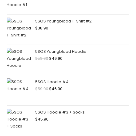
5SOS Youngblood T-Shirt #2
$
38.90
5SOS Youngblood Hoodie
$
59.90
$
49.90
5SOS Hoodie #4
$
59.90
$
46.90
5SOS Hoodie #3 + Socks
$
45.90