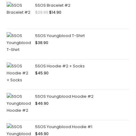
5SOS Bracelet #2
$
29.90
$
14.90
5SOS Youngblood T-Shirt
$
38.90
5SOS Hoodie #2 + Socks
$
45.90
5SOS Youngblood Hoodie #2
$
46.90
5SOS Youngblood Hoodie #1
$
46.90