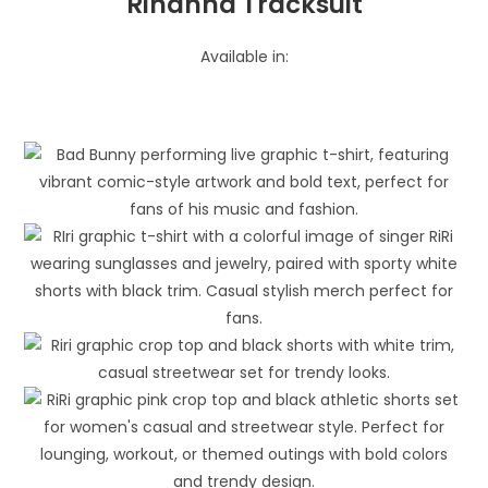
Rihanna Tracksuit
Available in: