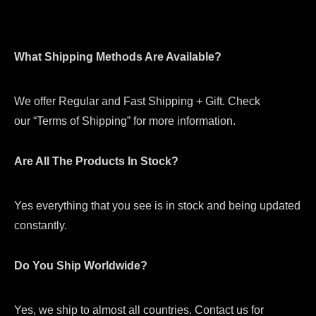
What Shipping Methods Are Available?
We offer Regular and Fast Shipping + Gift. Check
our “Terms of Shipping” for more information.
Are All The Products In Stock?
Yes everything that you see is in stock and being updated
constantly.
Do You Ship Worldwide?
Yes, we ship to almost all countries. Contact us for