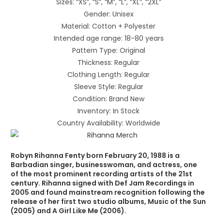
Sizes: “XS”, “S”, “M”, “L”, “XL”, “2XL”
Gender: Unisex
Material: Cotton + Polyester
Intended age range: 18-80 years
Pattern Type: Original
Thickness: Regular
Clothing Length: Regular
Sleeve Style: Regular
Condition: Brand New
Inventory: In Stock
Country Availability: Worldwide
Robyn Rihanna Fenty born February 20, 1988 is a
Barbadian singer, businesswoman, and actress, one
of the most prominent recording artists of the 21st
century. Rihanna signed with Def Jam Recordings in
2005 and found mainstream recognition following the
release of her first two studio albums, Music of the Sun
(2005) and A Girl Like Me (2006).