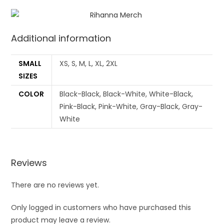
Additional information
SMALL
XS, S, M, L, XL, 2XL
SIZES
COLOR
Black-Black, Black-White, White-Black,
Pink-Black, Pink-White, Gray-Black, Gray-
White
Reviews
There are no reviews yet.
Only logged in customers who have purchased this
product may leave a review.