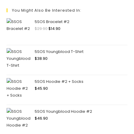
You Might Also Be Interested In:
5SOS Bracelet #2
$
29.90
$
14.90
5SOS Youngblood T-Shirt
$
38.90
5SOS Hoodie #2 + Socks
$
45.90
5SOS Youngblood Hoodie #2
$
46.90