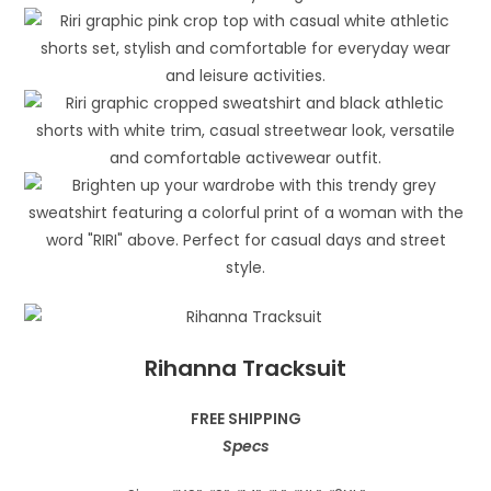
Rihanna Tracksuit
FREE SHIPPING
Specs