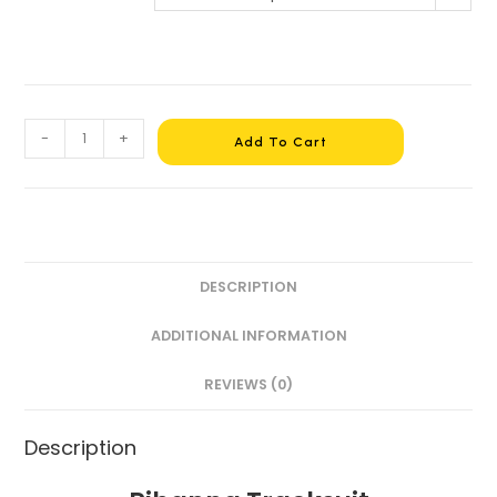
-
+
Add To Cart
DESCRIPTION
ADDITIONAL INFORMATION
REVIEWS (0)
Description