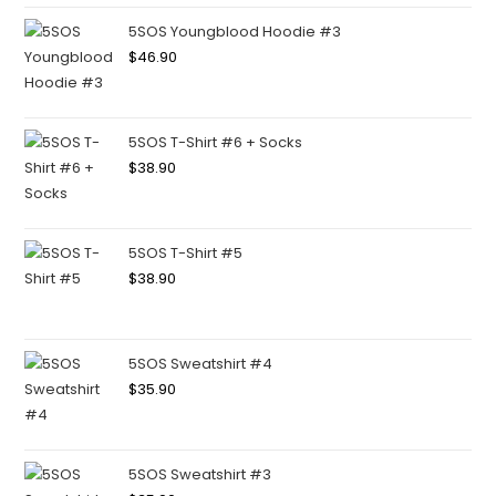
5SOS Youngblood Hoodie #3
$
46.90
5SOS T-Shirt #6 + Socks
$
38.90
5SOS T-Shirt #5
$
38.90
5SOS Sweatshirt #4
$
35.90
5SOS Sweatshirt #3