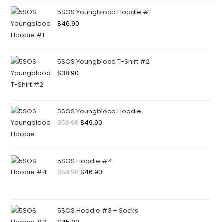
5SOS Youngblood Hoodie #1
$
46.90
5SOS Youngblood T-Shirt #2
$
38.90
5SOS Youngblood Hoodie
$
59.90
$
49.90
5SOS Hoodie #4
$
59.90
$
46.90
5SOS Hoodie #3 + Socks
$
45.90