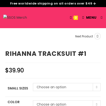
Free worldwide shipping on all orders over $49 ✈️
MENU
0
Next Product
RIHANNA TRACKSUIT #1
$
39.90
Choose an option
SMALL SIZES
COLOR
Choose an option