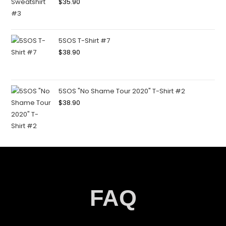
$
35.90
5SOS T-Shirt #7
$
38.90
5SOS "No Shame Tour 2020" T-Shirt #2
$
38.90
FAQ