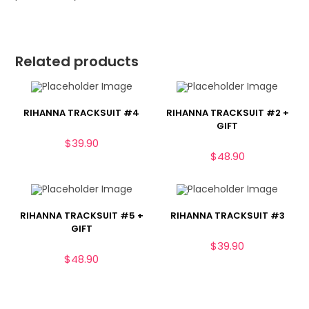
Related products
RIHANNA TRACKSUIT #4
RIHANNA TRACKSUIT #2 +
GIFT
$
39.90
$
48.90
RIHANNA TRACKSUIT #5 +
RIHANNA TRACKSUIT #3
GIFT
$
39.90
$
48.90