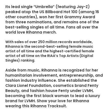
Its lead single “Umbrella” (featuring Jay-Z)
peaked atop the US Billboard Hot 100 (among 16
other countries), won her first Grammy Award
from three nominations, and remains one of the
best-selling singles of all time. Fans all over the
world love Rihanna merch.
With sales of over 250 million records worldwide,
Rihanna is the second-best-selling female music
artist of all time and the highest-certified female
artist of all time on the RIAA’s Top Artists (Digital
Singles) ranking.
Aside from music, Rihanna is recognized for her
humanitarian involvement, entrepreneurship, and
fashion industry influence. She established the
Clara Lionel Foundation, cosmetics brand Fenty
Beauty, and fashion house Fenty under LVMH,
becoming the first black woman to lead a luxury
brand for LVMH. Show your love for Rihanna
wearing this Rihanna Tracksuit.