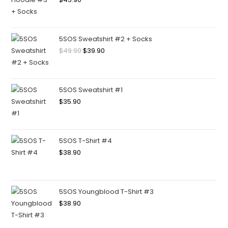
5SOS Sweatshirt #2 + Socks
$
49.90
$
39.90
5SOS Sweatshirt #1
$
35.90
5SOS T-Shirt #4
$
38.90
5SOS Youngblood T-Shirt #3
$
38.90