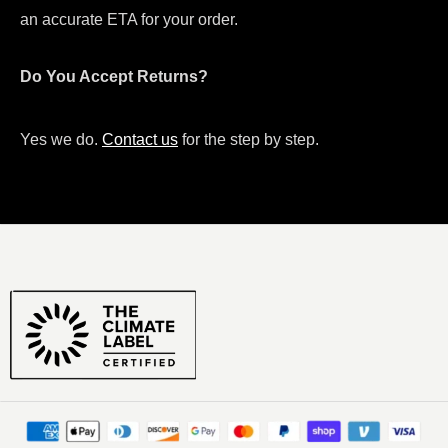
an accurate ETA for your order.
Do You Accept Returns?
Yes we do.
Contact us
for the step by step.