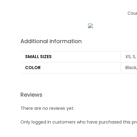
Coun
Additional information
SMALL SIZES
XS, S,
COLOR
Black
Reviews
There are no reviews yet.
Only logged in customers who have purchased this pr