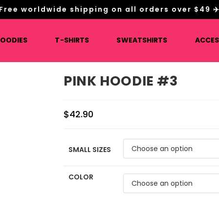
Free worldwide shipping on all orders over $49 ✈
HOODIES
T-SHIRTS
SWEATSHIRTS
ACCES
PINK HOODIE #3
$
42.90
SMALL SIZES
COLOR