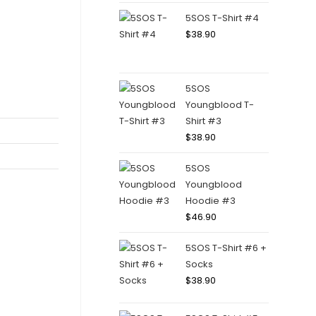
5SOS T-Shirt #4
$
38.90
5SOS
Youngblood T-
Shirt #3
$
38.90
5SOS
Youngblood
Hoodie #3
$
46.90
5SOS T-Shirt #6 +
Socks
$
38.90