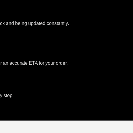
tock and being updated constantly.
or an accurate ETA for your order.
y step.