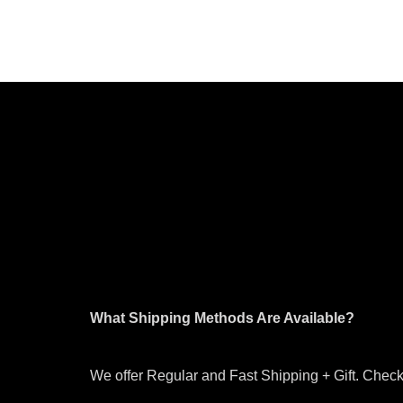
What Shipping Methods Are Available?
We offer Regular and Fast Shipping + Gift. Check 