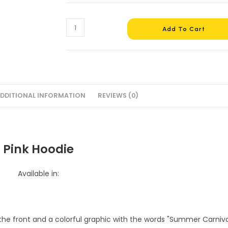
Pink
Add To Cart
Hoodie
#3
quantity
DDITIONAL INFORMATION
REVIEWS (0)
Pink Hoodie
Available in: