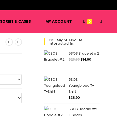
️
TOGGLE
SORIES & CASES
MY ACCOUNT
0
You Might Also Be
Interested In:
WEBSITE
5SOS Bracelet #2
Original
Current
$
29.90
$
14.90
price
price
SEARCH
was:
is:
$29.90.
$14.90.
5SOS
Youngblood T-
Shirt
$
38.90
5SOS Hoodie #2
+ Socks