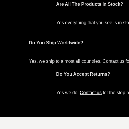
Are All The Products In Stock?
Yes everything that you see is in s
Do You Ship Worldwide?
Yes, we ship to almost all countries. Contact us f
Do You Accept Returns?
Yes we do.
Contact us
for the step b