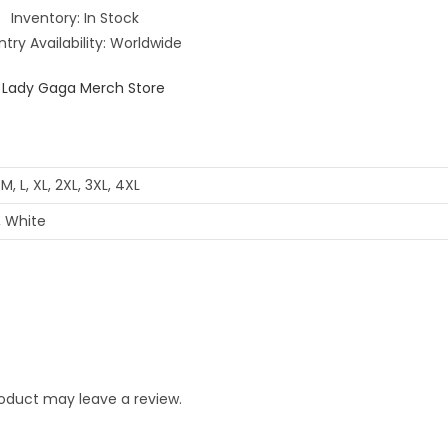
Inventory: In Stock
try Availability: Worldwide
 M, L, XL, 2XL, 3XL, 4XL
, White
oduct may leave a review.