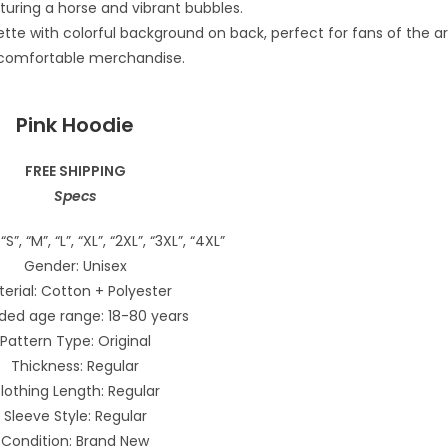
Pink Hoodie
FREE SHIPPING
Specs
“S”, “M”, “L”, “XL”, “2XL”, “3XL”, “4XL”
Gender: Unisex
erial: Cotton + Polyester
ded age range: 18-80 years
Pattern Type: Original
Thickness: Regular
lothing Length: Regular
Sleeve Style: Regular
Condition: Brand New