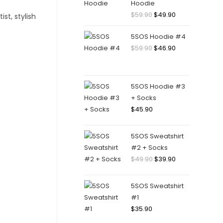
Hoodie
Original
Current
$
59.90
$
49.90
price
price
5SOS Hoodie #4
was:
is:
Original
Current
$
59.90
$
46.90
$59.90.
$49.90.
price
price
was:
is:
$59.90.
$46.90.
5SOS Hoodie #3
+ Socks
$
45.90
5SOS Sweatshirt
#2 + Socks
Original
Current
$
49.90
$
39.90
price
price
was:
is:
5SOS Sweatshirt
$49.90.
$39.90.
#1
$
35.90