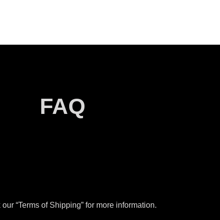
FAQ
our “Terms of Shipping” for more information.