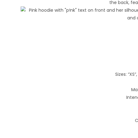
Sizes: “XS”, 
Mat
Inten
C