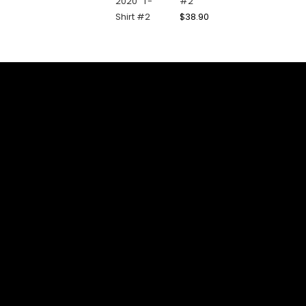
#2
$
38.90