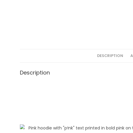
DESCRIPTION
A
Description