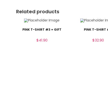
Related products
PINK T-SHIRT #3 + GIFT
PINK T-SHIRT
$
41.90
$
32.90