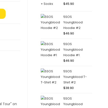
$
45.90
5SOS
Youngblood
Hoodie #2
$
46.90
5SOS
Youngblood
Hoodie #1
$
46.90
5SOS
Youngblood T-
Shirt #2
$
38.90
5SOS
Youngblood