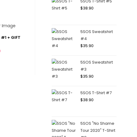
5SOS T-Shirt #5
$
38.90
5SOS Sweatshirt
#1 + GIFT
#4
$
35.90
0
5SOS Sweatshirt
#3
$
35.90
5SOS T-Shirt #7
$
38.90
5SOS "No Shame
Tour 2020" T-Shirt