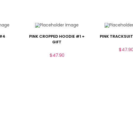
 #4
PINK CROPPED HOODIE #1 +
PINK TRACKSUIT 
GIFT
$
47.9
$
47.90