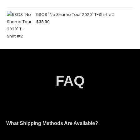
5SOS "No Shame Tour 2020" T-Shirt #2
$
38.90
FAQ
What Shipping Methods Are Available?