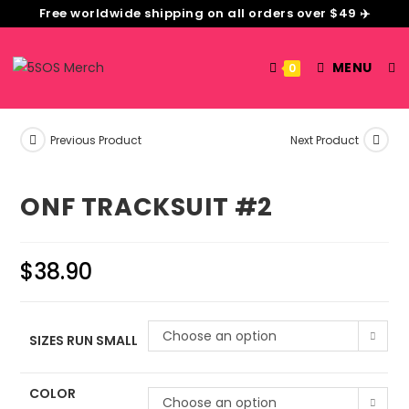
Free worldwide shipping on all orders over $49 ✈️
MENU
0
Previous Product
Next Product
ONF TRACKSUIT #2
$
38.90
Choose an option
SIZES RUN SMALL
COLOR
Choose an option