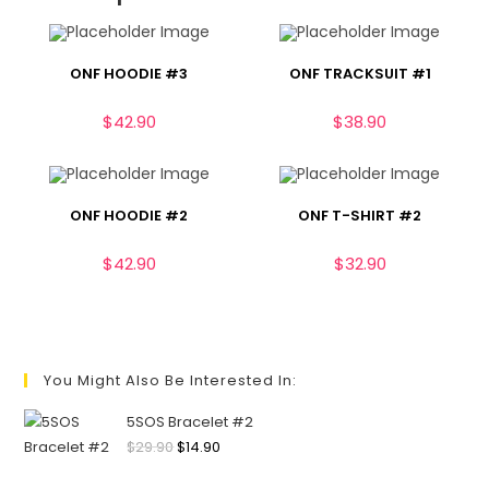
ONF HOODIE #3
ONF TRACKSUIT #1
$
42.90
$
38.90
ONF HOODIE #2
ONF T-SHIRT #2
$
42.90
$
32.90
You Might Also Be Interested In:
5SOS Bracelet #2
$
29.90
$
14.90