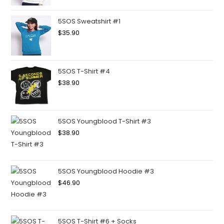
5SOS Sweatshirt #1
$
35.90
5SOS T-Shirt #4
$
38.90
5SOS Youngblood T-Shirt #3
$
38.90
5SOS Youngblood Hoodie #3
$
46.90
5SOS T-Shirt #6 + Socks