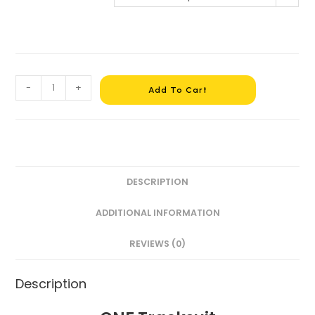
-
+
Add To Cart
DESCRIPTION
ADDITIONAL INFORMATION
REVIEWS (0)
Description