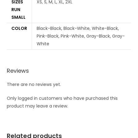
SIZES
XS, S, M, L, XL, 2XL
RUN
SMALL
COLOR
Black-Black, Black-White, White-Black,
Pink-Black, Pink-White, Gray-Black, Gray-
White
Reviews
There are no reviews yet.
Only logged in customers who have purchased this
product may leave a review.
Related products