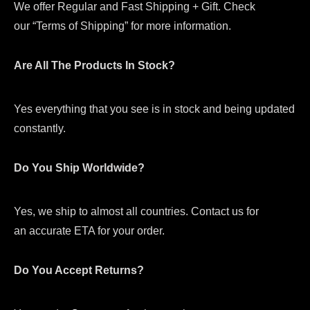
We offer Regular and Fast Shipping + Gift. Check
our “Terms of Shipping” for more information.
Are All The Products In Stock?
Yes everything that you see is in stock and being updated
constantly.
Do You Ship Worldwide?
Yes, we ship to almost all countries. Contact us for
an accurate ETA for your order.
Do You Accept Returns?