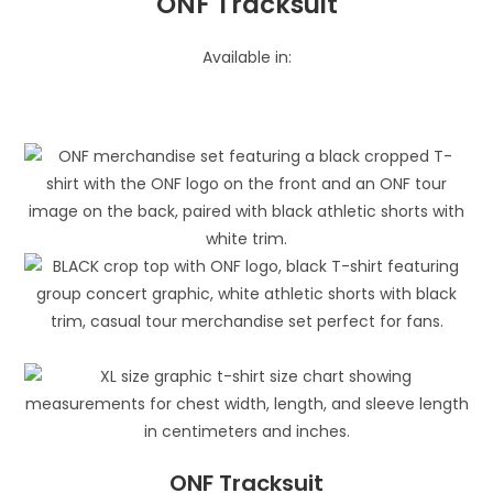
ONF Tracksuit
Available in:
ONF Tracksuit