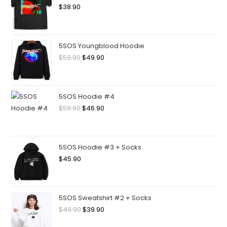
$
38.90
5SOS Youngblood Hoodie
$
59.90
$
49.90
5SOS Hoodie #4
$
59.90
$
46.90
5SOS Hoodie #3 + Socks
$
45.90
5SOS Sweatshirt #2 + Socks
$
49.90
$
39.90