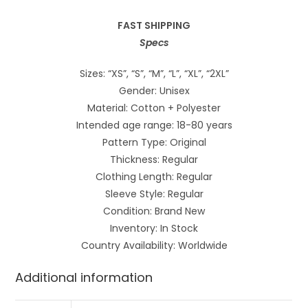
FAST SHIPPING
Specs
Sizes: “XS”, “S”, “M”, “L”, “XL”, “2XL”
Gender: Unisex
Material: Cotton + Polyester
Intended age range: 18-80 years
Pattern Type: Original
Thickness: Regular
Clothing Length: Regular
Sleeve Style: Regular
Condition: Brand New
Inventory: In Stock
Country Availability: Worldwide
Additional information