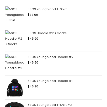
5SOS Youngblood T-Shirt
$
38.90
5SOS Hoodie #2 + Socks
$
45.90
5SOS Youngblood Hoodie #2
$
46.90
5SOS Youngblood Hoodie #1
$
46.90
5SOS Youngblood T-Shirt #2