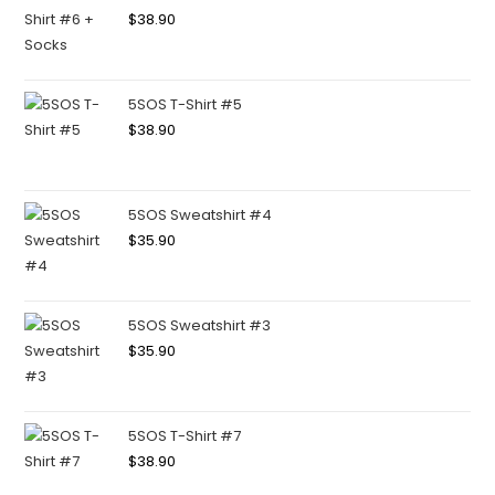
$
38.90
5SOS T-Shirt #5
$
38.90
5SOS Sweatshirt #4
$
35.90
5SOS Sweatshirt #3
$
35.90
5SOS T-Shirt #7
$
38.90