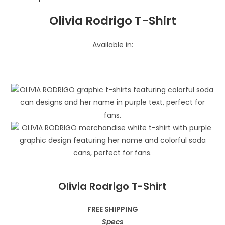
Olivia Rodrigo T-Shirt
Available in:
Olivia Rodrigo T-Shirt
FREE SHIPPING
Specs