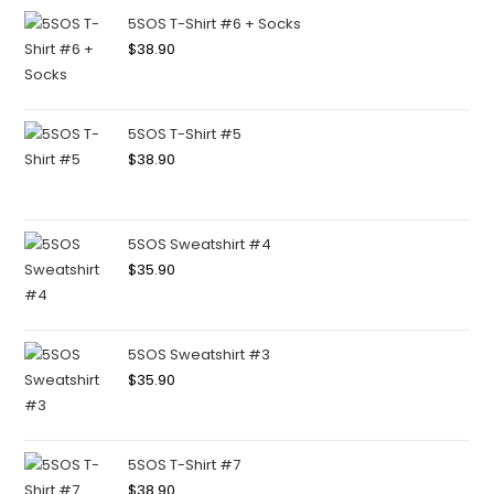
5SOS T-Shirt #6 + Socks
$
38.90
5SOS T-Shirt #5
$
38.90
5SOS Sweatshirt #4
$
35.90
5SOS Sweatshirt #3
$
35.90
5SOS T-Shirt #7
$
38.90