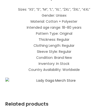
Sizes: “XS”, “S”, “M”, “L”, “XL”, “2XL”, “3XL”, “4XL”
Gender: Unisex
Material: Cotton + Polyester
Intended age range: 18-80 years
Pattern Type: Original
Thickness: Regular
Clothing Length: Regular
Sleeve Style: Regular
Condition: Brand New
Inventory: In Stock
Country Availability: Worldwide
Related products