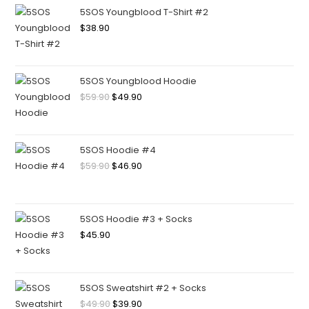
5SOS Youngblood T-Shirt #2
$
38.90
5SOS Youngblood Hoodie
$
59.90
$
49.90
5SOS Hoodie #4
$
59.90
$
46.90
5SOS Hoodie #3 + Socks
$
45.90
5SOS Sweatshirt #2 + Socks
$
49.90
$
39.90