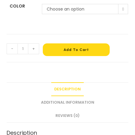
COLOR
Choose an option
-
+
Add To Cart
DESCRIPTION
ADDITIONAL INFORMATION
REVIEWS (0)
Description