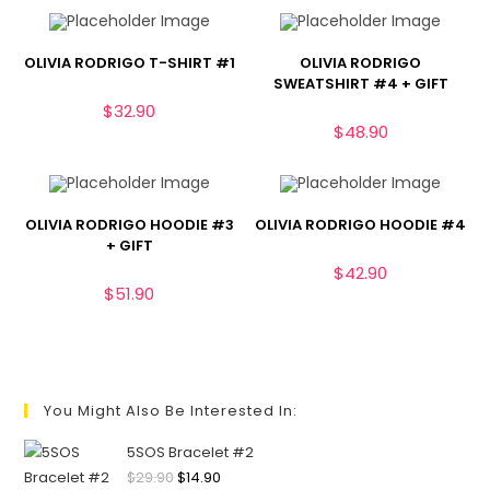
OLIVIA RODRIGO T-SHIRT #1
OLIVIA RODRIGO
SWEATSHIRT #4 + GIFT
$
32.90
$
48.90
OLIVIA RODRIGO HOODIE #3
OLIVIA RODRIGO HOODIE #4
+ GIFT
$
42.90
$
51.90
You Might Also Be Interested In:
5SOS Bracelet #2
$
29.90
$
14.90