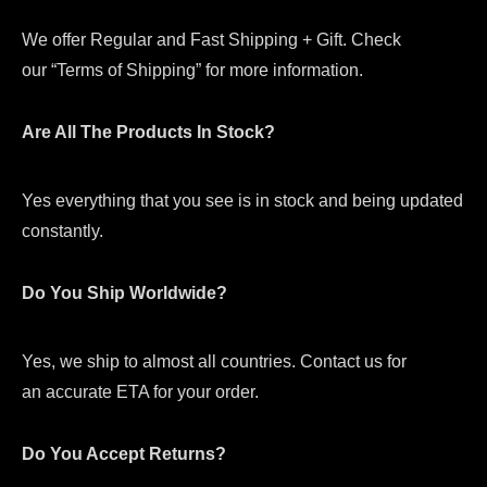
We offer Regular and Fast Shipping + Gift. Check
our “Terms of Shipping” for more information.
Are All The Products In Stock?
Yes everything that you see is in stock and being updated
constantly.
Do You Ship Worldwide?
Yes, we ship to almost all countries. Contact us for
an accurate ETA for your order.
Do You Accept Returns?