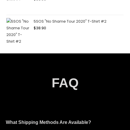
5SOS "No Shame Tour 2020" T-Shirt #2
$
38.90
FAQ
What Shipping Methods Are Available?