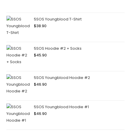
5SOS Youngblood T-Shirt
$
38.90
5SOS Hoodie #2 + Socks
$
45.90
5SOS Youngblood Hoodie #2
$
46.90
5SOS Youngblood Hoodie #1
$
46.90