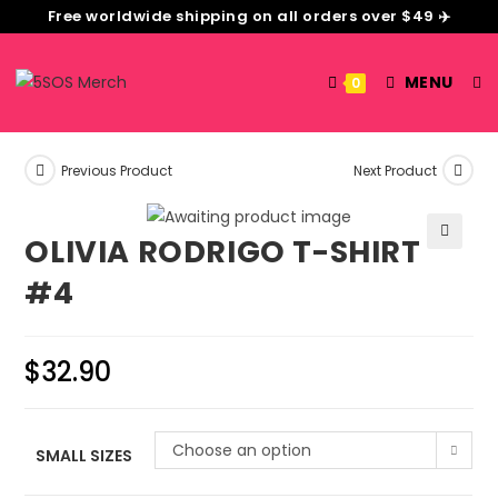
Free worldwide shipping on all orders over $49 ✈️
MENU
0
Previous Product
Next Product
OLIVIA RODRIGO T-SHIRT
🔍
#4
$
32.90
Choose an option
SMALL SIZES