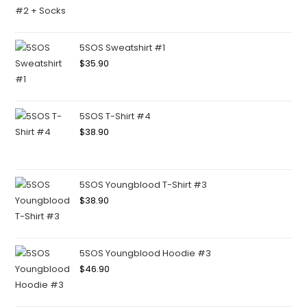
5SOS Sweatshirt #1
$
35.90
5SOS T-Shirt #4
$
38.90
5SOS Youngblood T-Shirt #3
$
38.90
5SOS Youngblood Hoodie #3
$
46.90