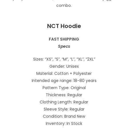
NCT Hoodie
FAST SHIPPING
Specs
Sizes: “XS”, “S”, “M”, “L”, “XL”, “2XL”
Gender: Unisex
Material: Cotton + Polyester
Intended age range: 18-80 years
Pattern Type: Original
Thickness: Regular
Clothing Length: Regular
Sleeve Style: Regular
Condition: Brand New
Inventory: In Stock