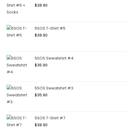
$
38.90
5SOS T-Shirt #5
$
38.90
5SOS Sweatshirt #4
$
35.90
5SOS Sweatshirt #3
$
35.90
5SOS T-Shirt #7
$
38.90