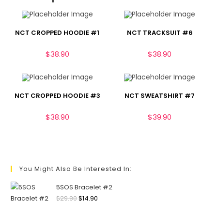
NCT CROPPED HOODIE #1
NCT TRACKSUIT #6
$
38.90
$
38.90
NCT CROPPED HOODIE #3
NCT SWEATSHIRT #7
$
38.90
$
39.90
You Might Also Be Interested In:
5SOS Bracelet #2
$
29.90
$
14.90