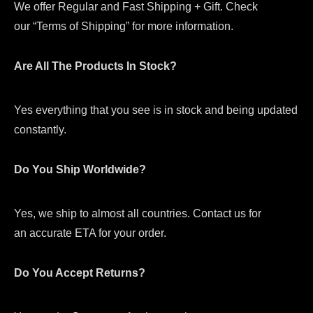
We offer Regular and Fast Shipping + Gift. Check
our “Terms of Shipping” for more information.
Are All The Products In Stock?
Yes everything that you see is in stock and being updated
constantly.
Do You Ship Worldwide?
Yes, we ship to almost all countries. Contact us for
an accurate ETA for your order.
Do You Accept Returns?