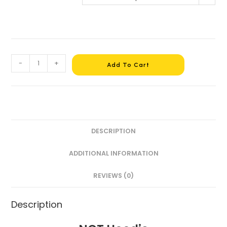
-
+
Add To Cart
DESCRIPTION
ADDITIONAL INFORMATION
REVIEWS (0)
Description