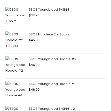
5SOS Youngblood T-Shirt
$
38.90
5SOS Hoodie #2 + Socks
$
45.90
5SOS Youngblood Hoodie #2
$
46.90
5SOS Youngblood Hoodie #1
$
46.90
5SOS Youngblood T-Shirt #2