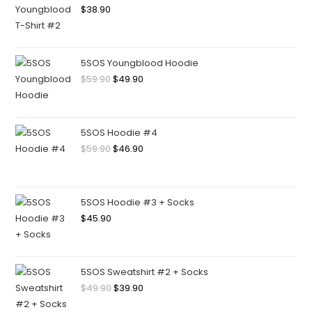
$
38.90
5SOS Youngblood Hoodie
$
59.90
$
49.90
5SOS Hoodie #4
$
59.90
$
46.90
5SOS Hoodie #3 + Socks
$
45.90
5SOS Sweatshirt #2 + Socks
$
49.90
$
39.90