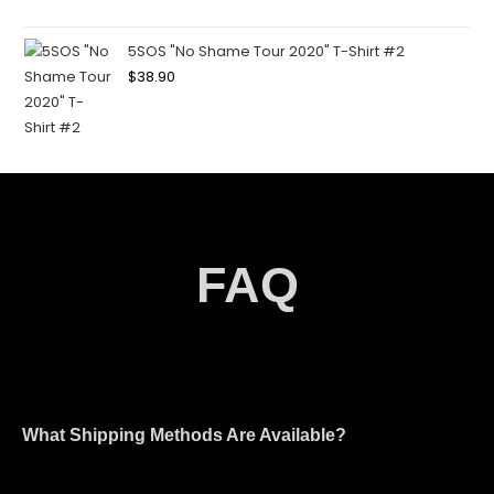
5SOS "No Shame Tour 2020" T-Shirt #2
$
38.90
FAQ
What Shipping Methods Are Available?