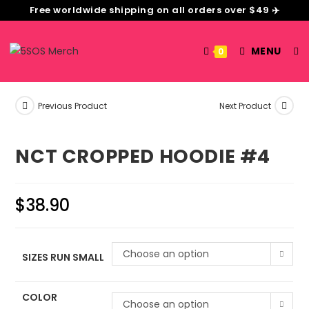
Free worldwide shipping on all orders over $49 ✈️
MENU
0
Previous Product
Next Product
NCT CROPPED HOODIE #4
$
38.90
Choose an option
SIZES RUN SMALL
COLOR
Choose an option