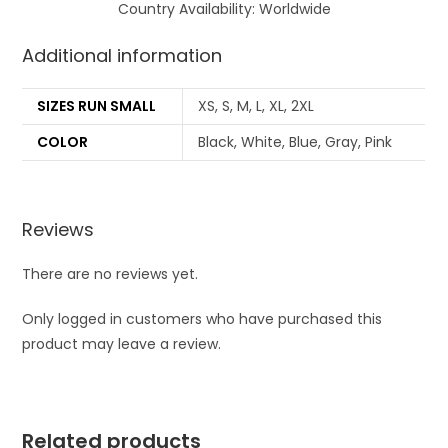
Country Availability: Worldwide
Additional information
SIZES RUN SMALL
XS, S, M, L, XL, 2XL
COLOR
Black, White, Blue, Gray, Pink
Reviews
There are no reviews yet.
Only logged in customers who have purchased this
product may leave a review.
Related products