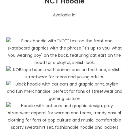
NCT Hoodie
Available in: