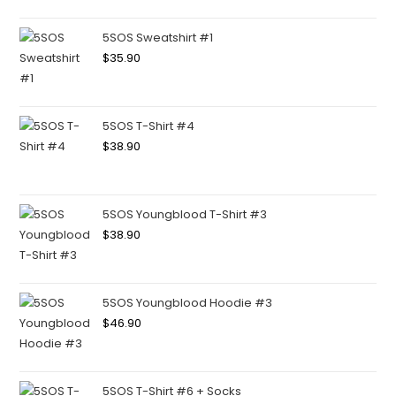
5SOS Sweatshirt #1
$
35.90
5SOS T-Shirt #4
$
38.90
5SOS Youngblood T-Shirt #3
$
38.90
5SOS Youngblood Hoodie #3
$
46.90
5SOS T-Shirt #6 + Socks