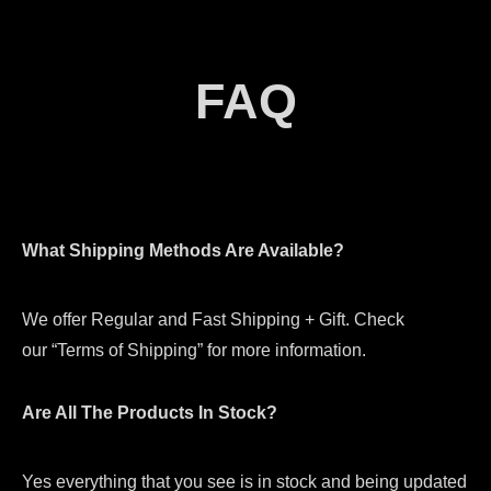
FAQ
What Shipping Methods Are Available?
We offer Regular and Fast Shipping + Gift. Check
our “Terms of Shipping” for more information.
Are All The Products In Stock?
Yes everything that you see is in stock and being updated