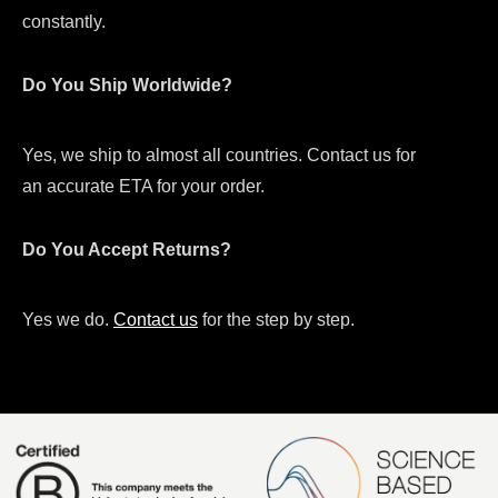
constantly.
Do You Ship Worldwide?
Yes, we ship to almost all countries. Contact us for
an accurate ETA for your order.
Do You Accept Returns?
Yes we do.
Contact us
for the step by step.