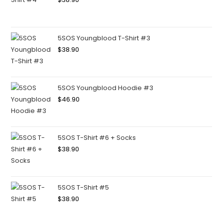
5SOS Youngblood T-Shirt #3
$
38.90
5SOS Youngblood Hoodie #3
$
46.90
5SOS T-Shirt #6 + Socks
$
38.90
5SOS T-Shirt #5
$
38.90