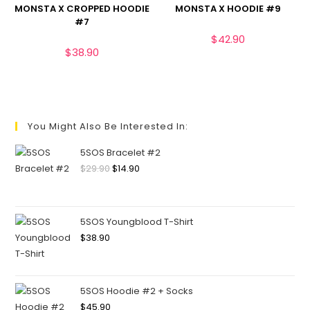
MONSTA X CROPPED HOODIE
MONSTA X HOODIE #9
#7
$
42.90
$
38.90
You Might Also Be Interested In:
5SOS Bracelet #2
$
29.90
$
14.90
5SOS Youngblood T-Shirt
$
38.90
5SOS Hoodie #2 + Socks
$
45.90