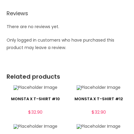
Reviews
There are no reviews yet.
Only logged in customers who have purchased this
product may leave a review.
Related products
MONSTA X T-SHIRT #10
MONSTA X T-SHIRT #12
$
32.90
$
32.90