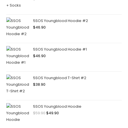
5SOS Youngblood Hoodie #2
$
46.90
5SOS Youngblood Hoodie #1
$
46.90
5SOS Youngblood T-Shirt #2
$
38.90
5SOS Youngblood Hoodie
$
59.90
$
49.90