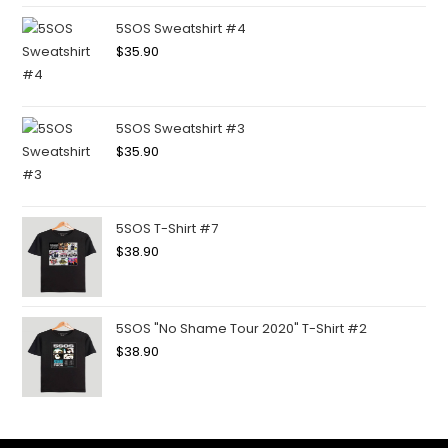
5SOS Sweatshirt #4
$
35.90
5SOS Sweatshirt #3
$
35.90
5SOS T-Shirt #7
$
38.90
5SOS "No Shame Tour 2020" T-Shirt #2
$
38.90