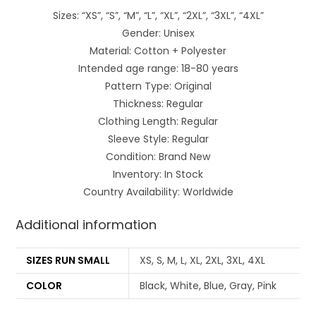
Sizes: “XS”, “S”, “M”, “L”, “XL”, “2XL”, “3XL”, “4XL”
Gender: Unisex
Material: Cotton + Polyester
Intended age range: 18-80 years
Pattern Type: Original
Thickness: Regular
Clothing Length: Regular
Sleeve Style: Regular
Condition: Brand New
Inventory: In Stock
Country Availability: Worldwide
Additional information
SIZES RUN SMALL
XS, S, M, L, XL, 2XL, 3XL, 4XL
COLOR
Black, White, Blue, Gray, Pink