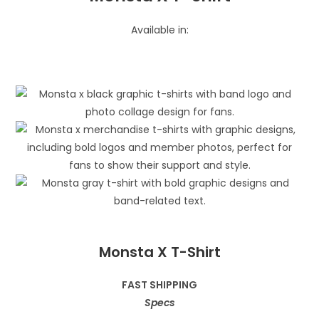
Available in:
Monsta X T-Shirt
FAST SHIPPING
Specs