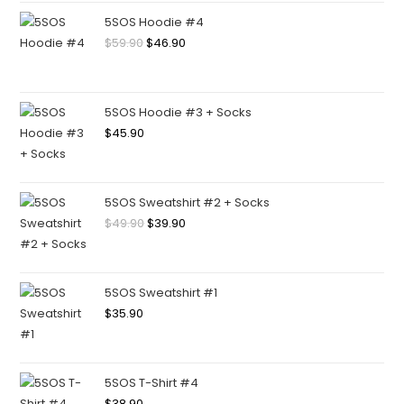
5SOS Hoodie #4
$
59.90
$
46.90
5SOS Hoodie #3 + Socks
$
45.90
5SOS Sweatshirt #2 + Socks
$
49.90
$
39.90
5SOS Sweatshirt #1
$
35.90
5SOS T-Shirt #4
$
38.90