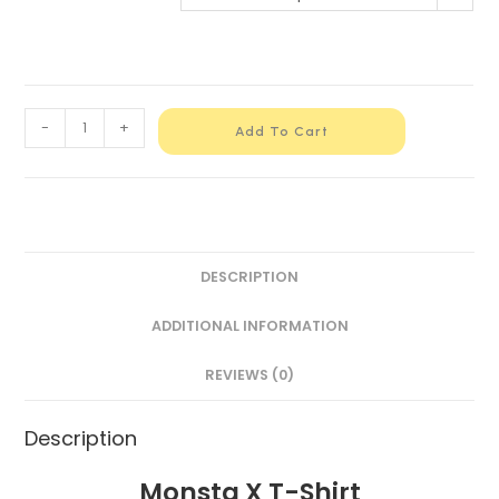
-
+
Add To Cart
DESCRIPTION
ADDITIONAL INFORMATION
REVIEWS (0)
Description
Monsta X T-Shirt