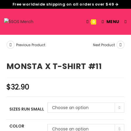
Free worldwide shipping on all orders over $49 ✈️
MENU
0
Previous Product
Next Product
MONSTA X T-SHIRT #11
$
32.90
Choose an option
SIZES RUN SMALL
COLOR
Choose an option