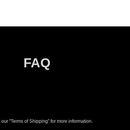
FAQ
our “Terms of Shipping” for more information.