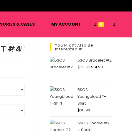
️
TOGGLE
SORIES & CASES
MY ACCOUNT
0
You Might Also Be
RT #4
Interested In:
WEBSITE
5SOS Bracelet #2
Original
Current
$
29.90
$
14.90
price
price
SEARCH
was:
is:
$29.90.
$14.90.
5SOS
Youngblood T-
Shirt
$
38.90
5SOS Hoodie #2
+ Socks