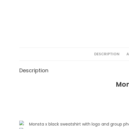
DESCRIPTION
A
Description
Mon