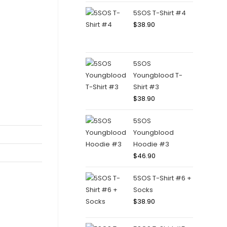
5SOS T-Shirt #4
$
38.90
5SOS
Youngblood T-
Shirt #3
$
38.90
5SOS
Youngblood
Hoodie #3
$
46.90
5SOS T-Shirt #6 +
Socks
$
38.90