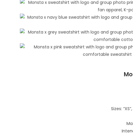
Mo
Sizes: “XS”, 
Mat
Inten