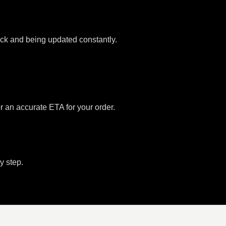
tock and being updated constantly.
or an accurate ETA for your order.
y step.