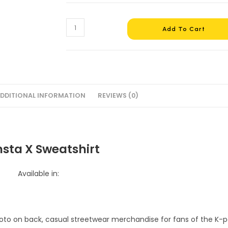
Monsta
Add To Cart
X
Sweatshirt
#4
quantity
DDITIONAL INFORMATION
REVIEWS (0)
sta X Sweatshirt
Available in: