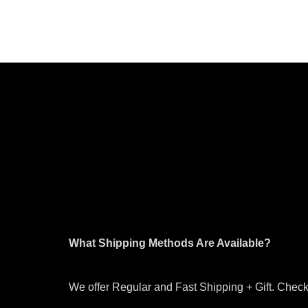
What Shipping Methods Are Available?
We offer Regular and Fast Shipping + Gift. Check 