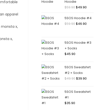
Hoodie
Original
Current
$
59.90
$
49.90
price
price
5SOS Hoodie #4
was:
is:
Original
Current
$
59.90
$
46.90
$59.90.
$49.90.
price
price
was:
is:
$59.90.
$46.90.
5SOS Hoodie #3
+ Socks
$
45.90
5SOS Sweatshirt
#2 + Socks
Original
Current
$
49.90
$
39.90
price
price
was:
is:
5SOS Sweatshirt
$49.90.
$39.90.
#1
$
35.90