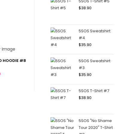
5SOS T-Shirt #5
$
38.90
5SOS Sweatshirt
#4
$
35.90
D HOODIE #8
5SOS Sweatshirt
#3
0
$
35.90
5SOS T-Shirt #7
$
38.90
5SOS "No Shame
Tour 2020" T-Shirt