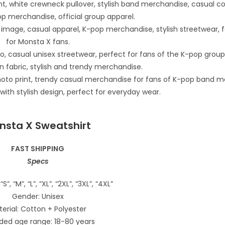
nsta X Sweatshirt
FAST SHIPPING
Specs
“S”, “M”, “L”, “XL”, “2XL”, “3XL”, “4XL”
Gender: Unisex
erial: Cotton + Polyester
ded age range: 18-80 years