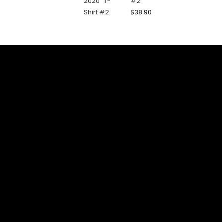
#2
$
38.90