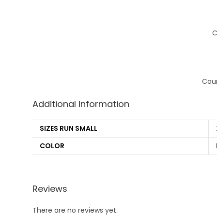
C
Coun
Additional information
SIZES RUN SMALL
COLOR
Reviews
There are no reviews yet.