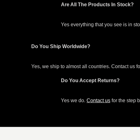
Are All The Products In Stock?
Yes everything that you see is in s
Do You Ship Worldwide?
Yes, we ship to almost all countries. Contact us f
Do You Accept Returns?
Yes we do.
Contact us
for the step b