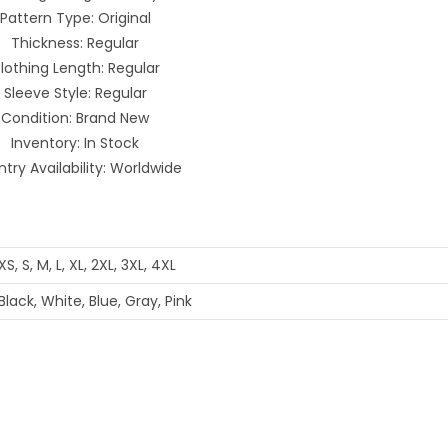
Pattern Type: Original
Thickness: Regular
lothing Length: Regular
Sleeve Style: Regular
Condition: Brand New
Inventory: In Stock
try Availability: Worldwide
XS, S, M, L, XL, 2XL, 3XL, 4XL
Black, White, Blue, Gray, Pink