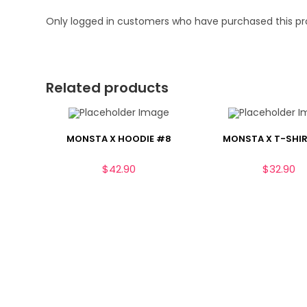
Only logged in customers who have purchased this pr
Related products
MONSTA X HOODIE #8
MONSTA X T-SHIR
$
42.90
$
32.90