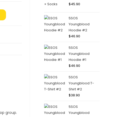
$
45.90
5SOS
Youngblood
Hoodie #2
$
46.90
5SOS
Youngblood
Hoodie #1
$
46.90
5SOS
Youngblood T-
Shirt #2
$
38.90
5SOS
Youngblood