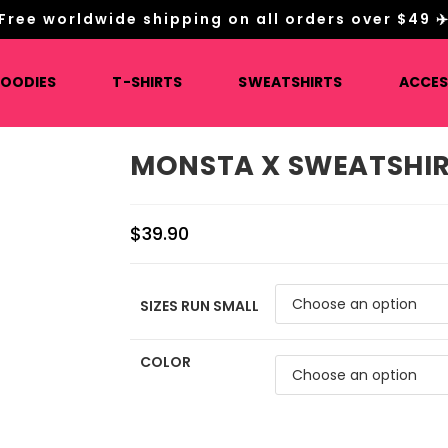
Free worldwide shipping on all orders over $49 ✈
HOODIES
T-SHIRTS
SWEATSHIRTS
ACCES
MONSTA X SWEATSHI
$
39.90
SIZES RUN SMALL
COLOR