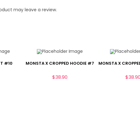
oduct may leave a review.
T #10
MONSTA X CROPPED HOODIE #7
MONSTA X CROPPE
$
38.90
$
38.9