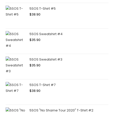
5SOS T-Shirt #5
$
38.90
5SOS Sweatshirt #4
$
35.90
5SOS Sweatshirt #3
$
35.90
5SOS T-Shirt #7
$
38.90
5SOS "No Shame Tour 2020" T-Shirt #2