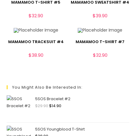
MAMAMOO T-SHIRT #5
MAMAMOO SWEATSHIRT #4
$
32.90
$
39.90
MAMAMOO TRACKSUIT #4
MAMAMOO T-SHIRT #7
$
38.90
$
32.90
You Might Also Be Interested In:
5SOS Bracelet #2
$
29.90
$
14.90
5SOS Youngblood T-Shirt