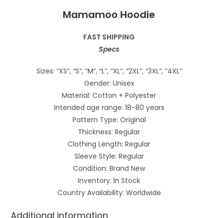
Mamamoo Hoodie
FAST SHIPPING
Specs
Sizes: “XS”, “S”, “M”, “L”, “XL”, “2XL”, “3XL”, “4XL”
Gender: Unisex
Material: Cotton + Polyester
Intended age range: 18-80 years
Pattern Type: Original
Thickness: Regular
Clothing Length: Regular
Sleeve Style: Regular
Condition: Brand New
Inventory: In Stock
Country Availability: Worldwide
Additional information