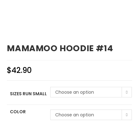
MAMAMOO HOODIE #14
$
42.90
Choose an option
SIZES RUN SMALL
COLOR
Choose an option