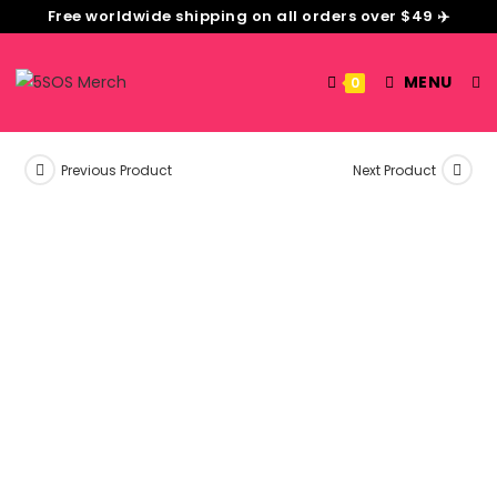
Free worldwide shipping on all orders over $49 ✈️
MENU
0
Previous Product
Next Product