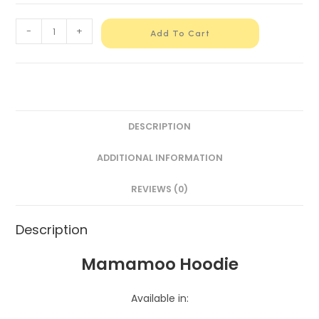
-
+
Add To Cart
DESCRIPTION
ADDITIONAL INFORMATION
REVIEWS (0)
Description
Mamamoo Hoodie
Available in: