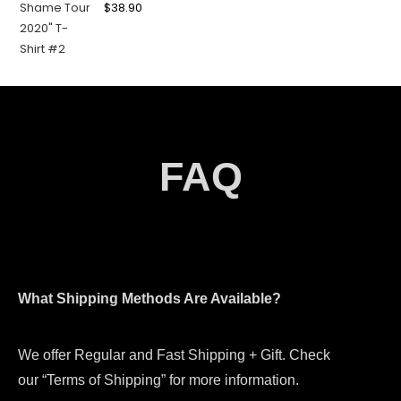
$
38.90
FAQ
What Shipping Methods Are Available?
We offer Regular and Fast Shipping + Gift. Check
our “Terms of Shipping” for more information.