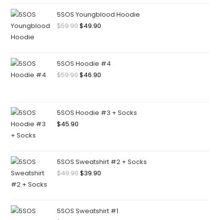
5SOS Youngblood Hoodie
$
59.90
$
49.90
5SOS Hoodie #4
$
59.90
$
46.90
5SOS Hoodie #3 + Socks
$
45.90
5SOS Sweatshirt #2 + Socks
$
49.90
$
39.90
5SOS Sweatshirt #1