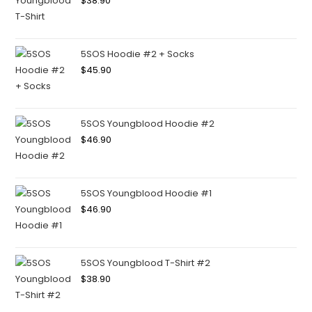
$
38.90
5SOS Hoodie #2 + Socks
$
45.90
5SOS Youngblood Hoodie #2
$
46.90
5SOS Youngblood Hoodie #1
$
46.90
5SOS Youngblood T-Shirt #2
$
38.90