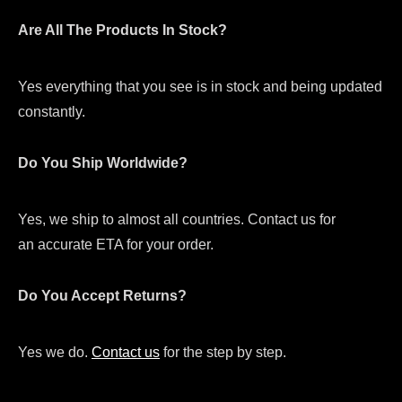
Are All The Products In Stock?
Yes everything that you see is in stock and being updated
constantly.
Do You Ship Worldwide?
Yes, we ship to almost all countries. Contact us for
an accurate ETA for your order.
Do You Accept Returns?
Yes we do.
Contact us
for the step by step.