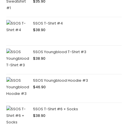
$
35.90
5SOS T-Shirt #4
$
38.90
5SOS Youngblood T-Shirt #3
$
38.90
5SOS Youngblood Hoodie #3
$
46.90
5SOS T-Shirt #6 + Socks
$
38.90