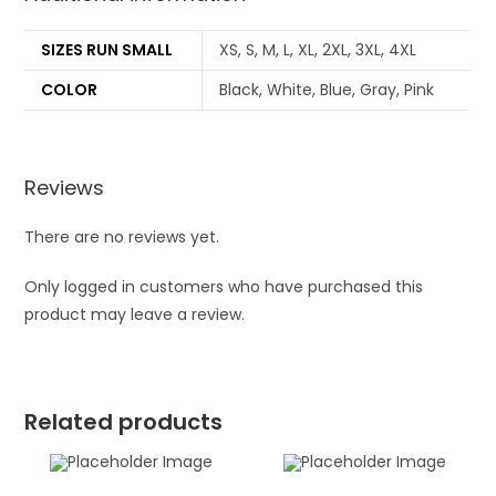
SIZES RUN SMALL
XS, S, M, L, XL, 2XL, 3XL, 4XL
COLOR
Black, White, Blue, Gray, Pink
Reviews
There are no reviews yet.
Only logged in customers who have purchased this
product may leave a review.
Related products